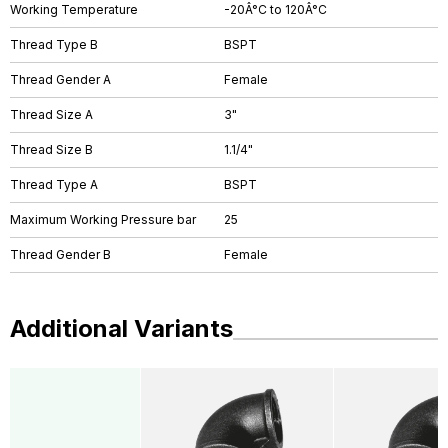
Working Temperature
-20Â°C to 120Â°C
Thread Type B
BSPT
Thread Gender A
Female
Thread Size A
3"
Thread Size B
1.1/4"
Thread Type A
BSPT
Maximum Working Pressure bar
25
Thread Gender B
Female
Additional Variants