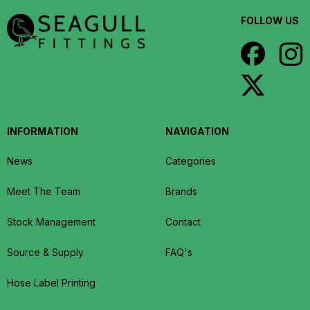
FOLLOW US
INFORMATION
NAVIGATION
News
Categories
Meet The Team
Brands
Stock Management
Contact
Source & Supply
FAQ's
Hose Label Printing