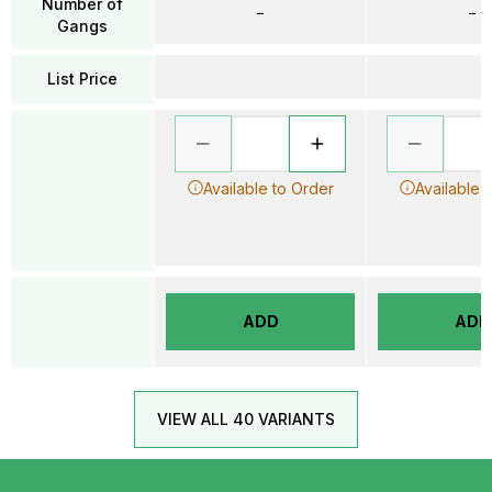
Number of
–
–
Gangs
List Price
Available to Order
Available 
ADD
ADD
VIEW ALL 40 VARIANTS