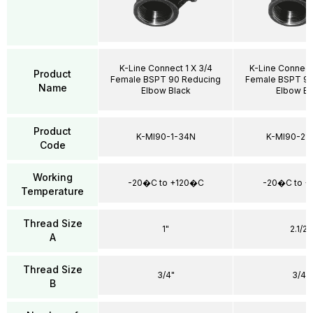
K-Line Connect 1 X 3/4
K-Line Connect
Product
Female BSPT 90 Reducing
Female BSPT 90
Name
Elbow Black
Elbow Bl
Product
K-MI90-1-34N
K-MI90-21
Code
Working
-20�C to +120�C
-20�C to 
Temperature
Thread Size
1"
2.1/2"
A
Thread Size
3/4"
3/4"
B