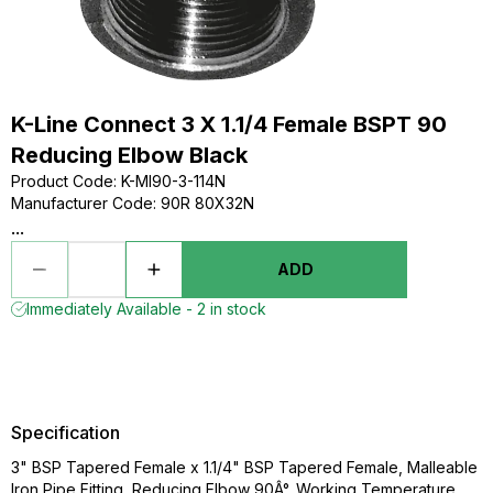
K-Line Connect 3 X 1.1/4 Female BSPT 90
Reducing Elbow Black
Product Code
:
K-MI90-3-114N
Manufacturer Code
:
90R 80X32N
...
ADD
Immediately Available - 2 in stock
Specification
3" BSP Tapered Female x 1.1/4" BSP Tapered Female, Malleable
Iron Pipe Fitting, Reducing Elbow 90Â°, Working Temperature