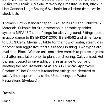
-20Â°C to +120Â°C, Maximum Working Pressure 25 bar, Black, K-
Line Connect Huge Savings! Available for a limited time - while
stock lasts
Threads: British standard taper, BSPT to ISO7-1 and EN10226-2.
Materials: Suitable for fire protection, automatic sprinkler
systems NFPA 13/24 and fittings for above ground. Fittings tested
in accordance to BS EN10241:2000, BS EN1562 and dimensions
to BS EN10242. Media: Suitable for the flow of water, steam, gas
or other non aggresive media. Suface Finishing: Two types are
available: Black: With an anti-corrosive varnish to protect against
rust after installation prior to plant conditioning. Galavanised: Hot-
dip zinc coated to give additional resistance to corrosion,
meeting the requirements of ASTM A153. WRAS Approved
Product. K-Line Connect Kitemarked fittings are deemed to
satisfy the requirements of the United kingdom Water
Regulations (Byelaws).
Details
Brand
K-Line Connect