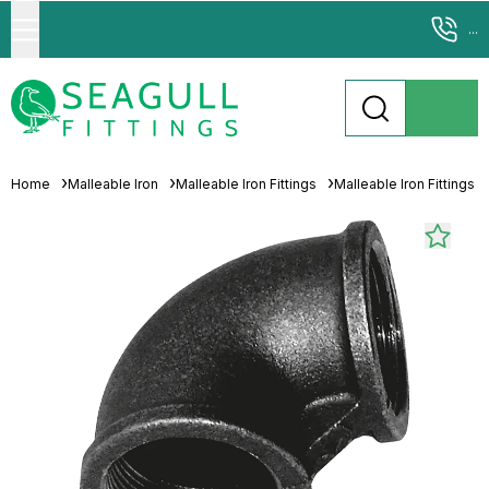
...
Home
Malleable Iron
Malleable Iron Fittings
Malleable Iron Fittings