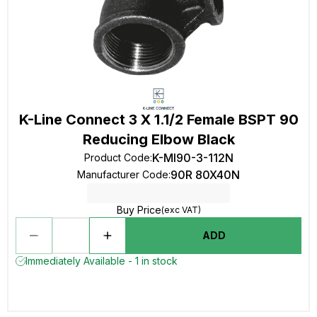
K-Line Connect 3 X 1.1/2 Female BSPT 90
Reducing Elbow Black
K-MI90-3-112N
Product Code
:
90R 80X40N
Manufacturer Code
:
Buy Price
(exc VAT)
ADD
Immediately Available - 1 in stock