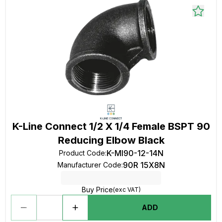
K-Line Connect 1/2 X 1/4 Female BSPT 90
Reducing Elbow Black
K-MI90-12-14N
Product Code
:
90R 15X8N
Manufacturer Code
:
Buy Price
(exc VAT)
ADD