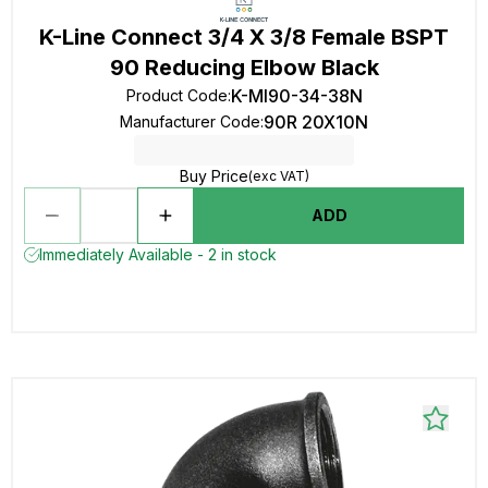
K-Line Connect 3/4 X 3/8 Female BSPT
90 Reducing Elbow Black
K-MI90-34-38N
Product Code
:
90R 20X10N
Manufacturer Code
:
Buy Price
(exc VAT)
ADD
Immediately Available - 2 in stock