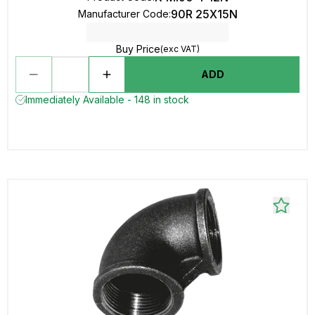
90R 25X15N
Manufacturer Code
:
Buy Price
(exc VAT)
ADD
Immediately Available - 148 in stock