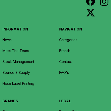
INFORMATION
NAVIGATION
News
Categories
Meet The Team
Brands
Stock Management
Contact
Source & Supply
FAQ's
Hose Label Printing
BRANDS
LEGAL