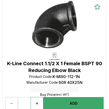
K-Line Connect 1.1/2 X 1 Female BSPT 90
Reducing Elbow Black
K-MI90-112-1N
Product Code
:
90R 40X25N
Manufacturer Code
:
Buy Price
(exc VAT)
ADD