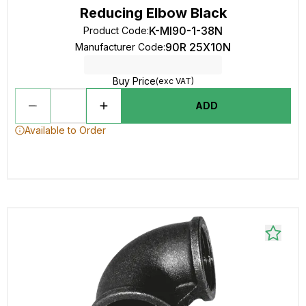
Reducing Elbow Black
K-MI90-1-38N
Product Code
:
90R 25X10N
Manufacturer Code
:
Buy Price
(exc VAT)
ADD
Available to Order