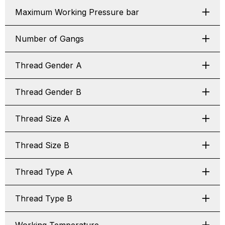
Maximum Working Pressure bar
Number of Gangs
Thread Gender A
Thread Gender B
Thread Size A
Thread Size B
Thread Type A
Thread Type B