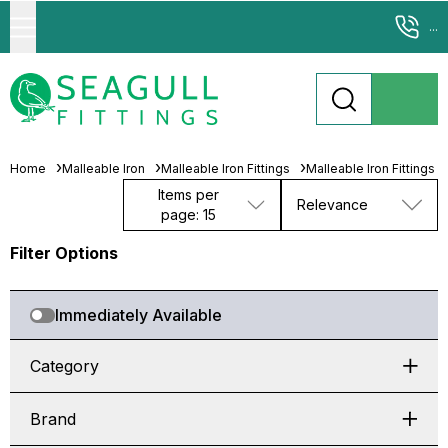
...
Home
Malleable Iron
Malleable Iron Fittings
Malleable Iron Fittings
Items per
Relevance
page: 15
Filter Options
Immediately Available
Category
Brand