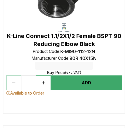
K-Line Connect 1.1/2X1/2 Female BSPT 90
Reducing Elbow Black
K-MI90-112-12N
Product Code
:
90R 40X15N
Manufacturer Code
:
Buy Price
(exc VAT)
ADD
Available to Order