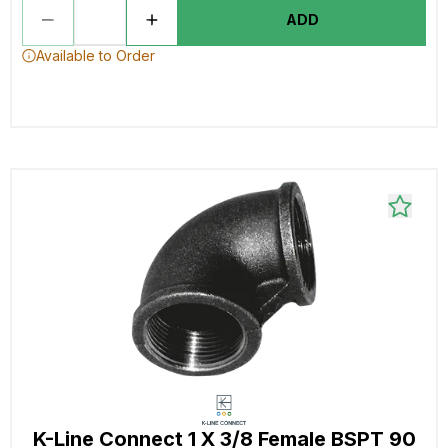
ADD
Available to Order
K-Line Connect 1 X 3/8 Female BSPT 90