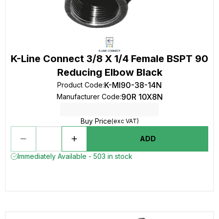
K-Line Connect 3/8 X 1/4 Female BSPT 90
Reducing Elbow Black
K-MI90-38-14N
Product Code
:
90R 10X8N
Manufacturer Code
:
Buy Price
(exc VAT)
ADD
Immediately Available - 503 in stock