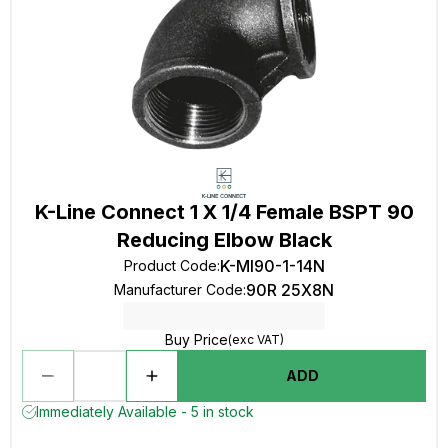
K-Line Connect 1 X 1/4 Female BSPT 90
Reducing Elbow Black
K-MI90-1-14N
Product Code
:
90R 25X8N
Manufacturer Code
:
Buy Price
(exc VAT)
ADD
Immediately Available - 5 in stock