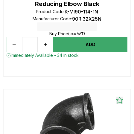
Reducing Elbow Black
K-MI90-114-1N
Product Code
:
90R 32X25N
Manufacturer Code
:
Buy Price
(exc VAT)
ADD
Immediately Available - 34 in stock