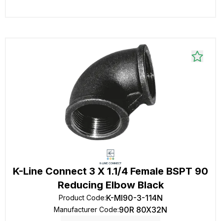
K-Line Connect 3 X 1.1/4 Female BSPT 90
Reducing Elbow Black
K-MI90-3-114N
Product Code
:
90R 80X32N
Manufacturer Code
: