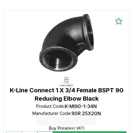
K-Line Connect 1 X 3/4 Female BSPT 90
Reducing Elbow Black
K-MI90-1-34N
Product Code
:
90R 25X20N
Manufacturer Code
:
Buy Price
(exc VAT)