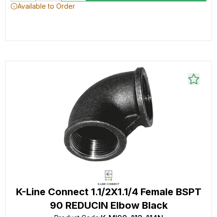
Available to Order
K-Line Connect 1.1/2X1.1/4 Female BSPT
90 REDUCIN Elbow Black