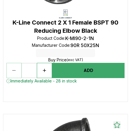
K-Line Connect 2 X 1 Female BSPT 90
Reducing Elbow Black
K-MI90-2-1N
Product Code
:
90R 50X25N
Manufacturer Code
:
Buy Price
(exc VAT)
ADD
Immediately Available - 28 in stock