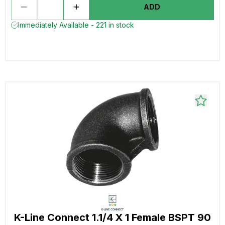
ADD
Immediately Available - 221 in stock
K-Line Connect 1.1/4 X 1 Female BSPT 90