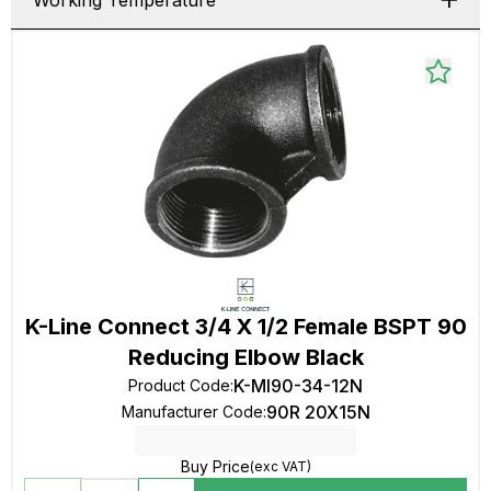
Working Temperature
K-Line Connect 3/4 X 1/2 Female BSPT 90
Reducing Elbow Black
K-MI90-34-12N
Product Code
:
90R 20X15N
Manufacturer Code
:
Buy Price
(exc VAT)