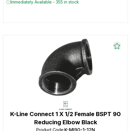
Immediately Available - 355 in stock
K-Line Connect 1 X 1/2 Female BSPT 90
Reducing Elbow Black
K-MI90-1-12N
Product Code
: