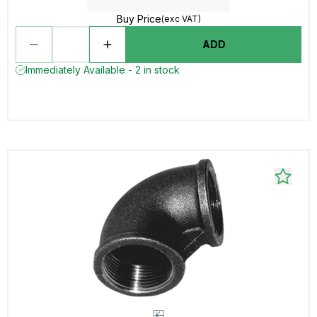
Buy Price
(exc VAT)
ADD
Immediately Available - 2 in stock