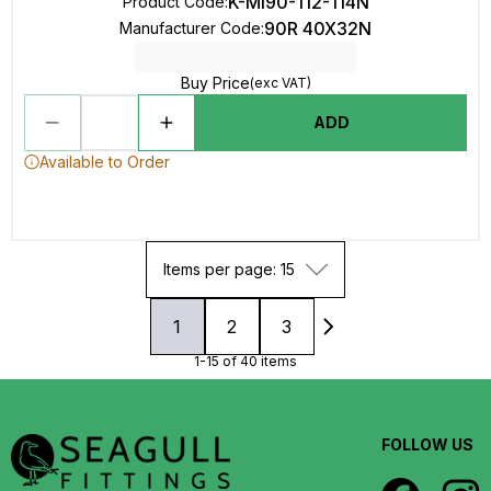
K-MI90-112-114N
Product Code
:
90R 40X32N
Manufacturer Code
:
Buy Price
(exc VAT)
ADD
Available to Order
Items per page: 15
1
2
3
1-15 of 40 items
FOLLOW US