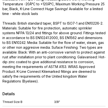
Temperature -20Â°C to +120Â°C, Maximum Working Pressure 25
bar, Black, K-Line Connect Huge Savings! Available for a limited
time - while stock lasts
Threads: British standard taper, BSPT to ISO7-1 and EN10226-2.
Materials: Suitable for fire protection, automatic sprinkler
systems NFPA 13/24 and fittings for above ground. Fittings tested
in accordance to BS EN10241:2000, BS EN1562 and dimensions
to BS EN10242. Media: Suitable for the flow of water, steam, gas
or other non aggresive media. Suface Finishing: Two types are
available: Black: With an anti-corrosive varnish to protect against
rust after installation prior to plant conditioning. Galavanised: Hot-
dip zinc coated to give additional resistance to corrosion,
meeting the requirements of ASTM A153. WRAS Approved
Product. K-Line Connect Kitemarked fittings are deemed to
satisfy the requirements of the United kingdom Water
Regulations (Byelaws).
Details
Thread Size B
3/8"