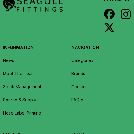
INFORMATION
NAVIGATION
News
Categories
Meet The Team
Brands
Stock Management
Contact
Source & Supply
FAQ's
Hose Label Printing