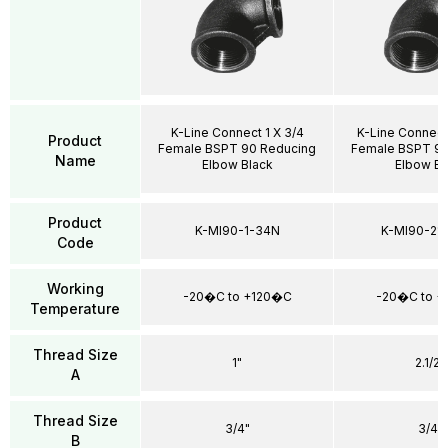
K-Line Connect 1 X 3/4
K-Line Connect
Product
Female BSPT 90 Reducing
Female BSPT 90
Name
Elbow Black
Elbow Bl
Product
K-MI90-1-34N
K-MI90-21
Code
Working
-20�C to +120�C
-20�C to 
Temperature
Thread Size
1"
2.1/2"
A
Thread Size
3/4"
3/4"
B