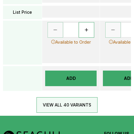
List Price
Available to Order
Available 
ADD
ADD
VIEW ALL 40 VARIANTS
FOLLOW US