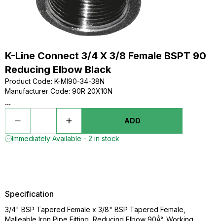
K-Line Connect 3/4 X 3/8 Female BSPT 90
Reducing Elbow Black
Product Code
:
K-MI90-34-38N
Manufacturer Code
:
90R 20X10N
...
ADD
Immediately Available - 2 in stock
Specification
3/4" BSP Tapered Female x 3/8" BSP Tapered Female,
Malleable Iron Pipe Fitting, Reducing Elbow 90Â°, Working