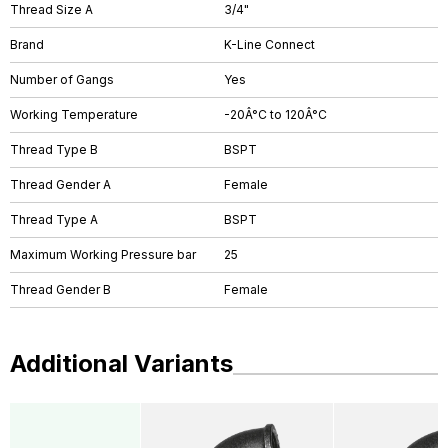
Thread Size A
3/4"
Brand
K-Line Connect
Number of Gangs
Yes
Working Temperature
-20Â°C to 120Â°C
Thread Type B
BSPT
Thread Gender A
Female
Thread Type A
BSPT
Maximum Working Pressure bar
25
Thread Gender B
Female
Additional Variants