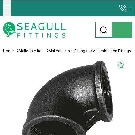
...
Home
Malleable Iron
Malleable Iron Fittings
Malleable Iron Fittings