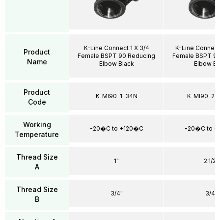
K-Line Connect 1 X 3/4
K-Line Connect
Product
Female BSPT 90 Reducing
Female BSPT 90
Name
Elbow Black
Elbow Bl
Product
K-MI90-1-34N
K-MI90-21
Code
Working
-20�C to +120�C
-20�C to 
Temperature
Thread Size
1"
2.1/2"
A
Thread Size
3/4"
3/4"
B