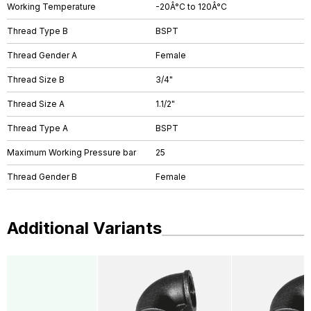
Working Temperature
-20Â°C to 120Â°C
Thread Type B
BSPT
Thread Gender A
Female
Thread Size B
3/4"
Thread Size A
1.1/2"
Thread Type A
BSPT
Maximum Working Pressure bar
25
Thread Gender B
Female
Additional Variants