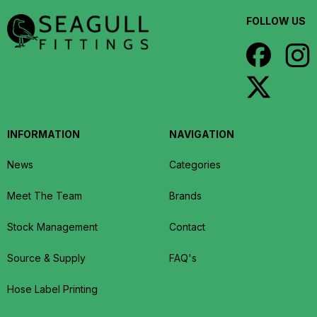
FOLLOW US
INFORMATION
NAVIGATION
News
Categories
Meet The Team
Brands
Stock Management
Contact
Source & Supply
FAQ's
Hose Label Printing