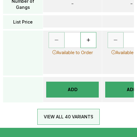
Number of
–
–
Gangs
List Price
Available to Order
Available 
ADD
ADD
VIEW ALL 40 VARIANTS