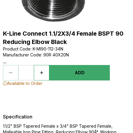
K-Line Connect 1.1/2X3/4 Female BSPT 90
Reducing Elbow Black
Product Code
:
K-MI90-112-34N
Manufacturer Code
:
90R 40X20N
...
ADD
Available to Order
Specification
1.1/2" BSP Tapered Female x 3/4" BSP Tapered Female,
Malleable Iron Pipe Fitting, Reducing Elbow 90Â°, Working