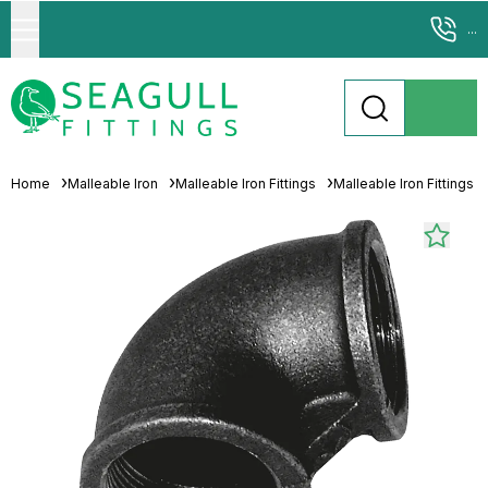
...
Home
Malleable Iron
Malleable Iron Fittings
Malleable Iron Fittings