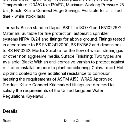
Temperature -20Â°C to +120Â°C, Maximum Working Pressure 25
bar, Black, K-Line Connect Huge Savings! Available for a limited
time - while stock lasts
Threads: British standard taper, BSPT to ISO7-1 and EN10226-2.
Materials: Suitable for fire protection, automatic sprinkler
systems NFPA 13/24 and fittings for above ground. Fittings tested
in accordance to BS EN10241:2000, BS EN1562 and dimensions
to BS EN10242. Media: Suitable for the flow of water, steam, gas
or other non aggresive media. Suface Finishing: Two types are
available: Black: With an anti-corrosive varnish to protect against
rust after installation prior to plant conditioning. Galavanised: Hot-
dip zinc coated to give additional resistance to corrosion,
meeting the requirements of ASTM A153. WRAS Approved
Product. K-Line Connect Kitemarked fittings are deemed to
satisfy the requirements of the United kingdom Water
Regulations (Byelaws).
Details
Brand
K-Line Connect