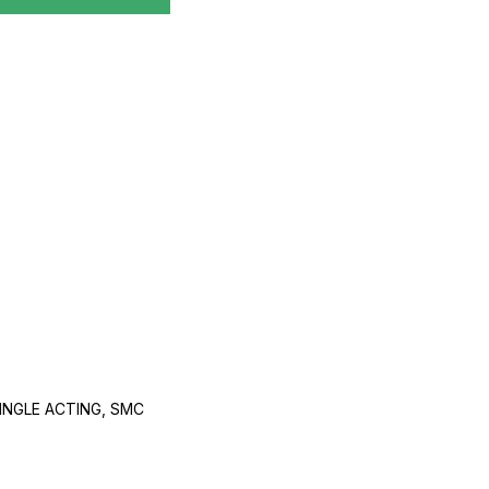
INGLE ACTING, SMC