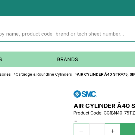
S
BRANDS
sories
Cartridge & Roundline Cylinders
AIR CYLINDER Â40 STR=75, S
AIR CYLINDER Â40 
Product Code
:
CG1BN40-75TZ
...