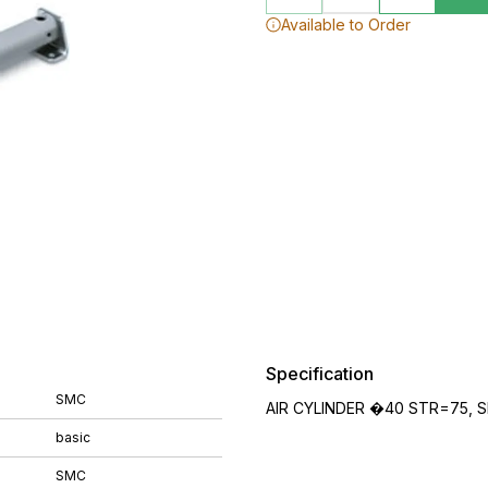
Available to Order
Specification
SMC
AIR CYLINDER �40 STR=75, S
basic
SMC