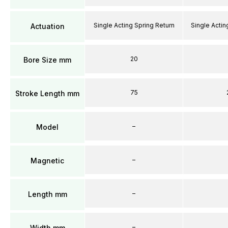
Single Acting Spring Return
Single Actin
Actuation
20
Bore Size mm
75
Stroke Length mm
–
Model
–
Magnetic
–
Length mm
–
Width mm