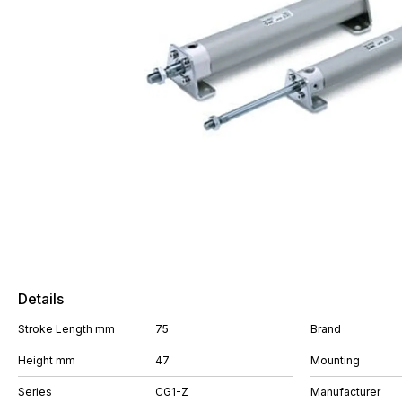
Details
Stroke Length mm
75
Brand
Height mm
47
Mounting
Series
CG1-Z
Manufacturer