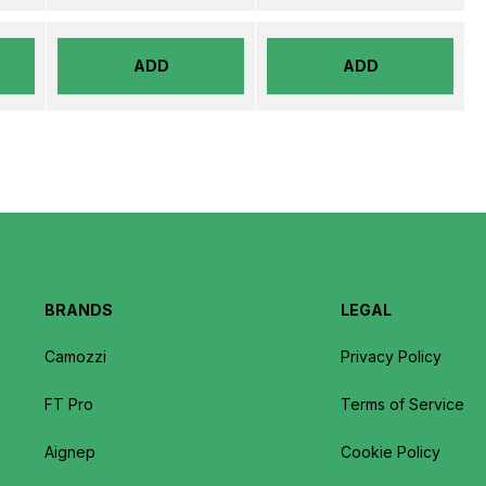
ADD
ADD
BRANDS
LEGAL
Camozzi
Privacy Policy
FT Pro
Terms of Service
Aignep
Cookie Policy