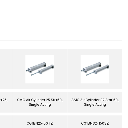
r=25,
SMC Air Cylinder 25 Str=50,
SMC Air Cylinder 32 Str=150,
S
Single Acting
Single Acting
CG1BN25-50TZ
CG1BN32-150SZ