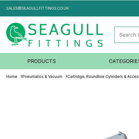
SALES@SEAGULLFITTINGS.CO.UK
PRODUCTS
CATEGORIE
Home
Pneumatics & Vacuum
Cartridge, Roundline Cylinders & Acces