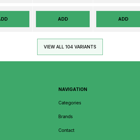
ADD
ADD
ADD
VIEW ALL 104 VARIANTS
NAVIGATION
Categories
Brands
Contact