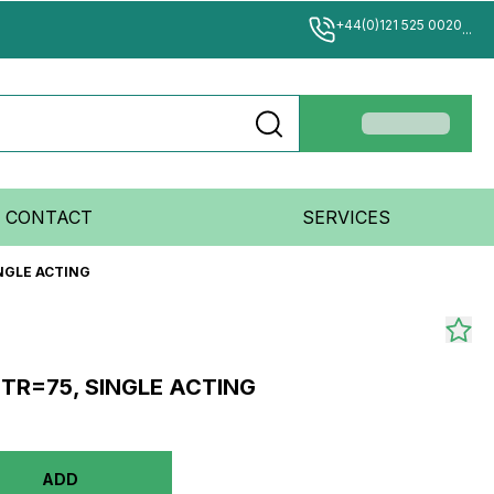
+44(0)121 525 0020
...
CONTACT
SERVICES
INGLE ACTING
STR=75, SINGLE ACTING
ADD