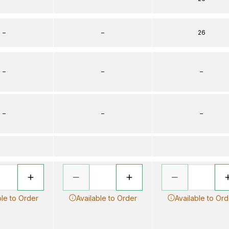
–
–
26
–
–
–
–
–
–
ble to Order
Available to Order
Available to Ord