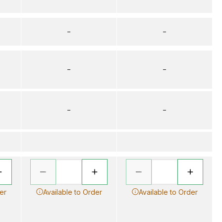
–
–
–
–
–
–
er
Available to Order
Available to Order