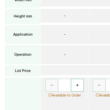
–
Height mm
Application
–
Operation
–
List Price
Available to Order
Availa