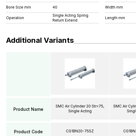
Bore Size mm
40
Width mm
Single Acting Spring
Operation
Length mm
Return Extend
Additional Variants
SMC Air Cylinder 20 Str=75,
SMC Air Cyli
Product Name
Single Acting
Singl
CG1BN20-75SZ
CG1BN
Product Code