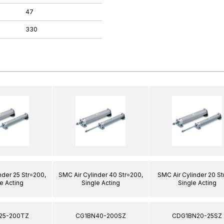
47
330
nder 25 Str=200,
SMC Air Cylinder 40 Str=200,
SMC Air Cylinder 20 St
e Acting
Single Acting
Single Acting
25-200TZ
CG1BN40-200SZ
CDG1BN20-25SZ