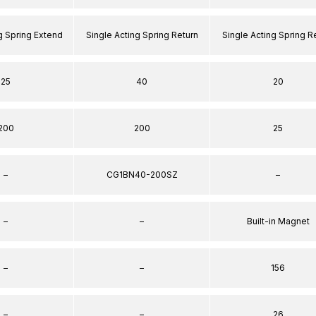
g Spring Extend
Single Acting Spring Return
Single Acting Spring R
25
40
20
200
200
25
–
CG1BN40-200SZ
–
–
–
Built-in Magnet
–
–
156
–
–
26