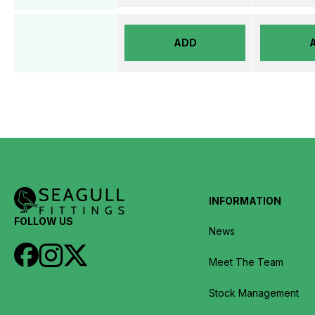
ADD
INFORMATION
FOLLOW US
News
Meet The Team
Stock Management