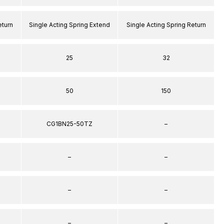
eturn
Single Acting Spring Extend
Single Acting Spring Return
25
32
50
150
CG1BN25-50TZ
–
–
–
–
–
–
–