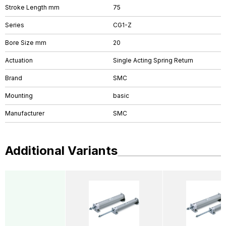
Stroke Length mm
75
Series
CG1-Z
Bore Size mm
20
Actuation
Single Acting Spring Return
Brand
SMC
Mounting
basic
Manufacturer
SMC
Additional Variants