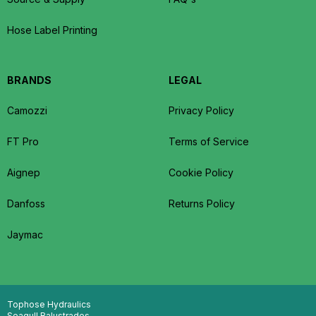
Hose Label Printing
BRANDS
LEGAL
Camozzi
Privacy Policy
FT Pro
Terms of Service
Aignep
Cookie Policy
Danfoss
Returns Policy
Jaymac
Tophose Hydraulics
Seagull Balustrades