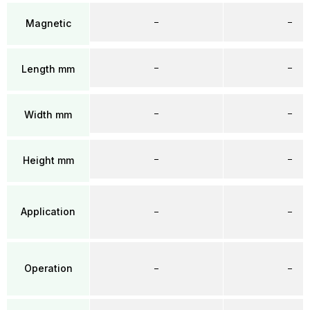
–
–
Magnetic
–
–
Length mm
–
–
Width mm
–
–
Height mm
Application
–
–
Operation
–
–