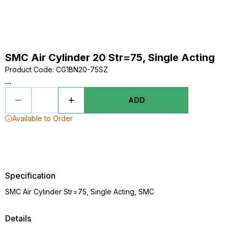
SMC Air Cylinder 20 Str=75, Single Acting
Product Code
:
CG1BN20-75SZ
...
ADD
Available to Order
Specification
SMC Air Cylinder Str=75, Single Acting, SMC
Details