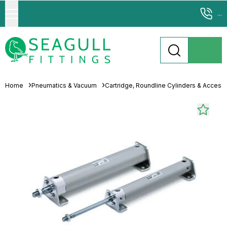
...
Home
Pneumatics & Vacuum
Cartridge, Roundline Cylinders & Access