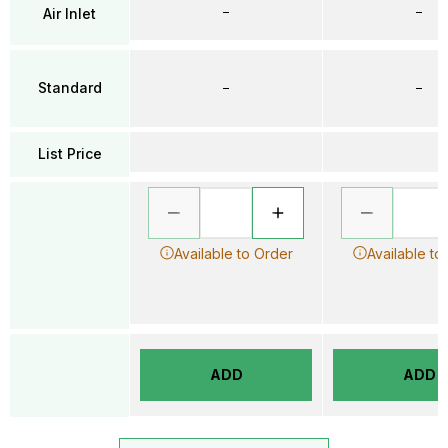
–
–
Air Inlet
Standard
–
–
List Price
Available to Order
Available to
ADD
ADD