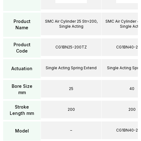
Product
SMC Air Cylinder 25 Str=200,
SMC Air Cylinder 4
Single Acting
Single Acti
Name
Product
CG1BN25-200TZ
CG1BN40-20
Code
Single Acting Spring Extend
Single Acting Spri
Actuation
Bore Size
25
40
mm
Stroke
200
200
Length mm
–
CG1BN40-20
Model