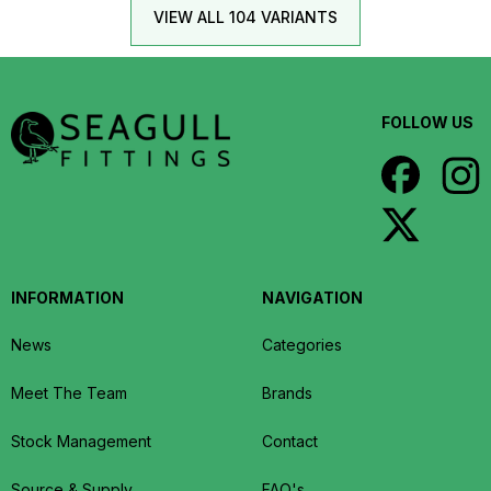
VIEW ALL 104 VARIANTS
FOLLOW US
INFORMATION
NAVIGATION
News
Categories
Meet The Team
Brands
Stock Management
Contact
Source & Supply
FAQ's