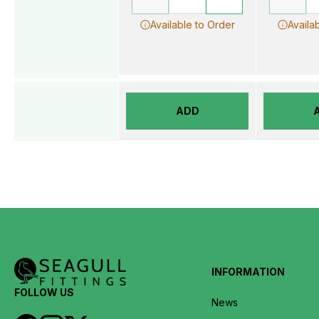
Available to Order
Availa
ADD
INFORMATION
FOLLOW US
News