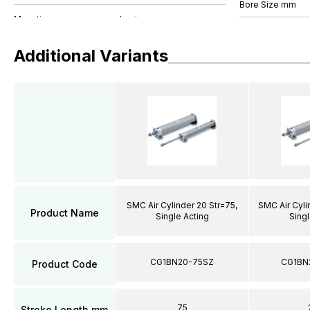
Bore Size mm
Additional Variants
SMC Air Cylinder 20 Str=75,
SMC Air Cyli
Product Name
Single Acting
Singl
CG1BN20-75SZ
CG1BN
Product Code
75
Stroke Length mm