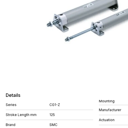
Details
Mounting
Series
CG1-Z
Manufacturer
Stroke Length mm
125
Actuation
Brand
SMC