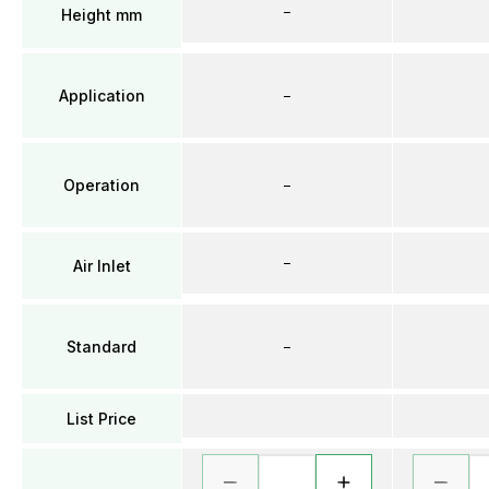
–
Height mm
Application
–
Operation
–
–
Air Inlet
Standard
–
List Price