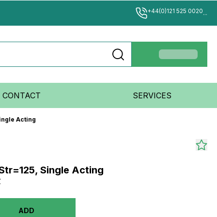
+44(0)121 525 0020
...
CONTACT
SERVICES
ingle Acting
Str=125, Single Acting
Z
ADD