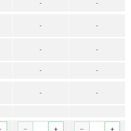
–
–
–
–
–
–
–
–
–
–