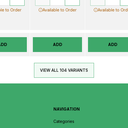
ble to Order
Available to Order
Available to Ord
ADD
ADD
ADD
VIEW ALL 104 VARIANTS
NAVIGATION
Categories