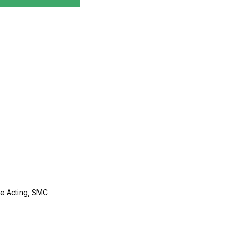
le Acting, SMC