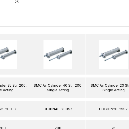
25
nder 25 Str=200,
SMC Air Cylinder 40 Str=200,
SMC Air Cylinder 20 St
e Acting
Single Acting
Single Acting
25-200TZ
CG1BN40-200SZ
CDG1BN20-25SZ
200
200
25