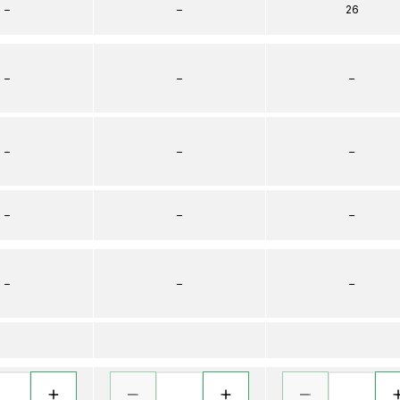
–
–
26
–
–
–
–
–
–
–
–
–
–
–
–