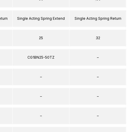
eturn
Single Acting Spring Extend
Single Acting Spring Return
25
32
CG1BN25-50TZ
–
–
–
–
–
–
–