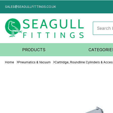
SALES@SEAGULLFITTINGS.CO.UK
PRODUCTS
CATEGORIE
Home
Pneumatics & Vacuum
Cartridge, Roundline Cylinders & Acces