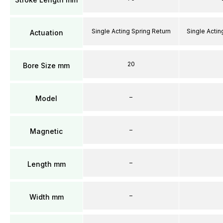
Single Acting Spring Return
Single Actin
Actuation
20
Bore Size mm
–
Model
–
Magnetic
–
Length mm
–
Width mm