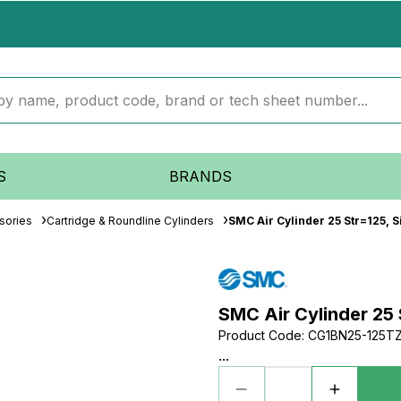
S
BRANDS
sories
Cartridge & Roundline Cylinders
SMC Air Cylinder 25 Str=125, S
SMC Air Cylinder 25 
Product Code
:
CG1BN25-125T
...