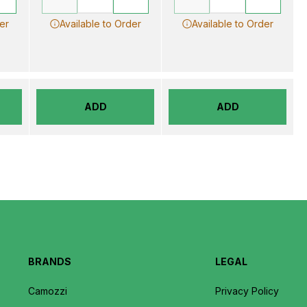
er
Available to Order
Available to Order
ADD
ADD
BRANDS
LEGAL
Camozzi
Privacy Policy