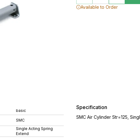
Available to Order
Specification
basic
SMC Air Cylinder Str=125, Sing
SMC
Single Acting Spring
Extend