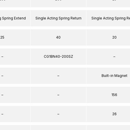
g Spring Extend
Single Acting Spring Return
Single Acting Spring R
25
40
20
–
CG1BN40-200SZ
–
–
–
Built-in Magnet
–
–
156
–
–
26