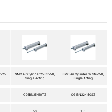
r=25,
SMC Air Cylinder 25 Str=50,
SMC Air Cylinder 32 Str=150,
S
Single Acting
Single Acting
CG1BN25-50TZ
CG1BN32-150SZ
50
150