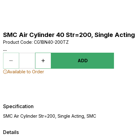
SMC Air Cylinder 40 Str=200, Single Acting
Product Code
:
CG1BN40-200TZ
...
ADD
Available to Order
Specification
SMC Air Cylinder Str=200, Single Acting, SMC
Details