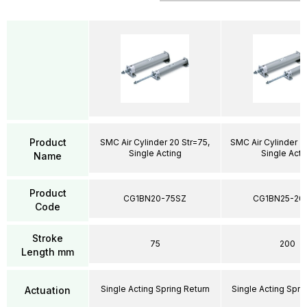
Product
SMC Air Cylinder 20 Str=75,
SMC Air Cylinder 2
Single Acting
Single Acti
Name
Product
CG1BN20-75SZ
CG1BN25-20
Code
Stroke
75
200
Length mm
Single Acting Spring Return
Single Acting Spri
Actuation