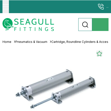
...
Home
Pneumatics & Vacuum
Cartridge, Roundline Cylinders & Access