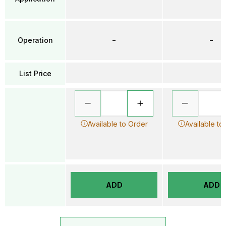
Operation
–
–
List Price
Available to Order
Available to
ADD
ADD