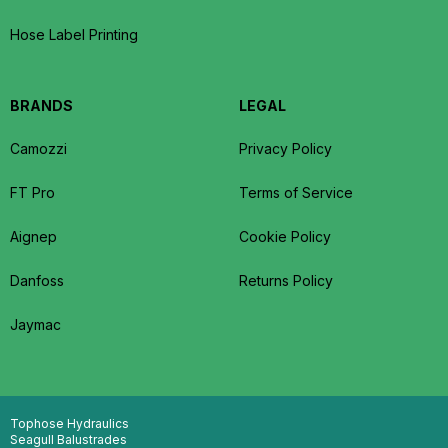
Hose Label Printing
BRANDS
LEGAL
Camozzi
Privacy Policy
FT Pro
Terms of Service
Aignep
Cookie Policy
Danfoss
Returns Policy
Jaymac
Tophose Hydraulics
Seagull Balustrades