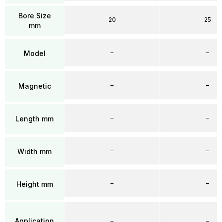
Bore Size
20
25
mm
–
–
Model
–
–
Magnetic
–
–
Length mm
–
–
Width mm
–
–
Height mm
Application
–
–