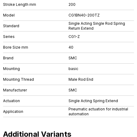
Stroke Length mm
200
Model
CG1BN40-200TZ
Single Acting Single Rod Spring
Standard
Return Extend
Series
CG1-Z
Bore Size mm
40
Brand
SMC
Mounting
basic
Mounting Thread
Male Rod End
Manufacturer
SMC
Actuation
Single Acting Spring Extend
Pneumatic actuation for industrial
Application
automation
Additional Variants