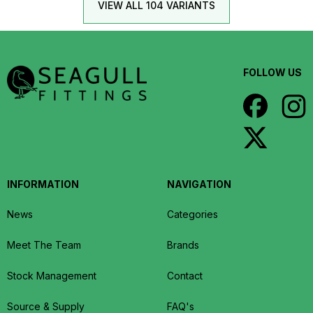
VIEW ALL 104 VARIANTS
FOLLOW US
INFORMATION
NAVIGATION
News
Categories
Meet The Team
Brands
Stock Management
Contact
Source & Supply
FAQ's