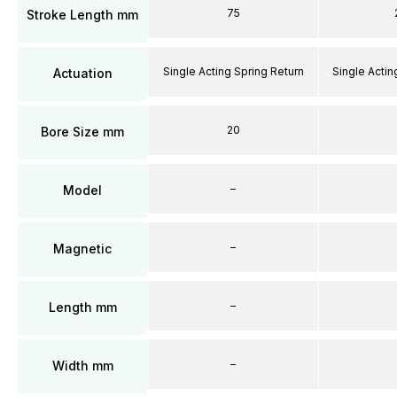
75
Stroke Length mm
Single Acting Spring Return
Single Actin
Actuation
20
Bore Size mm
–
Model
–
Magnetic
–
Length mm
–
Width mm