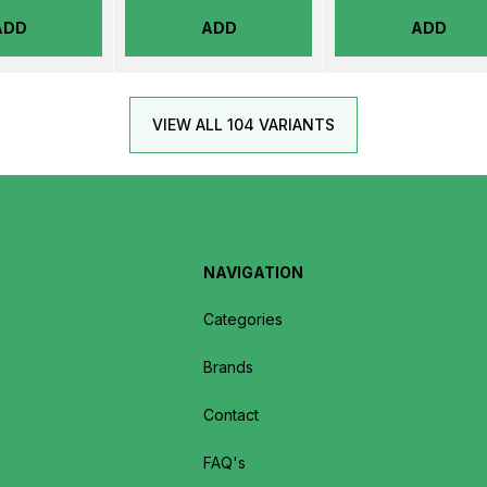
ADD
ADD
ADD
VIEW ALL 104 VARIANTS
NAVIGATION
Categories
Brands
Contact
FAQ's