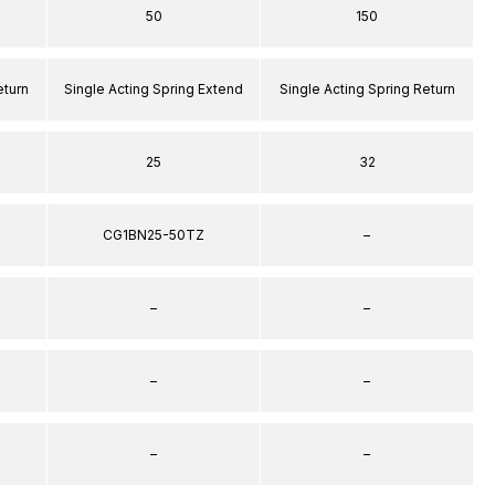
50
150
eturn
Single Acting Spring Extend
Single Acting Spring Return
25
32
CG1BN25-50TZ
–
–
–
–
–
–
–