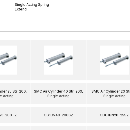
Single Acting Spring
Extend
nder 25 Str=200,
SMC Air Cylinder 40 Str=200,
SMC Air Cylinder 20 St
e Acting
Single Acting
Single Acting
25-200TZ
CG1BN40-200SZ
CDG1BN20-25SZ