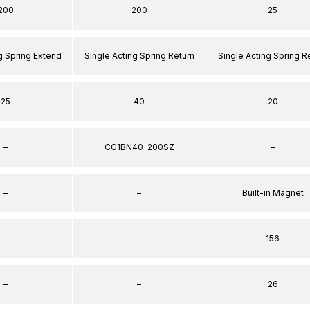
200
200
25
g Spring Extend
Single Acting Spring Return
Single Acting Spring R
25
40
20
–
CG1BN40-200SZ
–
–
–
Built-in Magnet
–
–
156
–
–
26