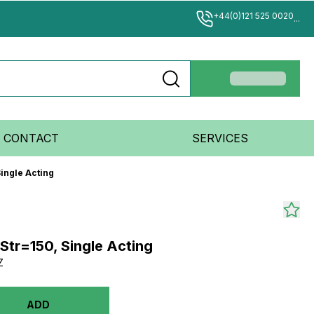
+44(0)121 525 0020
...
CONTACT
SERVICES
ingle Acting
Str=150, Single Acting
Z
ADD