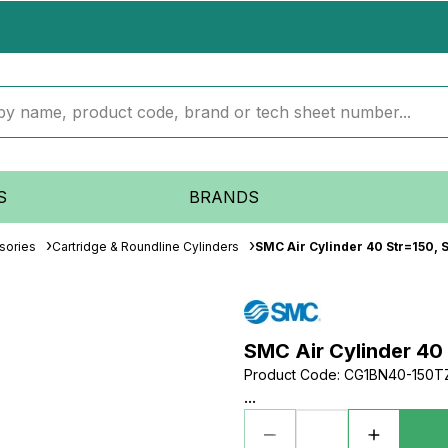
S
BRANDS
sories
Cartridge & Roundline Cylinders
SMC Air Cylinder 40 Str=150, S
SMC Air Cylinder 40 
Product Code
:
CG1BN40-150T
...