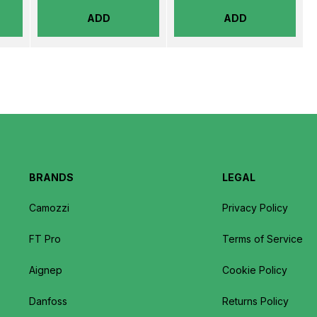
ADD
ADD
BRANDS
LEGAL
Camozzi
Privacy Policy
FT Pro
Terms of Service
Aignep
Cookie Policy
Danfoss
Returns Policy