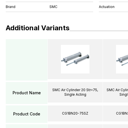
Brand
SMC
Actuation
Additional Variants
SMC Air Cylinder 20 Str=75,
SMC Air Cyli
Product Name
Single Acting
Singl
CG1BN20-75SZ
CG1BN
Product Code