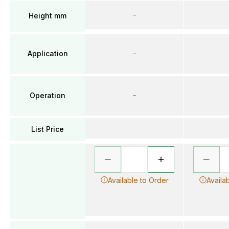
–
Height mm
Application
–
Operation
–
List Price
Available to Order
Availa