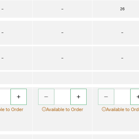
–
–
26
–
–
–
–
–
–
ble to Order
Available to Order
Available to Ord