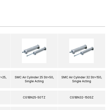
r=25,
SMC Air Cylinder 25 Str=50,
SMC Air Cylinder 32 Str=150,
S
Single Acting
Single Acting
CG1BN25-50TZ
CG1BN32-150SZ