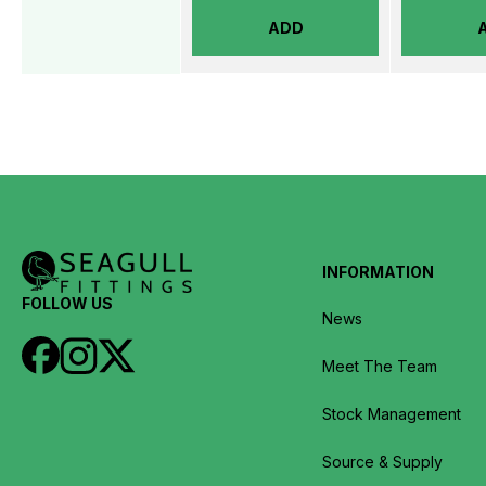
ADD
INFORMATION
FOLLOW US
News
Meet The Team
Stock Management
Source & Supply