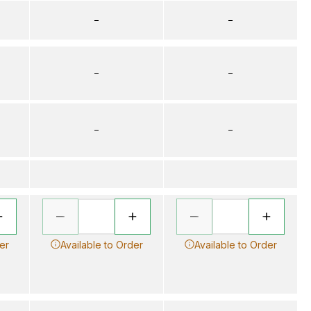
–
–
–
–
–
–
er
Available to Order
Available to Order