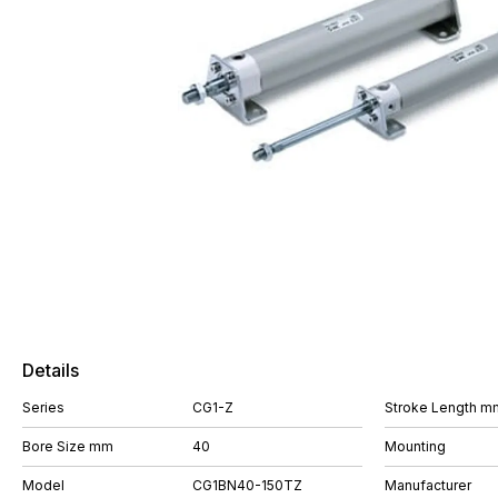
Details
Series
CG1-Z
Stroke Length m
Bore Size mm
40
Mounting
Model
CG1BN40-150TZ
Manufacturer