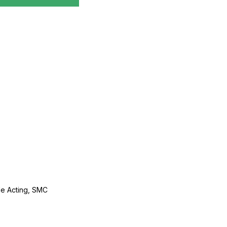
le Acting, SMC