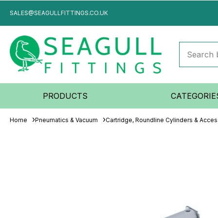
SALES@SEAGULLFITTINGS.CO.UK
PRODUCTS
CATEGORIE
Home
Pneumatics & Vacuum
Cartridge, Roundline Cylinders & Acces