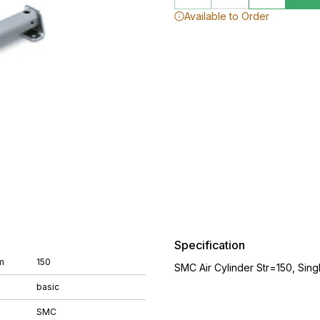
Available to Order
Specification
m
150
SMC Air Cylinder Str=150, Sing
basic
SMC