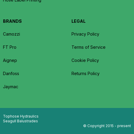
BRANDS
LEGAL
Camozzi
Privacy Policy
FT Pro
Terms of Service
Aignep
Cookie Policy
Danfoss
Returns Policy
Jaymac
Tophose Hydraulics
Seagull Balustrades
© Copyright 2015 - present