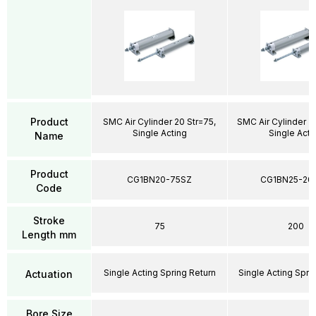
Product
SMC Air Cylinder 20 Str=75,
SMC Air Cylinder 2
Single Acting
Single Acti
Name
Product
CG1BN20-75SZ
CG1BN25-20
Code
Stroke
75
200
Length mm
Single Acting Spring Return
Single Acting Spri
Actuation
Bore Size