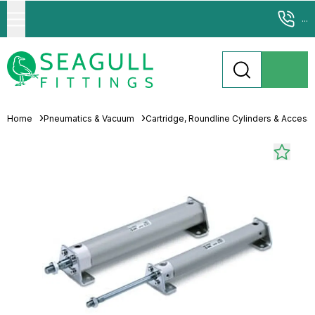
...
Home
Pneumatics & Vacuum
Cartridge, Roundline Cylinders & Access