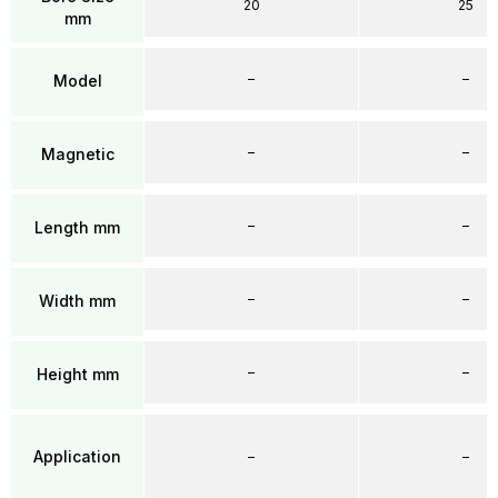
20
25
mm
–
–
Model
–
–
Magnetic
–
–
Length mm
–
–
Width mm
–
–
Height mm
Application
–
–