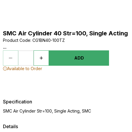
SMC Air Cylinder 40 Str=100, Single Acting
Product Code
:
CG1BN40-100TZ
...
ADD
Available to Order
Specification
SMC Air Cylinder Str=100, Single Acting, SMC
Details