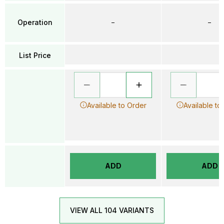
Operation
–
–
List Price
Available to Order
Available to
ADD
ADD
VIEW ALL 104 VARIANTS