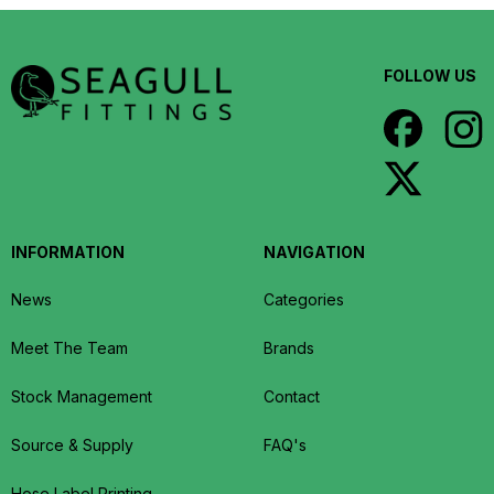
FOLLOW US
INFORMATION
NAVIGATION
News
Categories
Meet The Team
Brands
Stock Management
Contact
Source & Supply
FAQ's
Hose Label Printing