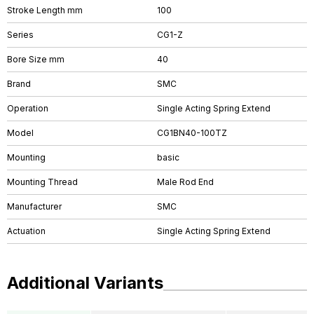
Stroke Length mm
100
Series
CG1-Z
Bore Size mm
40
Brand
SMC
Operation
Single Acting Spring Extend
Model
CG1BN40-100TZ
Mounting
basic
Mounting Thread
Male Rod End
Manufacturer
SMC
Actuation
Single Acting Spring Extend
Additional Variants