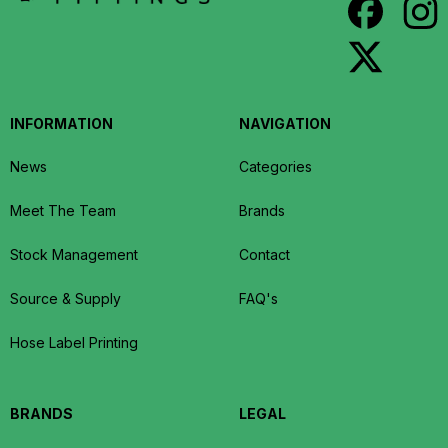
INFORMATION
NAVIGATION
News
Categories
Meet The Team
Brands
Stock Management
Contact
Source & Supply
FAQ's
Hose Label Printing
BRANDS
LEGAL