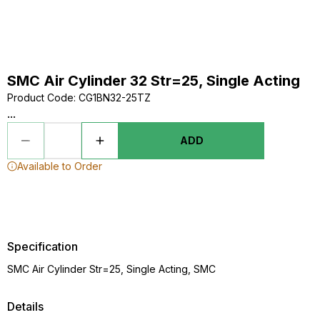
SMC Air Cylinder 32 Str=25, Single Acting
Product Code
:
CG1BN32-25TZ
...
ADD
Available to Order
Specification
SMC Air Cylinder Str=25, Single Acting, SMC
Details