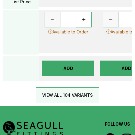
List Price
Available to Order
Available to
ADD
ADD
VIEW ALL 104 VARIANTS
FOLLOW US