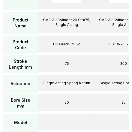
Product
SMC Air Cylinder 20 Str=75,
SMC Air Cylinder 2
Single Acting
Single Acti
Name
Product
CG1BN20-75SZ
CG1BN25-20
Code
Stroke
75
200
Length mm
Single Acting Spring Return
Single Acting Spri
Actuation
Bore Size
20
25
mm
–
–
Model