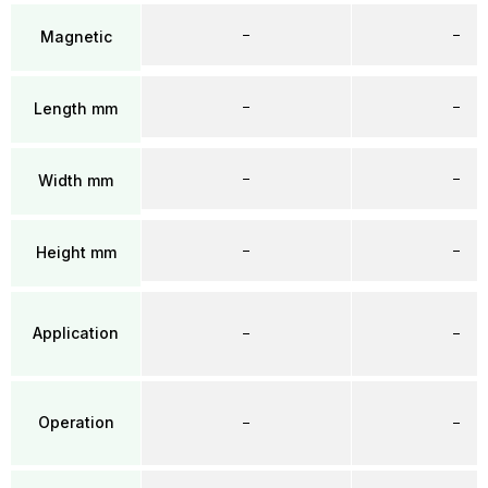
–
–
Magnetic
–
–
Length mm
–
–
Width mm
–
–
Height mm
Application
–
–
Operation
–
–