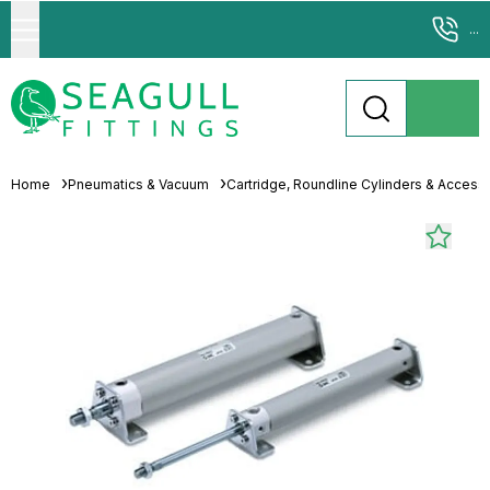
...
Home
Pneumatics & Vacuum
Cartridge, Roundline Cylinders & Access