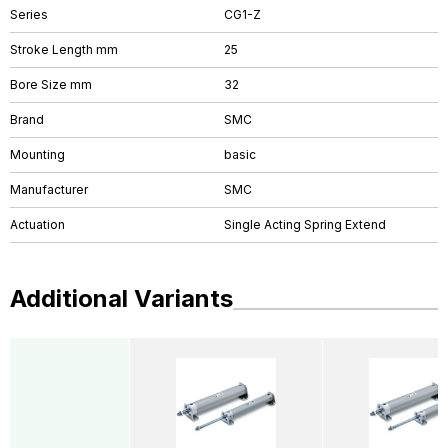
Series
CG1-Z
Stroke Length mm
25
Bore Size mm
32
Brand
SMC
Mounting
basic
Manufacturer
SMC
Actuation
Single Acting Spring Extend
Additional Variants