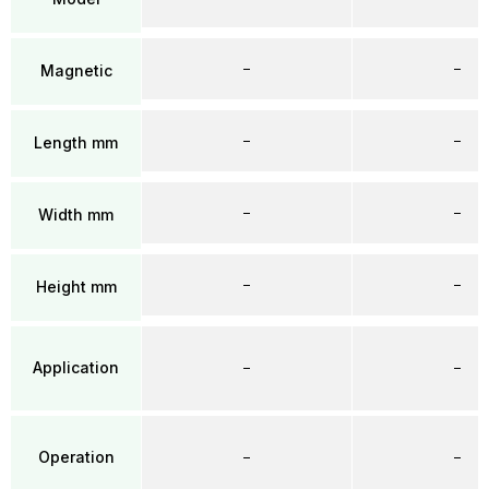
–
–
Magnetic
–
–
Length mm
–
–
Width mm
–
–
Height mm
Application
–
–
Operation
–
–