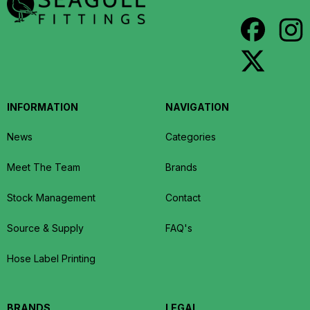
INFORMATION
NAVIGATION
News
Categories
Meet The Team
Brands
Stock Management
Contact
Source & Supply
FAQ's
Hose Label Printing
BRANDS
LEGAL