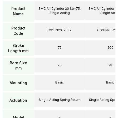
Product
SMC Air Cylinder 20 Str=75,
SMC Air Cylinder 2
Single Acting
Single Acti
Name
Product
CG1BN20-75SZ
CG1BN25-20
Code
Stroke
75
200
Length mm
Bore Size
20
25
mm
Basic
Basic
Mounting
Single Acting Spring Return
Single Acting Spri
Actuation
–
–
Model