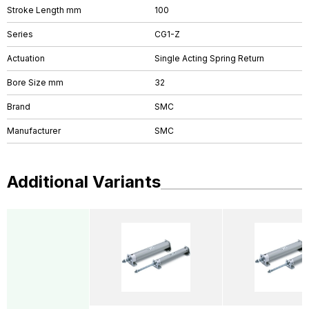
Stroke Length mm
100
Series
CG1-Z
Actuation
Single Acting Spring Return
Bore Size mm
32
Brand
SMC
Manufacturer
SMC
Additional Variants