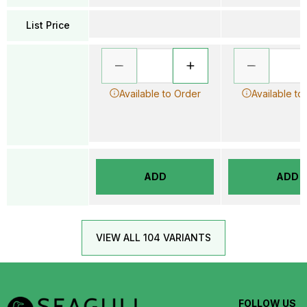
List Price
Available to Order
Available to
ADD
ADD
VIEW ALL 104 VARIANTS
FOLLOW US