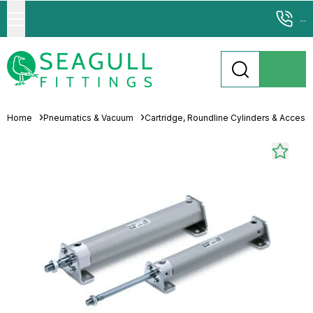
...
Home
Pneumatics & Vacuum
Cartridge, Roundline Cylinders & Access