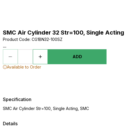
SMC Air Cylinder 32 Str=100, Single Acting
Product Code
:
CG1BN32-100SZ
...
ADD
Available to Order
Specification
SMC Air Cylinder Str=100, Single Acting, SMC
Details