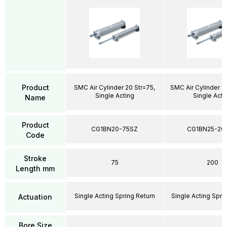
Product
SMC Air Cylinder 20 Str=75,
SMC Air Cylinder 2
Single Acting
Single Acti
Name
Product
CG1BN20-75SZ
CG1BN25-20
Code
Stroke
75
200
Length mm
Single Acting Spring Return
Single Acting Spri
Actuation
Bore Size