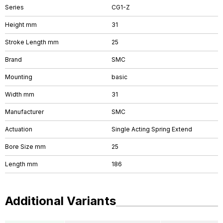
Series
CG1-Z
Height mm
31
Stroke Length mm
25
Brand
SMC
Mounting
basic
Width mm
31
Manufacturer
SMC
Actuation
Single Acting Spring Extend
Bore Size mm
25
Length mm
186
Additional Variants