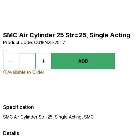
SMC Air Cylinder 25 Str=25, Single Acting
Product Code
:
CG1BN25-25TZ
...
ADD
Available to Order
Specification
SMC Air Cylinder Str=25, Single Acting, SMC
Details