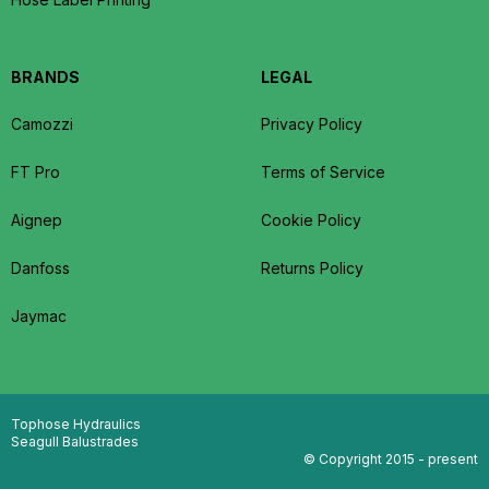
BRANDS
LEGAL
Camozzi
Privacy Policy
FT Pro
Terms of Service
Aignep
Cookie Policy
Danfoss
Returns Policy
Jaymac
Tophose Hydraulics
Seagull Balustrades
© Copyright 2015 - present