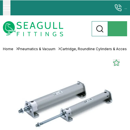
...
Home
Pneumatics & Vacuum
Cartridge, Roundline Cylinders & Access