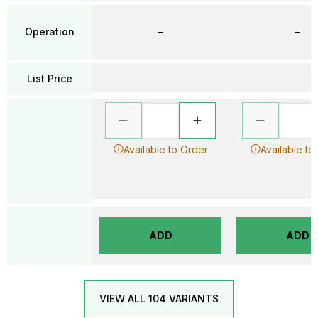
Operation
–
–
List Price
Available to Order
Available to
ADD
ADD
VIEW ALL 104 VARIANTS