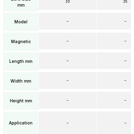
20
25
mm
–
–
Model
–
–
Magnetic
–
–
Length mm
–
–
Width mm
–
–
Height mm
Application
–
–