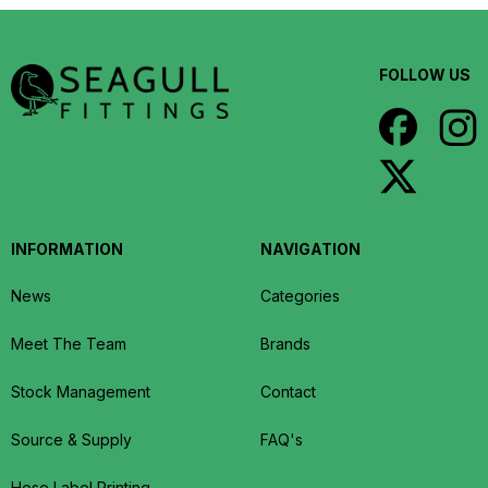
FOLLOW US
INFORMATION
NAVIGATION
News
Categories
Meet The Team
Brands
Stock Management
Contact
Source & Supply
FAQ's
Hose Label Printing