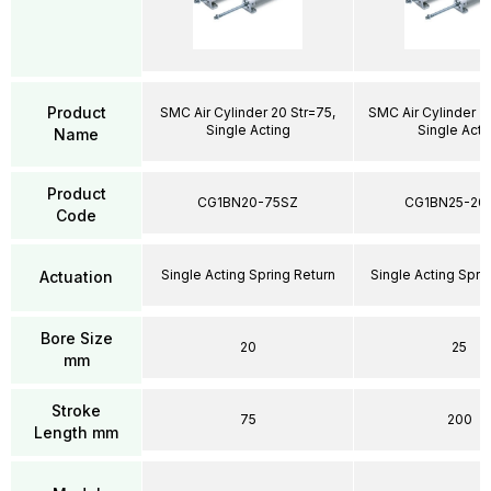
Product
SMC Air Cylinder 20 Str=75,
SMC Air Cylinder 2
Single Acting
Single Acti
Name
Product
CG1BN20-75SZ
CG1BN25-20
Code
Single Acting Spring Return
Single Acting Spri
Actuation
Bore Size
20
25
mm
Stroke
75
200
Length mm