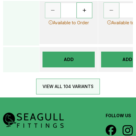
Available to Order
Available to
ADD
ADD
VIEW ALL 104 VARIANTS
FOLLOW US