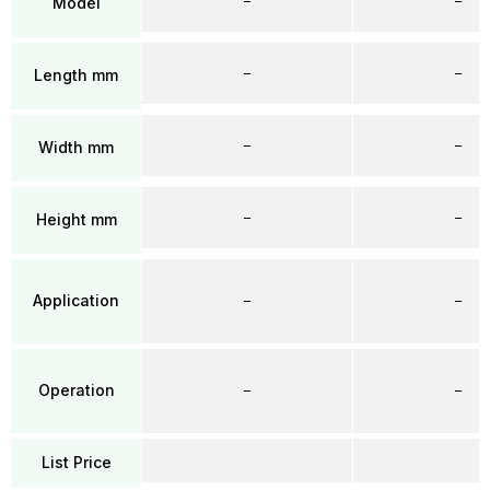
–
–
Model
–
–
Length mm
–
–
Width mm
–
–
Height mm
Application
–
–
Operation
–
–
List Price