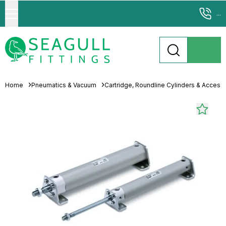
...
Home
Pneumatics & Vacuum
Cartridge, Roundline Cylinders & Access