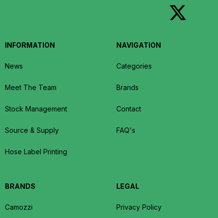
INFORMATION
NAVIGATION
News
Categories
Meet The Team
Brands
Stock Management
Contact
Source & Supply
FAQ's
Hose Label Printing
BRANDS
LEGAL
Camozzi
Privacy Policy