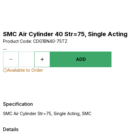
SMC Air Cylinder 40 Str=75, Single Acting
Product Code
:
CDG1BN40-75TZ
...
ADD
Available to Order
Specification
SMC Air Cylinder Str=75, Single Acting, SMC
Details