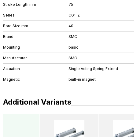
Stroke Length mm
75
Series
CG1-Z
Bore Size mm
40
Brand
SMC
Mounting
basic
Manufacturer
SMC
Actuation
Single Acting Spring Extend
Magnetic
built-in magnet
Additional Variants