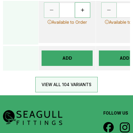
Available to Order
Available to
ADD
ADD
VIEW ALL 104 VARIANTS
FOLLOW US