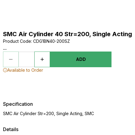
SMC Air Cylinder 40 Str=200, Single Acting
Product Code
:
CDG1BN40-200SZ
...
ADD
Available to Order
Specification
SMC Air Cylinder Str=200, Single Acting, SMC
Details