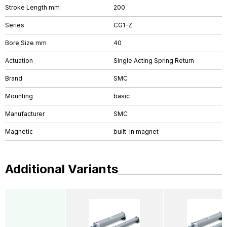
Stroke Length mm
200
Series
CG1-Z
Bore Size mm
40
Actuation
Single Acting Spring Return
Brand
SMC
Mounting
basic
Manufacturer
SMC
Magnetic
built-in magnet
Additional Variants