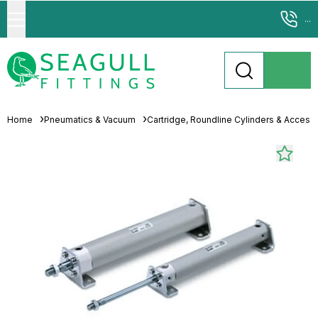
...
Home
Pneumatics & Vacuum
Cartridge, Roundline Cylinders & Access