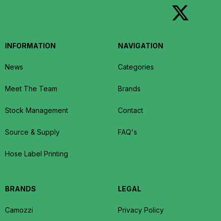
INFORMATION
NAVIGATION
News
Categories
Meet The Team
Brands
Stock Management
Contact
Source & Supply
FAQ's
Hose Label Printing
BRANDS
LEGAL
Camozzi
Privacy Policy