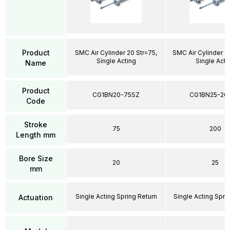
Product
SMC Air Cylinder 20 Str=75,
SMC Air Cylinder 2
Single Acting
Single Acti
Name
Product
CG1BN20-75SZ
CG1BN25-20
Code
Stroke
75
200
Length mm
Bore Size
20
25
mm
Single Acting Spring Return
Single Acting Spri
Actuation