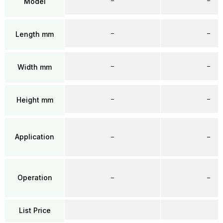
–
–
Model
–
–
Length mm
–
–
Width mm
–
–
Height mm
Application
–
–
Operation
–
–
List Price