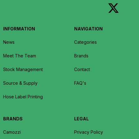
INFORMATION
NAVIGATION
News
Categories
Meet The Team
Brands
Stock Management
Contact
Source & Supply
FAQ's
Hose Label Printing
BRANDS
LEGAL
Camozzi
Privacy Policy