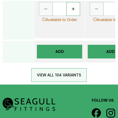
Available to Order
Available to
ADD
ADD
VIEW ALL 104 VARIANTS
FOLLOW US