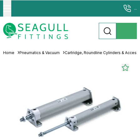
...
Home
Pneumatics & Vacuum
Cartridge, Roundline Cylinders & Access