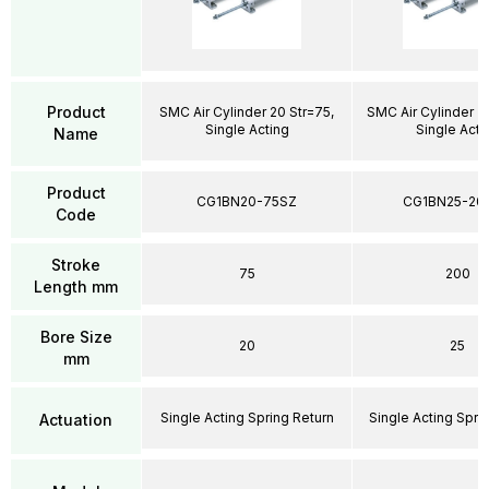
Product
SMC Air Cylinder 20 Str=75,
SMC Air Cylinder 2
Single Acting
Single Acti
Name
Product
CG1BN20-75SZ
CG1BN25-20
Code
Stroke
75
200
Length mm
Bore Size
20
25
mm
Single Acting Spring Return
Single Acting Spri
Actuation