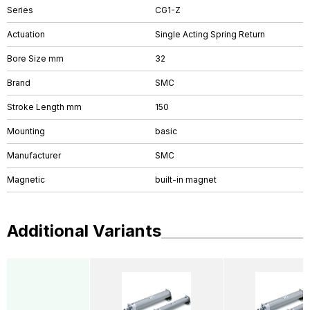
Series
CG1-Z
Actuation
Single Acting Spring Return
Bore Size mm
32
Brand
SMC
Stroke Length mm
150
Mounting
basic
Manufacturer
SMC
Magnetic
built-in magnet
Additional Variants