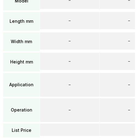
–
–
Model
–
–
Length mm
–
–
Width mm
–
–
Height mm
Application
–
–
Operation
–
–
List Price