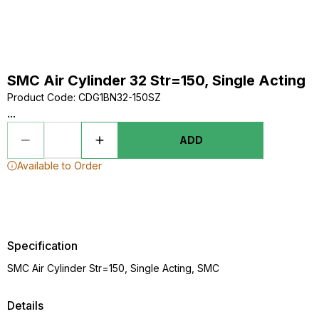
SMC Air Cylinder 32 Str=150, Single Acting
Product Code
:
CDG1BN32-150SZ
...
ADD
Available to Order
Specification
SMC Air Cylinder Str=150, Single Acting, SMC
Details