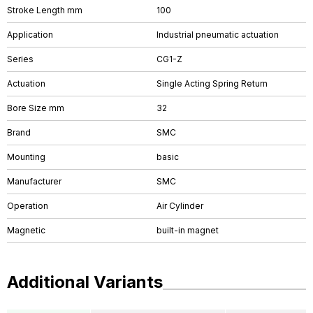
Stroke Length mm
100
Application
Industrial pneumatic actuation
Series
CG1-Z
Actuation
Single Acting Spring Return
Bore Size mm
32
Brand
SMC
Mounting
basic
Manufacturer
SMC
Operation
Air Cylinder
Magnetic
built-in magnet
Additional Variants