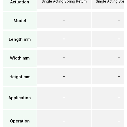
Single Acting Spring Return
Single Acting Spri
Actuation
–
–
Model
–
–
Length mm
–
–
Width mm
–
–
Height mm
Application
–
–
Operation
–
–