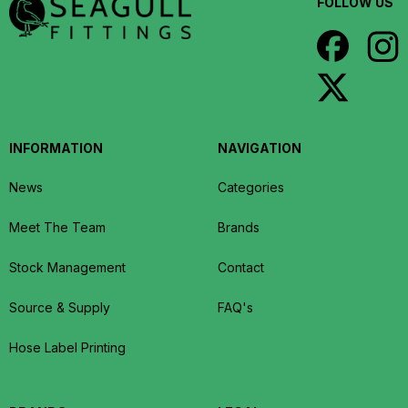
FOLLOW US
INFORMATION
NAVIGATION
News
Categories
Meet The Team
Brands
Stock Management
Contact
Source & Supply
FAQ's
Hose Label Printing