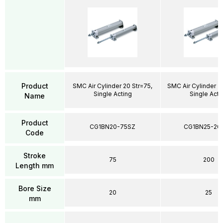
Product
SMC Air Cylinder 20 Str=75,
SMC Air Cylinder 2
Single Acting
Single Acti
Name
Product
CG1BN20-75SZ
CG1BN25-20
Code
Stroke
75
200
Length mm
Bore Size
20
25
mm