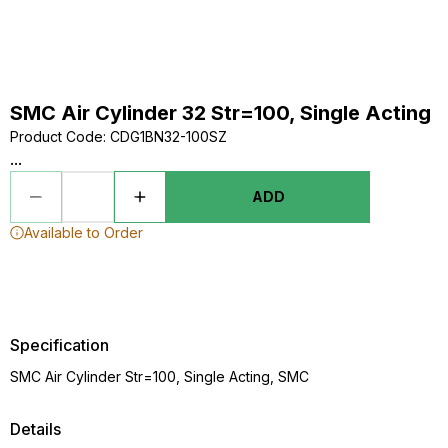
SMC Air Cylinder 32 Str=100, Single Acting
Product Code
:
CDG1BN32-100SZ
...
ADD
Available to Order
Specification
SMC Air Cylinder Str=100, Single Acting, SMC
Details