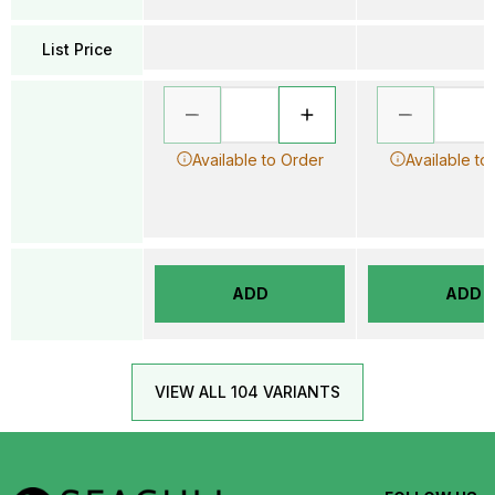
List Price
Available to Order
Available to
ADD
ADD
VIEW ALL 104 VARIANTS