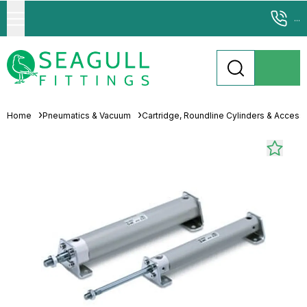
...
Home
Pneumatics & Vacuum
Cartridge, Roundline Cylinders & Access