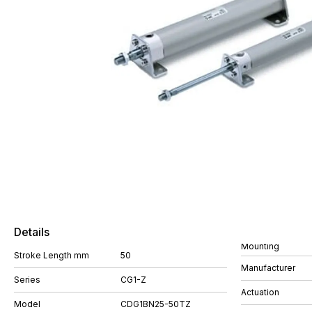
Details
Mounting
Stroke Length mm
50
Manufacturer
Series
CG1-Z
Actuation
Model
CDG1BN25-50TZ