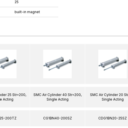
25
built-in magnet
nder 25 Str=200,
SMC Air Cylinder 40 Str=200,
SMC Air Cylinder 20 St
e Acting
Single Acting
Single Acting
25-200TZ
CG1BN40-200SZ
CDG1BN20-25SZ