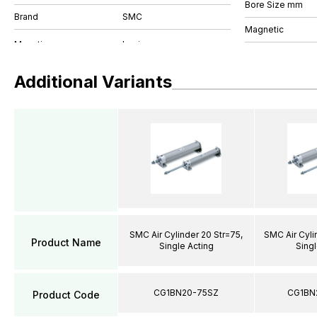
Bore Size mm
Brand
SMC
Magnetic
Additional Variants
SMC Air Cylinder 20 Str=75,
SMC Air Cyli
Product Name
Single Acting
Singl
CG1BN20-75SZ
CG1BN
Product Code