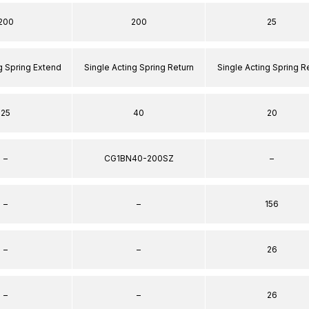
200
200
25
g Spring Extend
Single Acting Spring Return
Single Acting Spring R
25
40
20
–
CG1BN40-200SZ
–
–
–
156
–
–
26
–
–
26