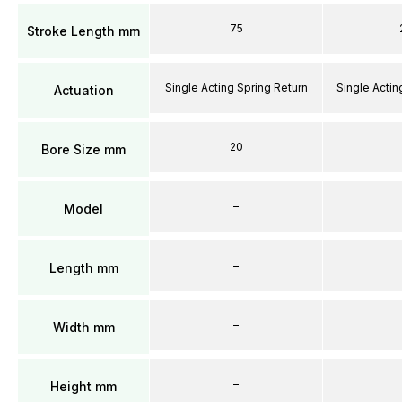
75
Stroke Length mm
Single Acting Spring Return
Single Actin
Actuation
20
Bore Size mm
–
Model
–
Length mm
–
Width mm
–
Height mm