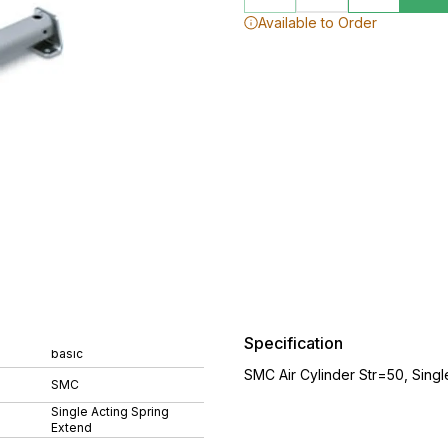
Available to Order
Specification
basic
SMC Air Cylinder Str=50, Sing
SMC
Single Acting Spring
Extend