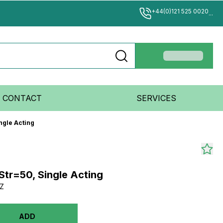
+44(0)121 525 0020
...
CONTACT
SERVICES
ngle Acting
Str=50, Single Acting
Z
ADD