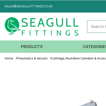
SALES@SEAGULLFITTINGS.CO.UK
PRODUCTS
CATEGORIE
Home
Pneumatics & Vacuum
Cartridge, Roundline Cylinders & Acces