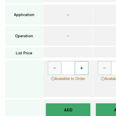
Application
–
Operation
–
List Price
Available to Order
Availa
ADD