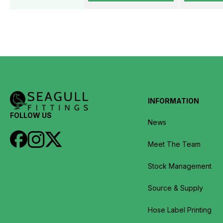
INFORMATION
FOLLOW US
News
Meet The Team
Stock Management
Source & Supply
Hose Label Printing