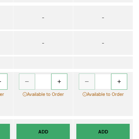
–
–
–
–
er
Available to Order
Available to Order
ADD
ADD