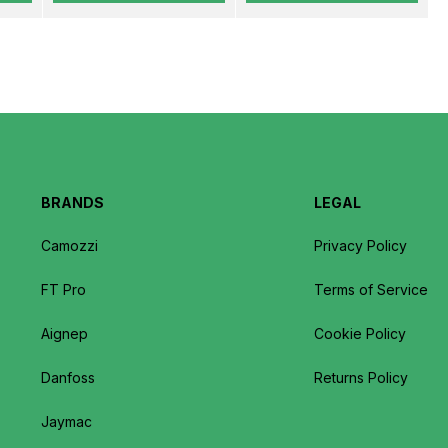
BRANDS
LEGAL
Camozzi
Privacy Policy
FT Pro
Terms of Service
Aignep
Cookie Policy
Danfoss
Returns Policy
Jaymac