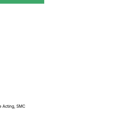
le Acting, SMC