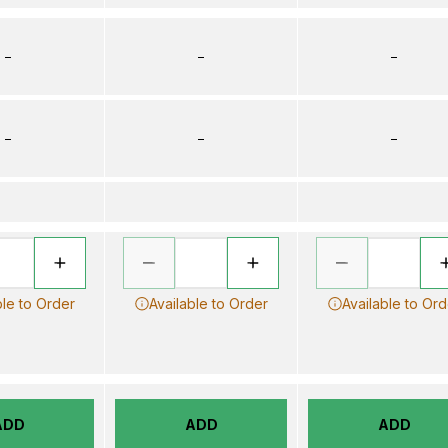
–
–
–
–
–
–
ble to Order
Available to Order
Available to Ord
ADD
ADD
ADD