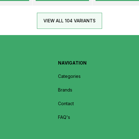
VIEW ALL 104 VARIANTS
NAVIGATION
Categories
Brands
Contact
FAQ's