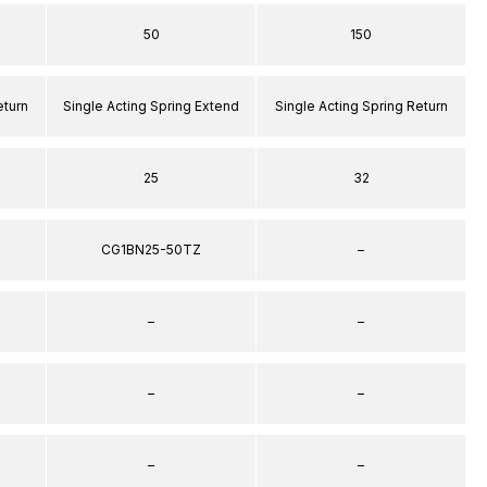
50
150
eturn
Single Acting Spring Extend
Single Acting Spring Return
25
32
CG1BN25-50TZ
–
–
–
–
–
–
–