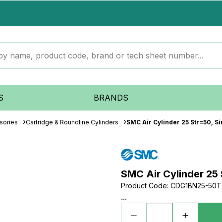
S
BRANDS
sories
Cartridge & Roundline Cylinders
SMC Air Cylinder 25 Str=50, Si
SMC Air Cylinder 25 
Product Code
:
CDG1BN25-50T
...