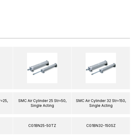
r=25,
SMC Air Cylinder 25 Str=50,
SMC Air Cylinder 32 Str=150,
S
Single Acting
Single Acting
CG1BN25-50TZ
CG1BN32-150SZ