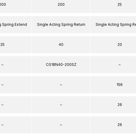
200
200
25
g Spring Extend
Single Acting Spring Return
Single Acting Spring R
25
40
20
–
CG1BN40-200SZ
–
–
–
156
–
–
26
–
–
26