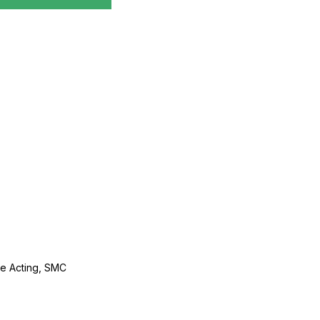
le Acting, SMC