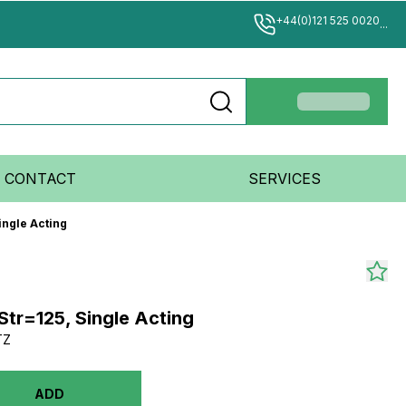
+44(0)121 525 0020
...
CONTACT
SERVICES
ingle Acting
Str=125, Single Acting
TZ
ADD