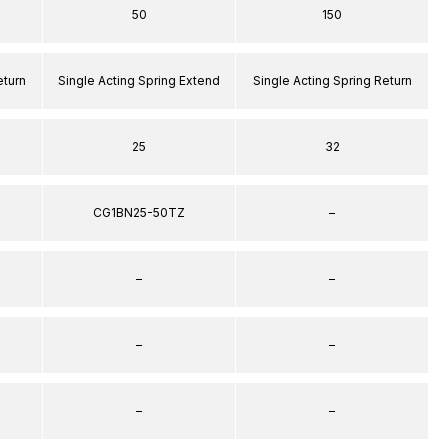
50
150
eturn
Single Acting Spring Extend
Single Acting Spring Return
25
32
CG1BN25-50TZ
–
–
–
–
–
–
–