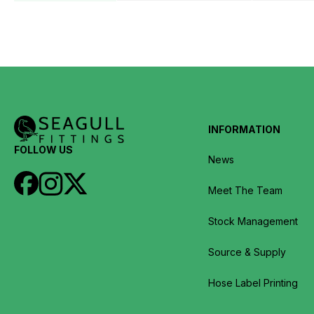
INFORMATION
FOLLOW US
News
Meet The Team
Stock Management
Source & Supply
Hose Label Printing