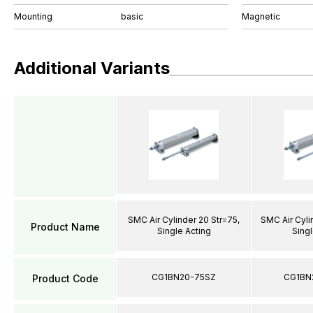
Mounting
basic
Magnetic
Additional Variants
SMC Air Cylinder 20 Str=75,
SMC Air Cyli
Product Name
Single Acting
Singl
CG1BN20-75SZ
CG1BN
Product Code