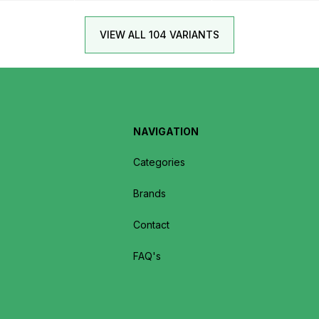
VIEW ALL 104 VARIANTS
NAVIGATION
Categories
Brands
Contact
FAQ's