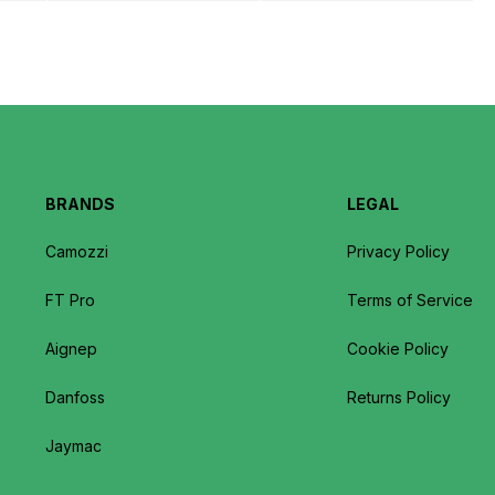
BRANDS
LEGAL
Camozzi
Privacy Policy
FT Pro
Terms of Service
Aignep
Cookie Policy
Danfoss
Returns Policy
Jaymac