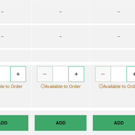
–
–
–
–
–
–
ble to Order
Available to Order
Available to Ord
ADD
ADD
ADD