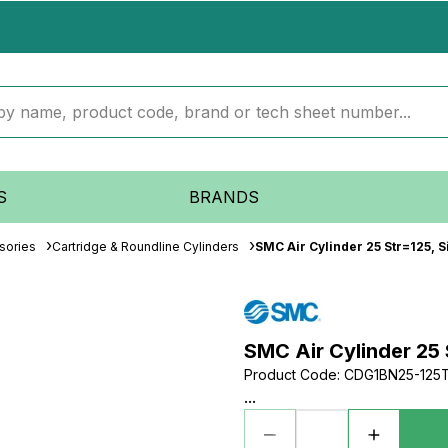
S
BRANDS
sories
Cartridge & Roundline Cylinders
SMC Air Cylinder 25 Str=125, S
SMC Air Cylinder 25 
Product Code
:
CDG1BN25-125
...