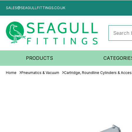
SALES@SEAGULLFITTINGS.CO.UK
PRODUCTS
CATEGORIE
Home
Pneumatics & Vacuum
Cartridge, Roundline Cylinders & Acces