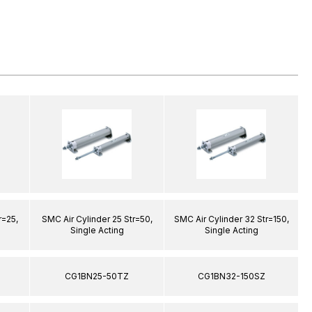
r=25,
SMC Air Cylinder 25 Str=50,
SMC Air Cylinder 32 Str=150,
S
Single Acting
Single Acting
CG1BN25-50TZ
CG1BN32-150SZ