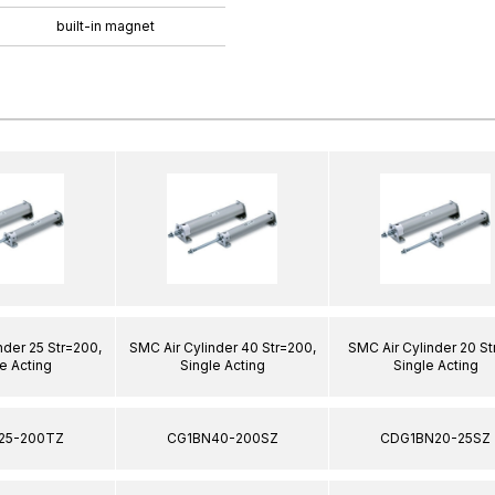
built-in magnet
nder 25 Str=200,
SMC Air Cylinder 40 Str=200,
SMC Air Cylinder 20 St
e Acting
Single Acting
Single Acting
25-200TZ
CG1BN40-200SZ
CDG1BN20-25SZ