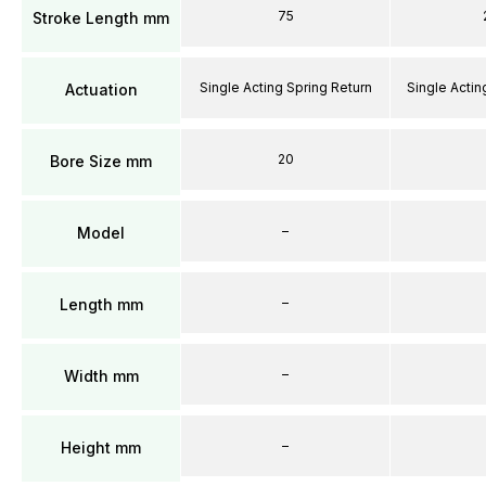
75
Stroke Length mm
Single Acting Spring Return
Single Actin
Actuation
20
Bore Size mm
–
Model
–
Length mm
–
Width mm
–
Height mm