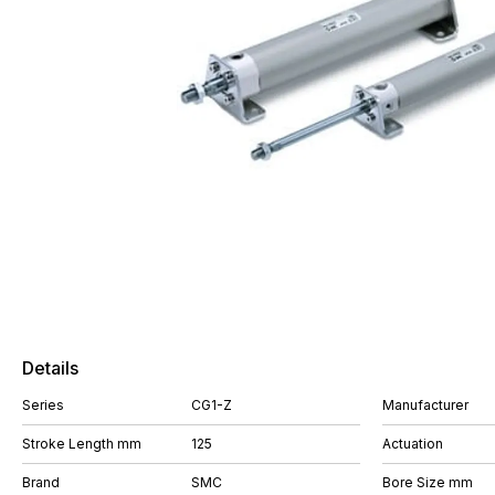
Details
Series
CG1-Z
Manufacturer
Stroke Length mm
125
Actuation
Brand
SMC
Bore Size mm