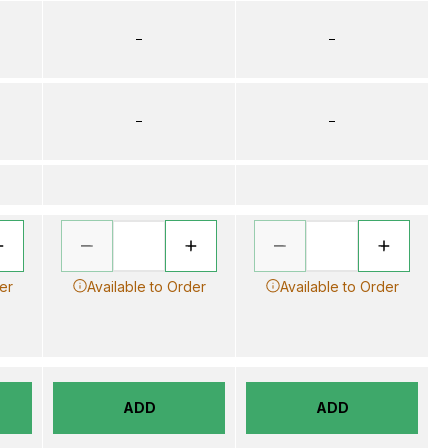
–
–
–
–
er
Available to Order
Available to Order
ADD
ADD