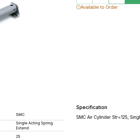
Available to Order
Specification
SMC
SMC Air Cylinder Str=125, Sing
Single Acting Spring
Extend
25