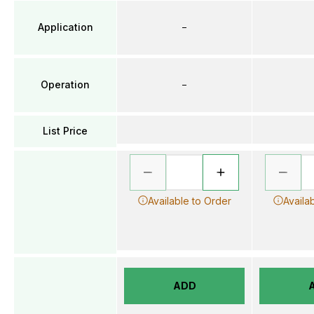
Application
–
Operation
–
List Price
Available to Order
Availa
ADD