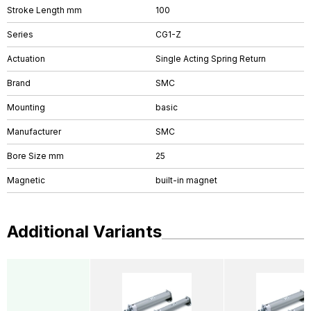
Stroke Length mm
100
Series
CG1-Z
Actuation
Single Acting Spring Return
Brand
SMC
Mounting
basic
Manufacturer
SMC
Bore Size mm
25
Magnetic
built-in magnet
Additional Variants