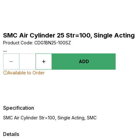
SMC Air Cylinder 25 Str=100, Single Acting
Product Code
:
CDG1BN25-100SZ
...
ADD
Available to Order
Specification
SMC Air Cylinder Str=100, Single Acting, SMC
Details