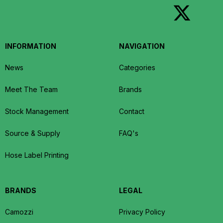
INFORMATION
NAVIGATION
News
Categories
Meet The Team
Brands
Stock Management
Contact
Source & Supply
FAQ's
Hose Label Printing
BRANDS
LEGAL
Camozzi
Privacy Policy