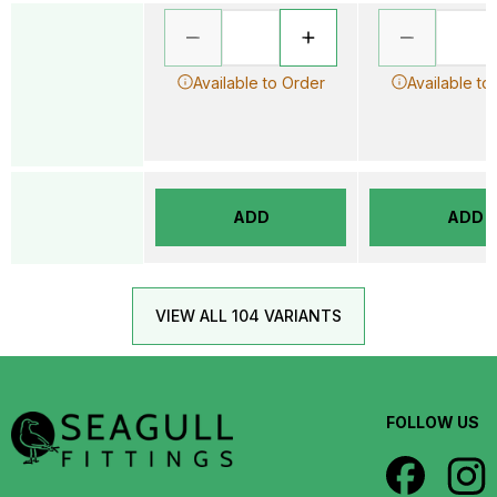
Available to Order
Available to
ADD
ADD
VIEW ALL 104 VARIANTS
FOLLOW US