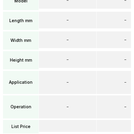
–
–
Model
–
–
Length mm
–
–
Width mm
–
–
Height mm
Application
–
–
Operation
–
–
List Price