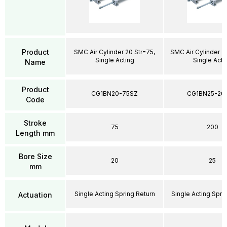
Product
SMC Air Cylinder 20 Str=75,
SMC Air Cylinder 2
Single Acting
Single Acti
Name
Product
CG1BN20-75SZ
CG1BN25-20
Code
Stroke
75
200
Length mm
Bore Size
20
25
mm
Single Acting Spring Return
Single Acting Spri
Actuation