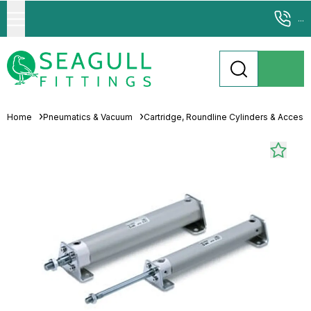
...
Home
Pneumatics & Vacuum
Cartridge, Roundline Cylinders & Access