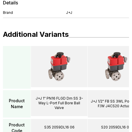
Details
Brand
J+J
Additional Variants
J+J 1" PN16 FLGD Dm SS 3-
Product
J+J 1/2" FB SS 3WL Por
Way L-Port Full Bore Ball
F/W J4CS20 Actuat
Name
Valve
Product
S35 2059DL16 06
S20 2059DL16 04
Code