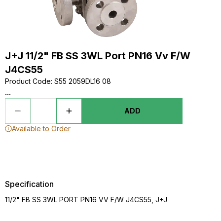
J+J 11/2" FB SS 3WL Port PN16 Vv F/W
J4CS55
Product Code
:
S55 2059DL16 08
...
ADD
Available to Order
Specification
11/2" FB SS 3WL PORT PN16 VV F/W J4CS55, J+J