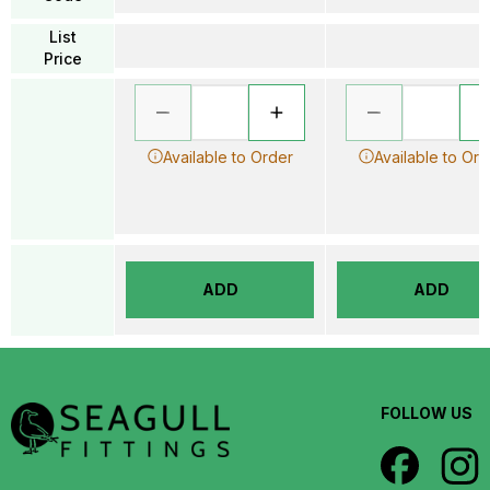
List
Price
Available to Order
Available to Ord
ADD
ADD
FOLLOW US