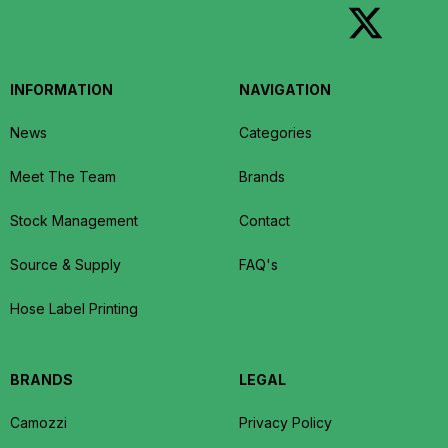
INFORMATION
NAVIGATION
News
Categories
Meet The Team
Brands
Stock Management
Contact
Source & Supply
FAQ's
Hose Label Printing
BRANDS
LEGAL
Camozzi
Privacy Policy