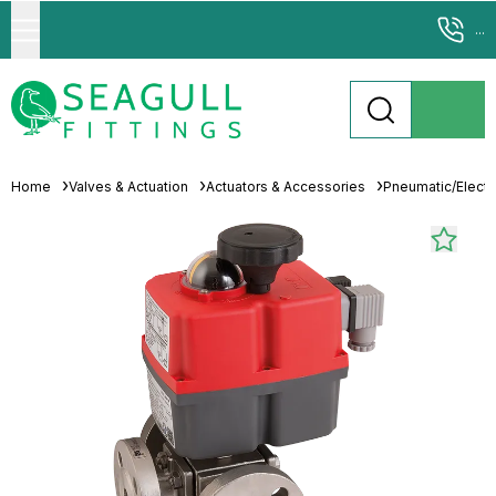
...
Home
Valves & Actuation
Actuators & Accessories
Pneumatic/Electri