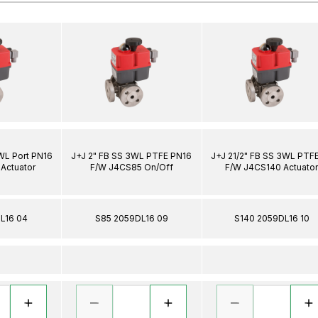
3WL Port PN16
J+J 2" FB SS 3WL PTFE PN16
J+J 21/2" FB SS 3WL PTF
Actuator
F/W J4CS85 On/Off
F/W J4CS140 Actuato
L16 04
S85 2059DL16 09
S140 2059DL16 10