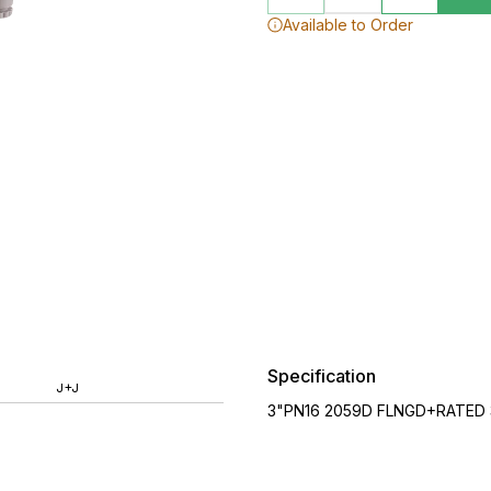
Available to Order
Specification
J+J
3"PN16 2059D FLNGD+RATED 