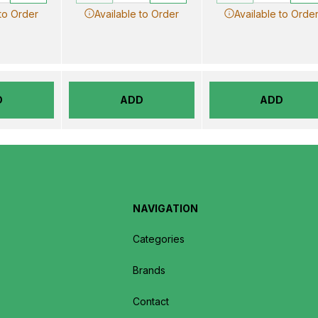
 to Order
Available to Order
Available to Orde
D
ADD
ADD
NAVIGATION
Categories
Brands
Contact