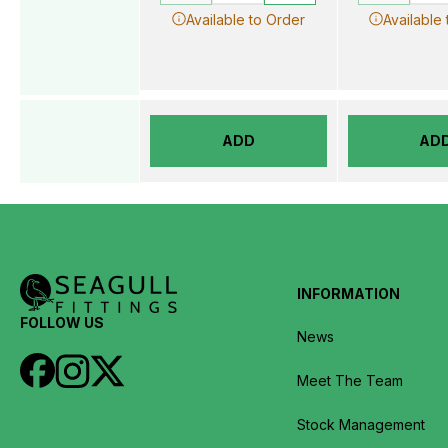
Available to Order
Available
ADD
AD
INFORMATION
FOLLOW US
News
Meet The Team
Stock Management