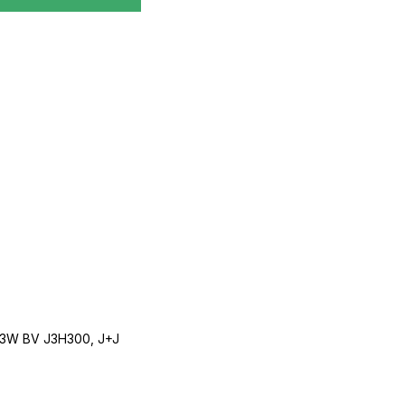
3W BV J3H300, J+J