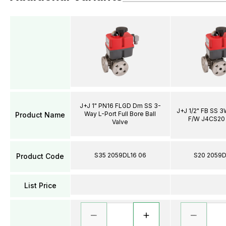
J+J 1" PN16 FLGD Dm SS 3-
J+J 1/2" FB SS 
Way L-Port Full Bore Ball
Product Name
F/W J4CS20 
Valve
S35 2059DL16 06
S20 2059D
Product Code
List Price