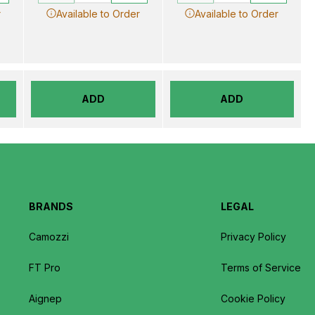
r
Available to Order
Available to Order
ADD
ADD
BRANDS
LEGAL
Camozzi
Privacy Policy
FT Pro
Terms of Service
Aignep
Cookie Policy