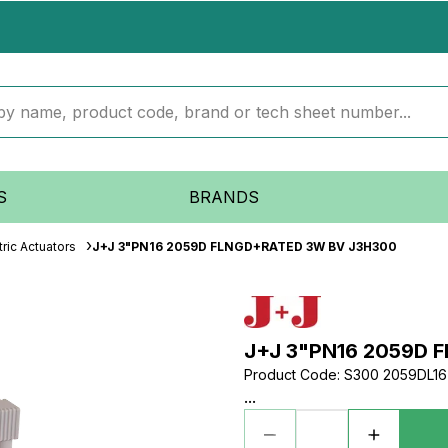
S
BRANDS
ric Actuators
J+J 3"PN16 2059D FLNGD+RATED 3W BV J3H300
J+J 3"PN16 2059D 
Product Code
:
S300 2059DL16 
...