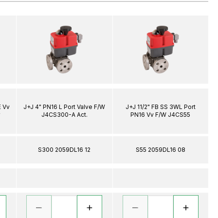
E Vv
J+J 4" PN16 L Port Valve F/W
J+J 11/2" FB SS 3WL Port
r
J4CS300-A Act.
PN16 Vv F/W J4CS55
S300 2059DL16 12
S55 2059DL16 08