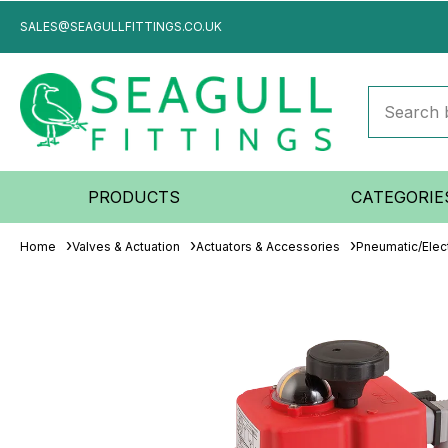
SALES@SEAGULLFITTINGS.CO.UK
PRODUCTS
CATEGORIE
Home
Valves & Actuation
Actuators & Accessories
Pneumatic/Elect