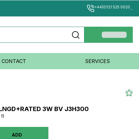
+44(0)121 525 0020
...
CONTACT
SERVICES
FLNGD+RATED 3W BV J3H300
11
ADD