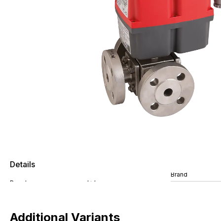
Details
Brand
Additional Variants