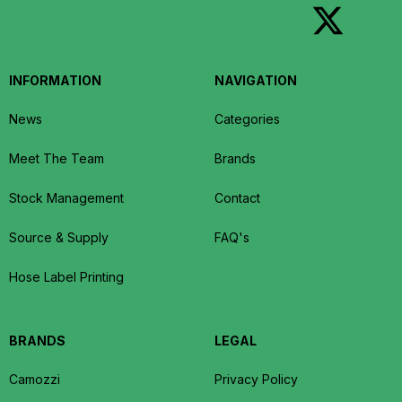
INFORMATION
NAVIGATION
News
Categories
Meet The Team
Brands
Stock Management
Contact
Source & Supply
FAQ's
Hose Label Printing
BRANDS
LEGAL
Camozzi
Privacy Policy