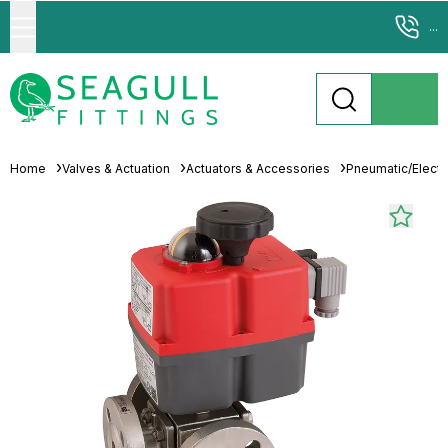
...
Home
Valves & Actuation
Actuators & Accessories
Pneumatic/Electri