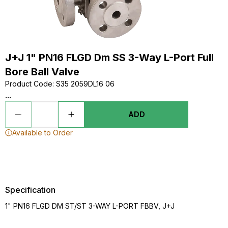
J+J 1" PN16 FLGD Dm SS 3-Way L-Port Full
Bore Ball Valve
Product Code
:
S35 2059DL16 06
...
ADD
Available to Order
Specification
1" PN16 FLGD DM ST/ST 3-WAY L-PORT FBBV, J+J