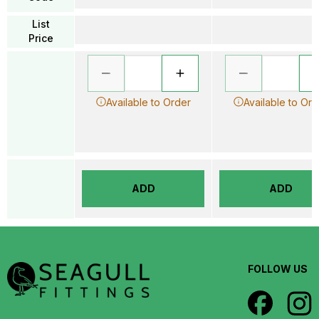
List
Price
Available to Order
Available to Ord
ADD
ADD
FOLLOW US