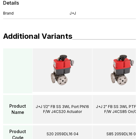
Details
Brand
J+J
Additional Variants
Product
J+J 1/2" FB SS 3WL Port PN16
J+J 2" FB SS 3WL PTFE
F/W J4CS20 Actuator
F/W J4CS85 On/Of
Name
Product
S20 2059DL16 04
S85 2059DL16 09
Code