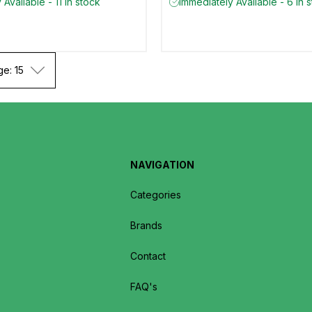
Available - 11 in stock
Immediately Available - 6 in 
ge: 15
NAVIGATION
Categories
Brands
Contact
FAQ's