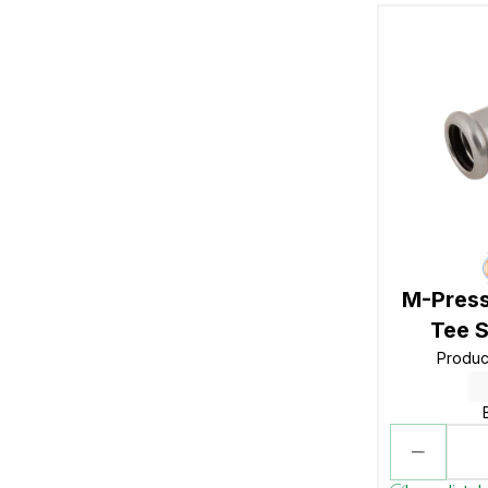
M-Press
Tee S
Produc