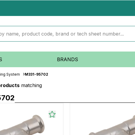
S
BRANDS
iping System
M331-95702
products
matching
5702