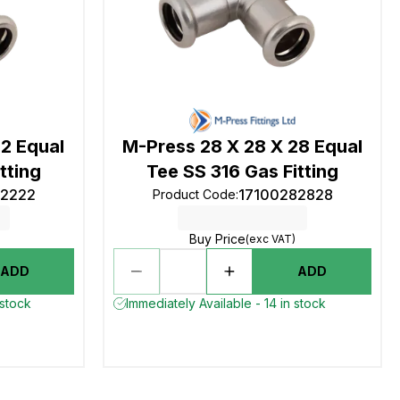
22 Equal
M-Press 28 X 28 X 28 Equal
tting
Tee SS 316 Gas Fitting
22222
17100282828
Product Code
:
Buy Price
(exc VAT)
ADD
ADD
 stock
Immediately Available - 14 in stock