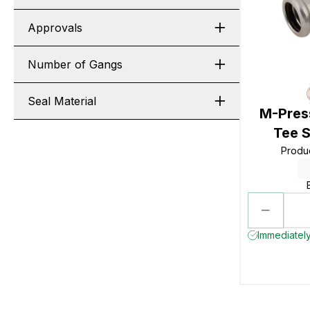
Approvals
Number of Gangs
Seal Material
M-Press
Tee S
Produ
Immediately