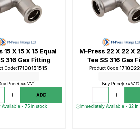
 15 X 15 X 15 Equal
M-Press 22 X 22 X 
S 316 Gas Fitting
Tee SS 316 Gas Fi
17100151515
171002
ct Code
:
Product Code
:
Buy Price
Buy Price
(exc VAT)
(exc VAT)
ADD
 Available - 75 in stock
Immediately Available - 32 in