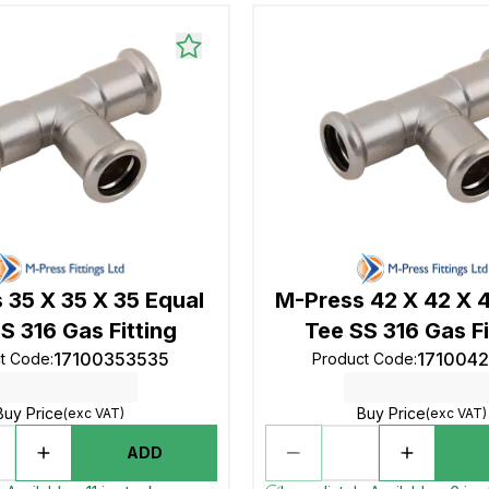
 35 X 35 X 35 Equal
M-Press 42 X 42 X 
S 316 Gas Fitting
Tee SS 316 Gas Fi
17100353535
171004
t Code
:
Product Code
:
Buy Price
Buy Price
(exc VAT)
(exc VAT)
ADD