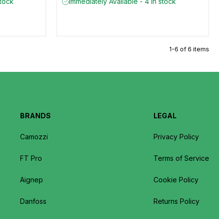
stock
Immediately Available - 4 in stock
1-6 of 6 items
BRANDS
LEGAL
Camozzi
Privacy Policy
FT Pro
Terms of Service
Aignep
Cookie Policy
Danfoss
Returns Policy