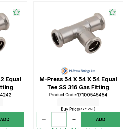
42 Equal
M-Press 54 X 54 X 54 Equal
tting
Tee SS 316 Gas Fitting
24242
17100545454
Product Code
:
Buy Price
(exc VAT)
ADD
ADD