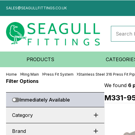
SALES@SEAGULLFITTINGS.CO.UK
PRODUCTS
CATEGORIE
Home
Ring Main
Press Fit System
Stainless Steel 316 Press Fit P
Filter Options
We found
6 
M331-9
Immediately Available
Category
Brand