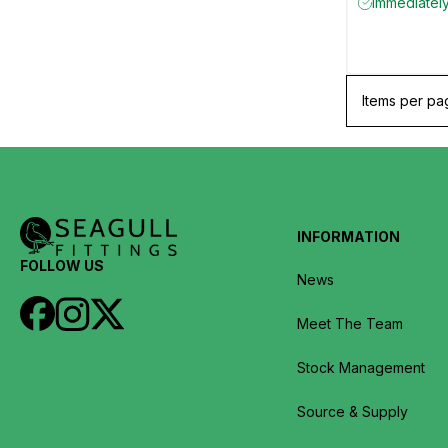
Immediately 
Items per pa
INFORMATION
FOLLOW US
News
Meet The Team
Stock Management
Source & Supply