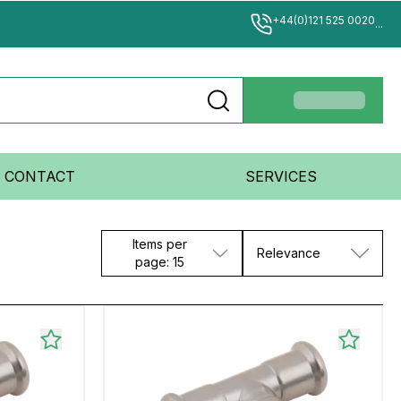
+44(0)121 525 0020
...
CONTACT
SERVICES
Items per
Relevance
page: 15