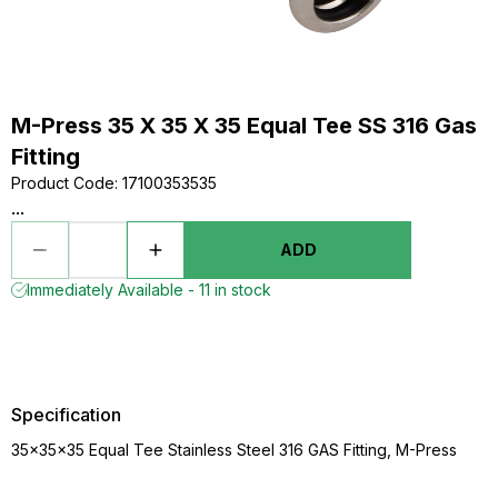
M-Press 35 X 35 X 35 Equal Tee SS 316 Gas
Fitting
Product Code
:
17100353535
...
ADD
Immediately Available - 11 in stock
Specification
35x35x35 Equal Tee Stainless Steel 316 GAS Fitting, M-Press