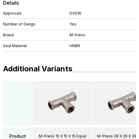
Details
Approvals
DVGW
Number of Gangs
Yes
Brand
M-Press
Seal Material
HNBR
Additional Variants
Product
M-Press 15 X 15 X 15 Equal
M-Press 28 X 28 X 28 