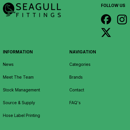
FOLLOW US
INFORMATION
NAVIGATION
News
Categories
Meet The Team
Brands
Stock Management
Contact
Source & Supply
FAQ's
Hose Label Printing