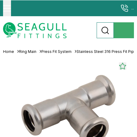
...
Home
Ring Main
Press Fit System
Stainless Steel 316 Press Fit Pip