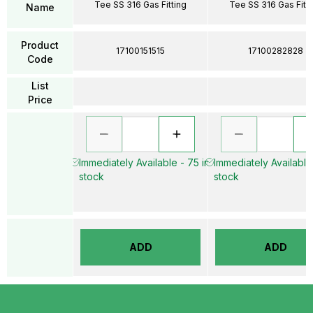
Tee SS 316 Gas Fitting
Tee SS 316 Gas Fitti
Name
Product
17100151515
17100282828
Code
List
Price
Immediately Available - 75 in
Immediately Available 
stock
stock
ADD
ADD