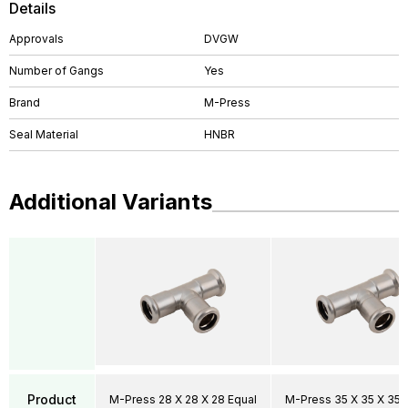
Details
Approvals
DVGW
Number of Gangs
Yes
Brand
M-Press
Seal Material
HNBR
Additional Variants
Product
M-Press 28 X 28 X 28 Equal
M-Press 35 X 35 X 35 