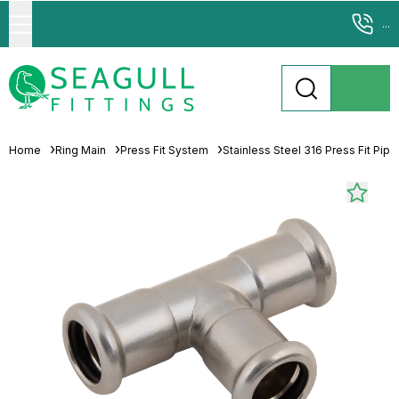
...
Home
Ring Main
Press Fit System
Stainless Steel 316 Press Fit Pip