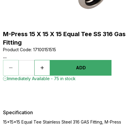
M-Press 15 X 15 X 15 Equal Tee SS 316 Gas
Fitting
Product Code
:
17100151515
...
ADD
Immediately Available - 75 in stock
Specification
15x15x15 Equal Tee Stainless Steel 316 GAS Fitting, M-Press