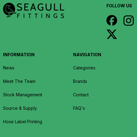
FOLLOW US
INFORMATION
NAVIGATION
News
Categories
Meet The Team
Brands
Stock Management
Contact
Source & Supply
FAQ's
Hose Label Printing