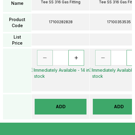
Tee SS 316 Gas Fitting
Tee SS 316 Gas Fitti
Name
Product
17100282828
17100353535
Code
List
Price
Immediately Available - 14 in
Immediately Available 
stock
stock
ADD
ADD