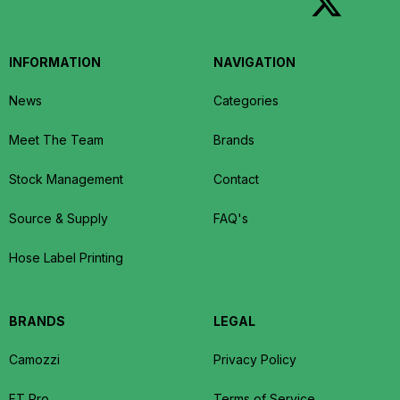
INFORMATION
NAVIGATION
News
Categories
Meet The Team
Brands
Stock Management
Contact
Source & Supply
FAQ's
Hose Label Printing
BRANDS
LEGAL
Camozzi
Privacy Policy
FT Pro
Terms of Service