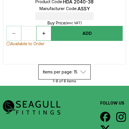
HDA 2040-38
Product Code
:
ASSY
Manufacturer Code
:
Buy Price
(exc VAT)
ADD
Available to Order
Items per page: 15
1-8 of 8 items
FOLLOW US