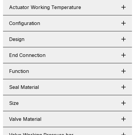
Actuator Working Temperature
Configuration
Design
End Connection
Function
Seal Material
Size
Valve Material