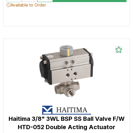
Available to Order
Haitima 3/8" 3WL BSP SS Ball Valve F/W
HTD-052 Double Acting Actuator