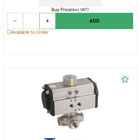
Buy Price
(exc VAT)
ADD
Available to Order