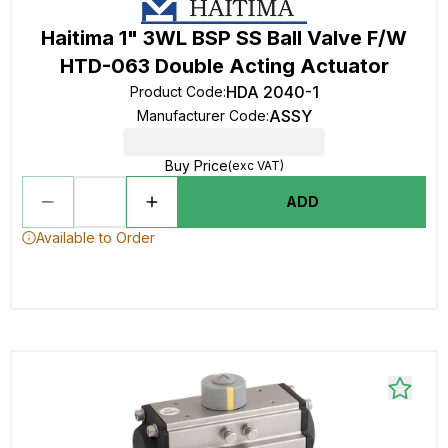
Haitima 1" 3WL BSP SS Ball Valve F/W
HTD-063 Double Acting Actuator
HDA 2040-1
Product Code
:
ASSY
Manufacturer Code
:
Buy Price
(exc VAT)
ADD
Available to Order