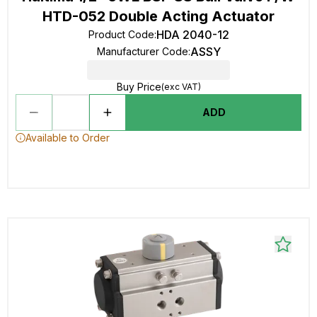
HTD-052 Double Acting Actuator
HDA 2040-12
Product Code
:
ASSY
Manufacturer Code
:
Buy Price
(exc VAT)
ADD
Available to Order