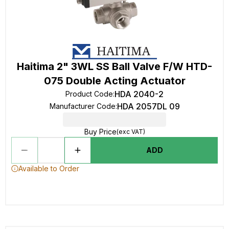
Haitima 2" 3WL SS Ball Valve F/W HTD-
075 Double Acting Actuator
HDA 2040-2
Product Code
:
HDA 2057DL 09
Manufacturer Code
:
Buy Price
(exc VAT)
ADD
Available to Order