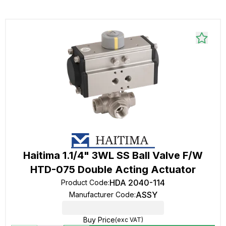
Haitima 1.1/4" 3WL SS Ball Valve F/W
HTD-075 Double Acting Actuator
HDA 2040-114
Product Code
:
ASSY
Manufacturer Code
:
Buy Price
(exc VAT)