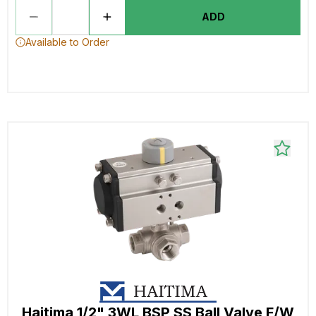
ADD
Available to Order
Haitima 1/2" 3WL BSP SS Ball Valve F/W