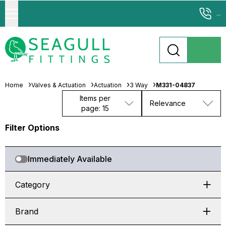
...
Home
Valves & Actuation
Actuation
3 Way
M331-04837
Items per
Relevance
page: 15
Filter Options
Immediately Available
Category
Brand