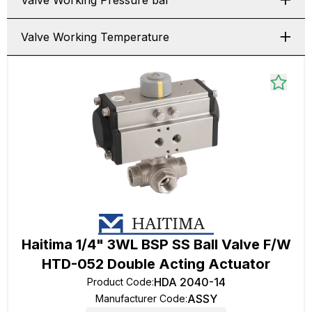
Valve Working Pressure bar
Valve Working Temperature
Haitima 1/4" 3WL BSP SS Ball Valve F/W
HTD-052 Double Acting Actuator
HDA 2040-14
Product Code
:
ASSY
Manufacturer Code
: