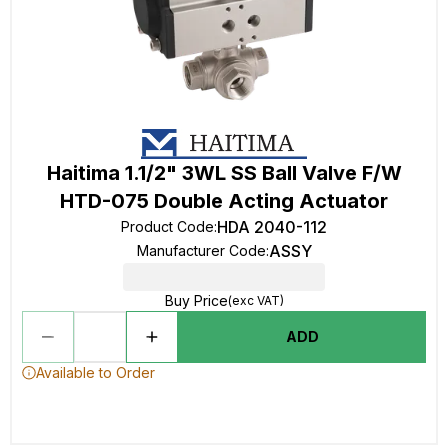
Haitima 1.1/2" 3WL SS Ball Valve F/W
HTD-075 Double Acting Actuator
HDA 2040-112
Product Code
:
ASSY
Manufacturer Code
:
Buy Price
(exc VAT)
ADD
Available to Order