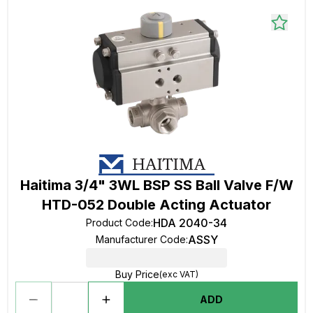
Haitima 3/4" 3WL BSP SS Ball Valve F/W
HTD-052 Double Acting Actuator
HDA 2040-34
Product Code
:
ASSY
Manufacturer Code
:
Buy Price
(exc VAT)
ADD