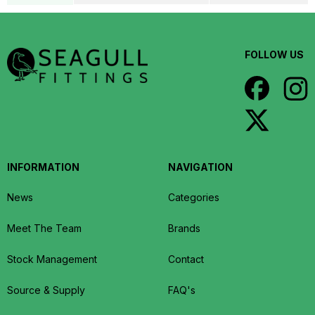
FOLLOW US
INFORMATION
NAVIGATION
News
Categories
Meet The Team
Brands
Stock Management
Contact
Source & Supply
FAQ's