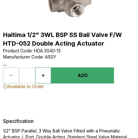
Haitima 1/2" 3WL BSP SS Ball Valve F/W
HTD-052 Double Acting Actuator
Product Code
:
HDA 2040-12
Manufacturer Code
:
ASSY
...
ADD
Available to Order
Specification
1/2" BSP Parallel, 3 Way Ball Valve Fitted with a Pneumatic
Actuator, L Port, Double Acting, Stainless Steel Valve Material,