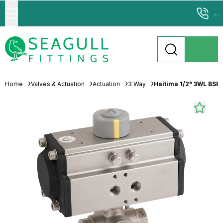
...
Home
Valves & Actuation
Actuation
3 Way
Haitima 1/2" 3WL BSP 