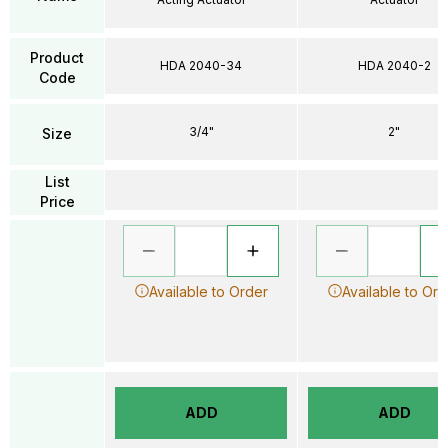
Product
HDA 2040-34
HDA 2040-2
Code
3/4"
2"
Size
List
Price
Available to Order
Available to Ord
ADD
ADD