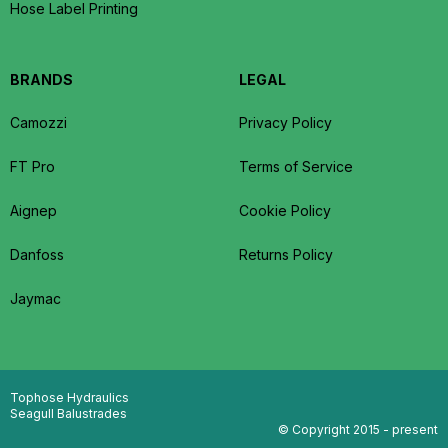
Hose Label Printing
BRANDS
LEGAL
Camozzi
Privacy Policy
FT Pro
Terms of Service
Aignep
Cookie Policy
Danfoss
Returns Policy
Jaymac
Tophose Hydraulics
Seagull Balustrades
© Copyright 2015 - present