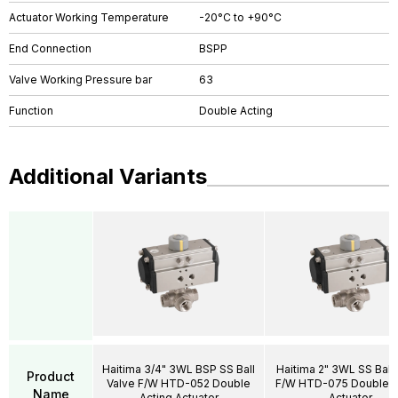
Actuator Working Temperature
-20°C to +90°C
End Connection
BSPP
Valve Working Pressure bar
63
Function
Double Acting
Additional Variants
Haitima 3/4" 3WL BSP SS Ball
Haitima 2" 3WL SS Ball 
Product
Valve F/W HTD-052 Double
F/W HTD-075 Double A
Name
Acting Actuator
Actuator