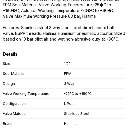
FPM Seal Material, Valve Working Temperature -25�C to
+180�C, Actuator Working Temperature -20�C to +90�C,
Valve Maximum Working Pressure 63 bar, Haitima
Features: Stainless steel 3 way L or T port direct mount ball
valve. BSPP threads. Haitima aluminium pneumatic actuator. Sized
based on 10 bar pilot air and wet non-abrasive duty at +90°C.
Details
Size
1/2"
Seal Material
FPM
Design
3 Way
Valve Working Temperature
-25°C to +180°C
Configuration
L Port
Valve Material
Stainless Steel
Brand
Haitima