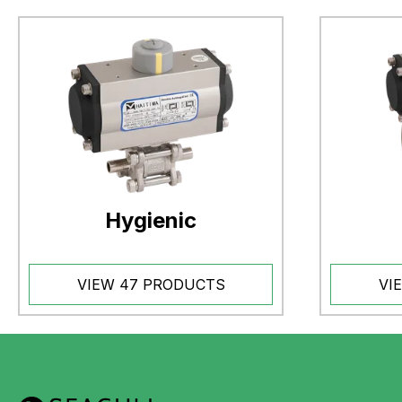
Hygienic
VIEW 47 PRODUCTS
VI