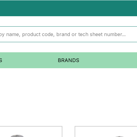
S
BRANDS