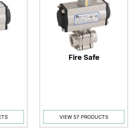
Fire Safe
CTS
VIEW 57 PRODUCTS