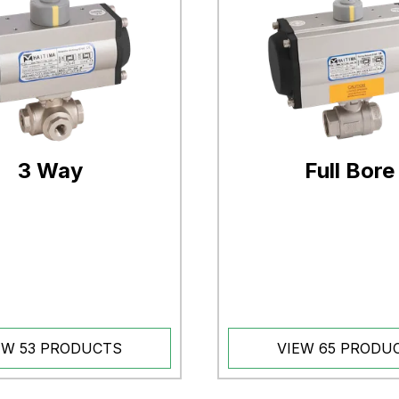
3 Way
Full Bore
EW 53 PRODUCTS
VIEW 65 PRODU