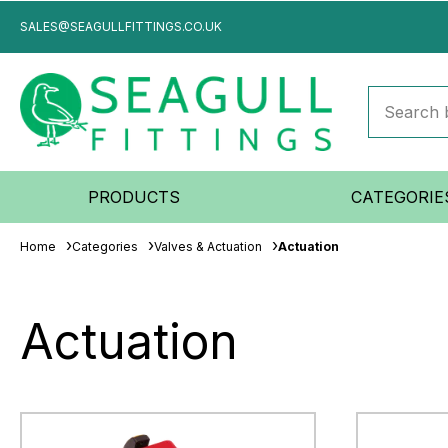
SALES@SEAGULLFITTINGS.CO.UK
PRODUCTS
CATEGORIE
Home
Categories
Valves & Actuation
Actuation
Actuation