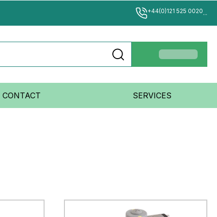
+44(0)121 525 0020
...
CONTACT
SERVICES