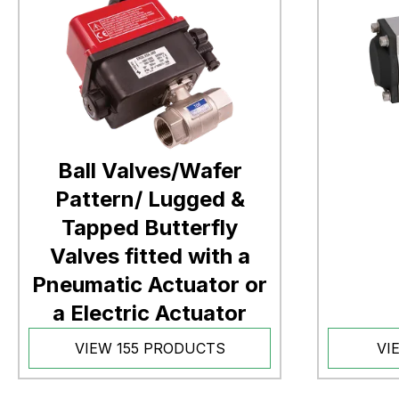
Ball Valves/Wafer
Pattern/ Lugged &
Tapped Butterfly
Valves fitted with a
Pneumatic Actuator or
a Electric Actuator
VIEW 155 PRODUCTS
VI