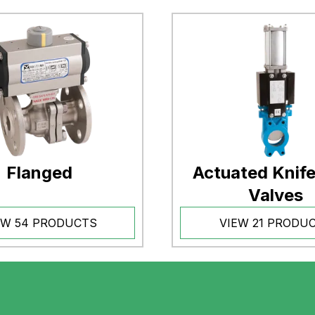
Flanged
Actuated Knif
Valves
EW 54 PRODUCTS
VIEW 21 PRODU