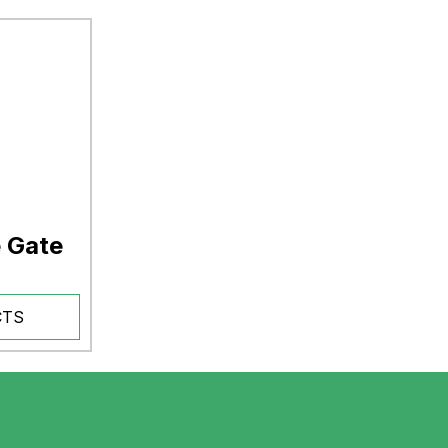
e Gate
CTS