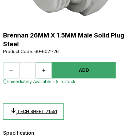
Brennan 26MM X 1.5MM Male Solid Plug
Steel
Product Code
:
60-6021-26
...
ADD
Immediately Available - 5 in stock
TECH SHEET 71551
Specification