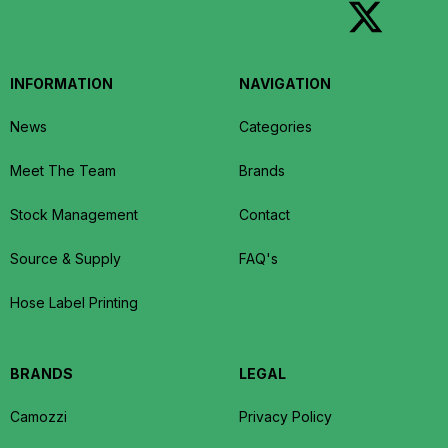
INFORMATION
NAVIGATION
News
Categories
Meet The Team
Brands
Stock Management
Contact
Source & Supply
FAQ's
Hose Label Printing
BRANDS
LEGAL
Camozzi
Privacy Policy