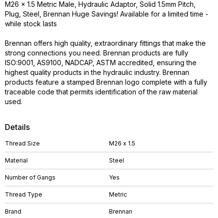
M26 x 1.5 Metric Male, Hydraulic Adaptor, Solid 1.5mm Pitch,
Plug, Steel, Brennan Huge Savings! Available for a limited time -
while stock lasts
Brennan offers high quality, extraordinary fittings that make the
strong connections you need. Brennan products are fully
ISO:9001, AS9100, NADCAP, ASTM accredited, ensuring the
highest quality products in the hydraulic industry. Brennan
products feature a stamped Brennan logo complete with a fully
traceable code that permits identification of the raw material
used.
Details
Thread Size
M26 x 1.5
Material
Steel
Number of Gangs
Yes
Thread Type
Metric
Brand
Brennan