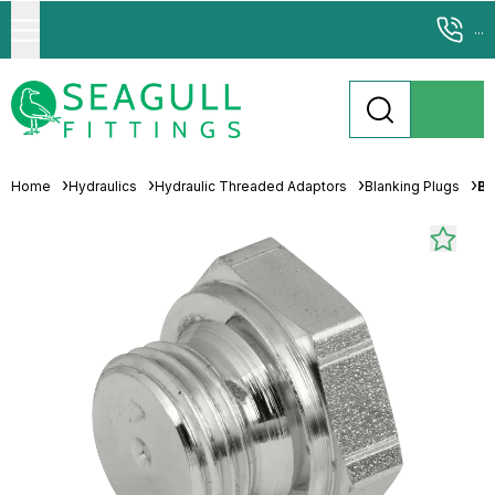
...
Home
Hydraulics
Hydraulic Threaded Adaptors
Blanking Plugs
Br