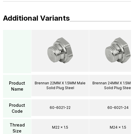
Additional Variants
Product
Brennan 22MM X 1.5MM Male
Brennan 24MM X 1.5MM
Solid Plug Steel
Solid Plug Steel
Name
Product
60-6021-22
60-6021-24
Code
Thread
M22 x 1.5
M24 x 1.5
Size