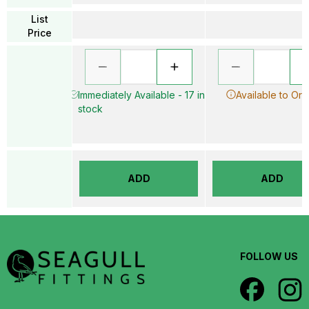
List
Price
Immediately Available - 17 in
Available to Ord
stock
ADD
ADD
FOLLOW US