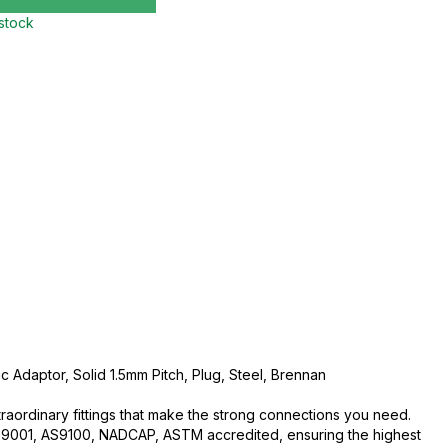
 stock
c Adaptor, Solid 1.5mm Pitch, Plug, Steel, Brennan
traordinary fittings that make the strong connections you need.
O:9001, AS9100, NADCAP, ASTM accredited, ensuring the highest