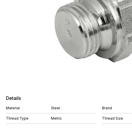
Details
Material
Steel
Brand
Thread Type
Metric
Thread Size