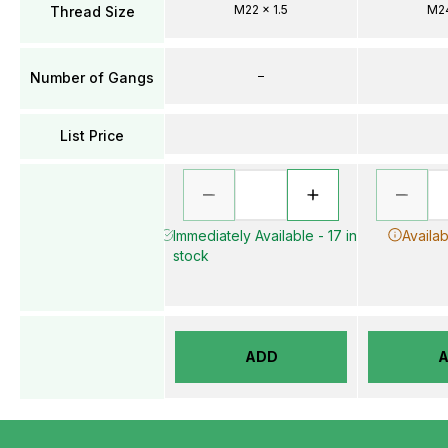
M22 x 1.5
M24
Thread Size
–
Number of Gangs
List Price
Immediately Available - 17 in
Availab
stock
ADD