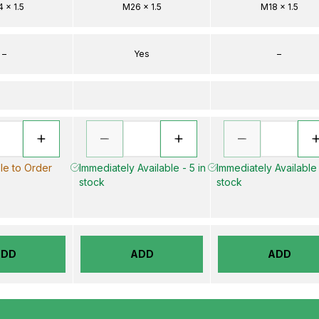
 x 1.5
M26 x 1.5
M18 x 1.5
–
Yes
–
le to Order
Immediately Available - 5 in
Immediately Available 
stock
stock
ADD
ADD
ADD