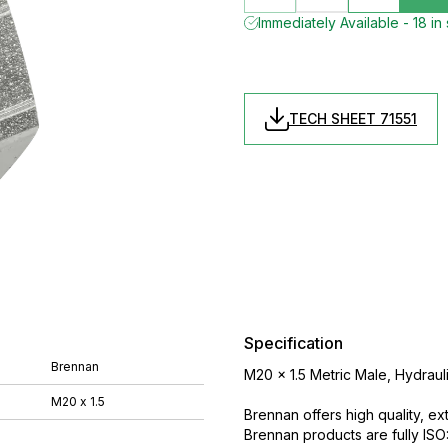
Immediately Available - 18 in
TECH SHEET 71551
Specification
Brennan
M20 x 1.5 Metric Male, Hydrauli
M20 x 1.5
Brennan offers high quality, ex
Brennan products are fully IS