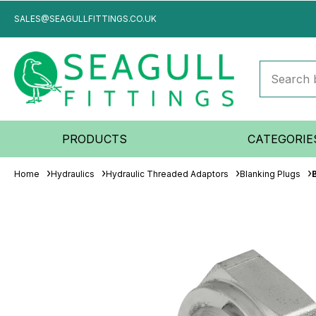
SALES@SEAGULLFITTINGS.CO.UK
PRODUCTS
CATEGORIE
Home
Hydraulics
Hydraulic Threaded Adaptors
Blanking Plugs