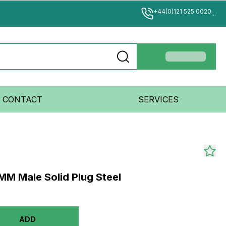
+44(0)121 525 0020
...
CONTACT
SERVICES
M Male Solid Plug Steel
ADD