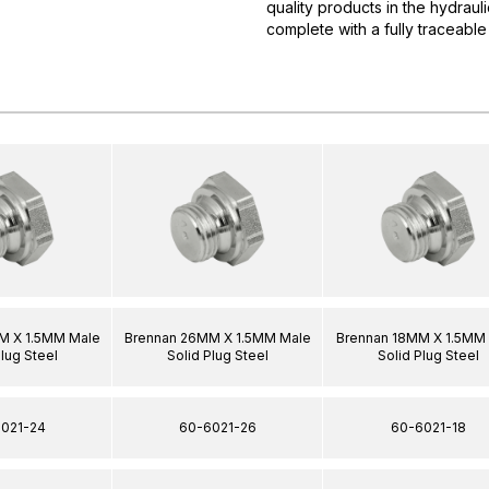
quality products in the hydrau
complete with a fully traceable
M X 1.5MM Male
Brennan 26MM X 1.5MM Male
Brennan 18MM X 1.5MM
Plug Steel
Solid Plug Steel
Solid Plug Steel
021-24
60-6021-26
60-6021-18