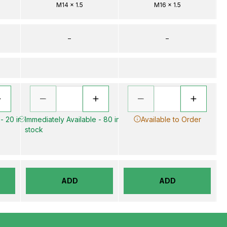
M14 x 1.5
M16 x 1.5
–
–
- 20 in
Immediately Available - 80 in
Available to Order
stock
ADD
ADD