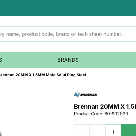
S
BRANDS
Brennan 20MM X 1.5MM Male Solid Plug Steel
Brennan 20MM X 1.5M
Product Code
:
60-6021-20
...