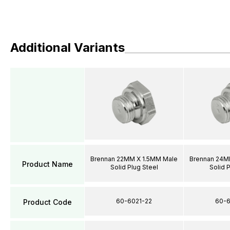
Additional Variants
Brennan 22MM X 1.5MM Male
Brennan 24M
Product Name
Solid Plug Steel
Solid 
60-6021-22
60-6
Product Code