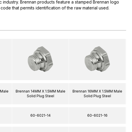
lic industry. Brennan products feature a stamped Brennan logo
 code that permits identification of the raw material used.
 Male
Brennan 14MM X 1.5MM Male
Brennan 16MM X 1.5MM Male
B
Solid Plug Steel
Solid Plug Steel
60-6021-14
60-6021-16