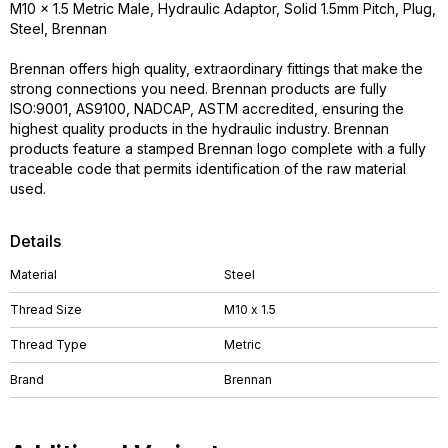
M10 x 1.5 Metric Male, Hydraulic Adaptor, Solid 1.5mm Pitch, Plug,
Steel, Brennan
Brennan offers high quality, extraordinary fittings that make the
strong connections you need. Brennan products are fully
ISO:9001, AS9100, NADCAP, ASTM accredited, ensuring the
highest quality products in the hydraulic industry. Brennan
products feature a stamped Brennan logo complete with a fully
traceable code that permits identification of the raw material
used.
Details
Material
Steel
Thread Size
M10 x 1.5
Thread Type
Metric
Brand
Brennan