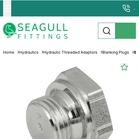
...
Home
Hydraulics
Hydraulic Threaded Adaptors
Blanking Plugs
Br