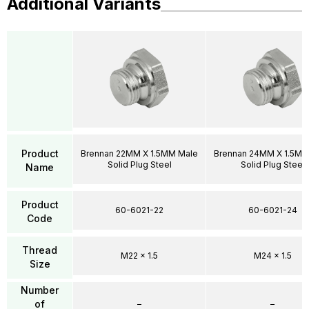
Additional Variants
Product
Brennan 22MM X 1.5MM Male
Brennan 24MM X 1.5MM
Solid Plug Steel
Solid Plug Steel
Name
Product
60-6021-22
60-6021-24
Code
Thread
M22 x 1.5
M24 x 1.5
Size
Number
of
–
–