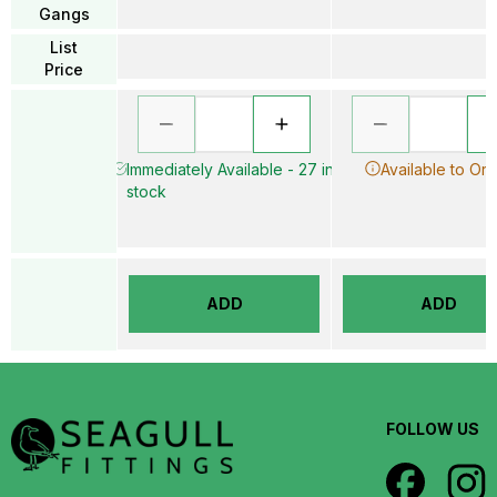
Gangs
List
Price
Immediately Available - 27 in
Available to Or
stock
ADD
ADD
FOLLOW US