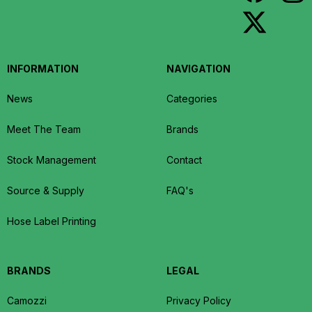
INFORMATION
NAVIGATION
News
Categories
Meet The Team
Brands
Stock Management
Contact
Source & Supply
FAQ's
Hose Label Printing
BRANDS
LEGAL
Camozzi
Privacy Policy