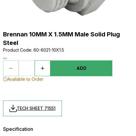
Brennan 10MM X 1.5MM Male Solid Plug
Steel
Product Code
:
60-6021-10X1.5
...
ADD
Available to Order
TECH SHEET 71551
Specification