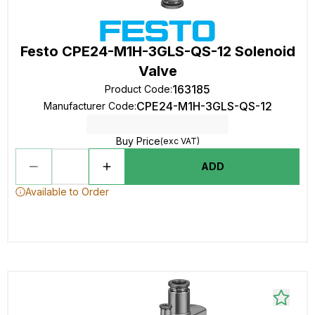
Festo CPE24-M1H-3GLS-QS-12 Solenoid
Valve
163185
Product Code
:
CPE24-M1H-3GLS-QS-12
Manufacturer Code
:
Buy Price
(exc VAT)
ADD
Available to Order