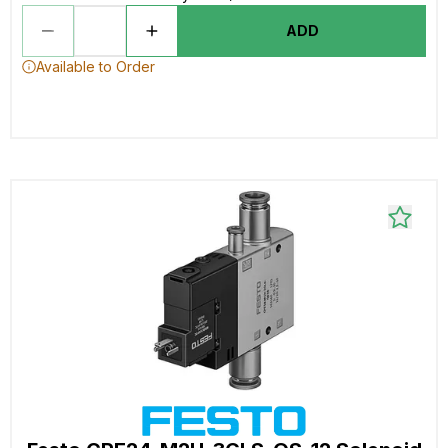
ADD
Available to Order