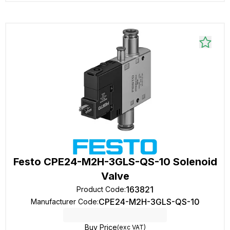
Festo CPE24-M2H-3GLS-QS-10 Solenoid
Valve
163821
Product Code
:
CPE24-M2H-3GLS-QS-10
Manufacturer Code
:
Buy Price
(exc VAT)