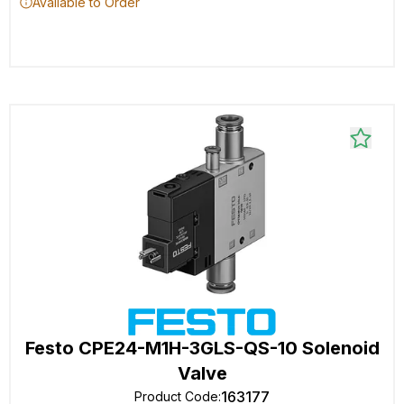
Available to Order
Festo CPE24-M1H-3GLS-QS-10 Solenoid
Valve
163177
Product Code
: