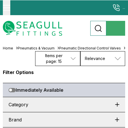
...
Home
Pneumatics & Vacuum
Pneumatic Directional Control Valves
S
Items per
Relevance
page: 15
Filter Options
Immediately Available
Category
Brand