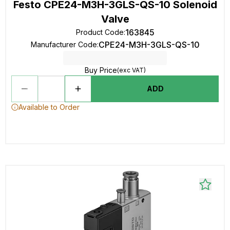
Festo CPE24-M3H-3GLS-QS-10 Solenoid
Valve
163845
Product Code
:
CPE24-M3H-3GLS-QS-10
Manufacturer Code
:
Buy Price
(exc VAT)
ADD
Available to Order