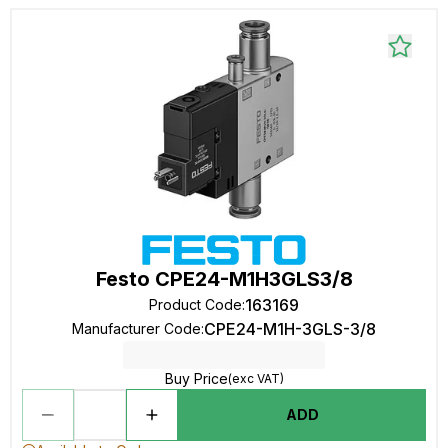
Festo CPE24-M1H3GLS3/8
163169
Product Code
:
CPE24-M1H-3GLS-3/8
Manufacturer Code
:
Buy Price
(exc VAT)
ADD