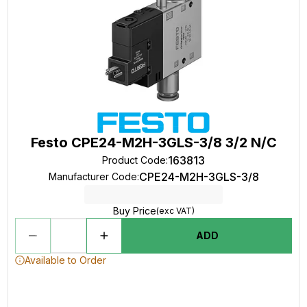
Festo CPE24-M2H-3GLS-3/8 3/2 N/C
163813
Product Code
:
CPE24-M2H-3GLS-3/8
Manufacturer Code
:
Buy Price
(exc VAT)
ADD
Available to Order