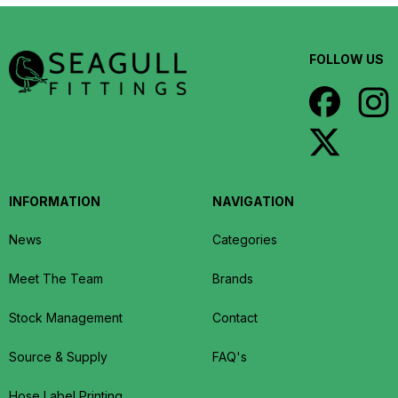
FOLLOW US
INFORMATION
NAVIGATION
News
Categories
Meet The Team
Brands
Stock Management
Contact
Source & Supply
FAQ's
Hose Label Printing