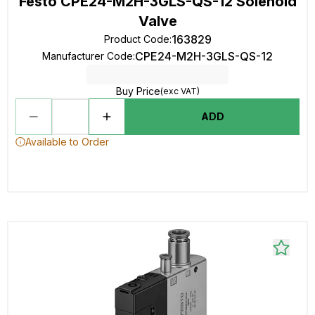
Festo CPE24-M2H-3GLS-QS-12 Solenoid
Valve
163829
Product Code
:
CPE24-M2H-3GLS-QS-12
Manufacturer Code
:
Buy Price
(exc VAT)
ADD
Available to Order