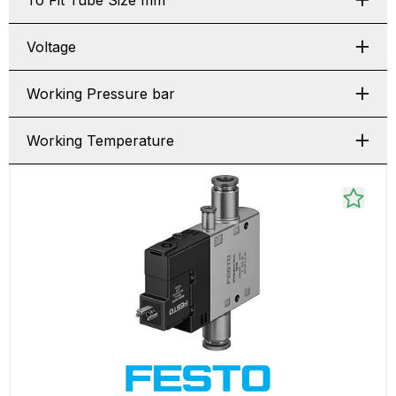
To Fit Tube Size mm
Voltage
Working Pressure bar
Working Temperature