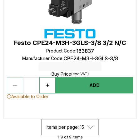
Festo CPE24-M3H-3GLS-3/8 3/2 N/C
163837
Product Code
:
CPE24-M3H-3GLS-3/8
Manufacturer Code
:
Buy Price
(exc VAT)
ADD
Available to Order
Items per page: 15
1-9 of 9 items