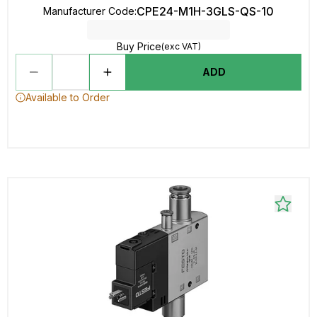
CPE24-M1H-3GLS-QS-10
Manufacturer Code
:
Buy Price
(exc VAT)
ADD
Available to Order