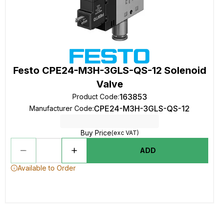
Festo CPE24-M3H-3GLS-QS-12 Solenoid
Valve
163853
Product Code
:
CPE24-M3H-3GLS-QS-12
Manufacturer Code
:
Buy Price
(exc VAT)
ADD
Available to Order