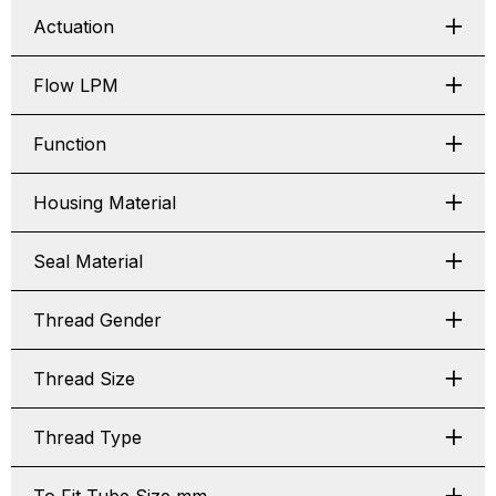
Actuation
Flow LPM
Function
Housing Material
Seal Material
Thread Gender
Thread Size
Thread Type