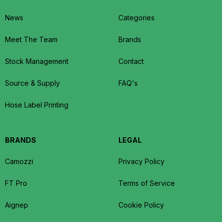
News
Categories
Meet The Team
Brands
Stock Management
Contact
Source & Supply
FAQ's
Hose Label Printing
BRANDS
LEGAL
Camozzi
Privacy Policy
FT Pro
Terms of Service
Aignep
Cookie Policy