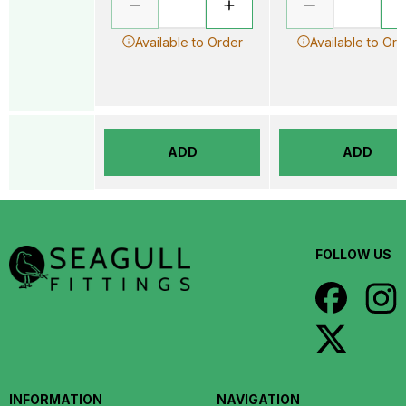
Available to Order
Available to Ord
ADD
ADD
FOLLOW US
INFORMATION
NAVIGATION