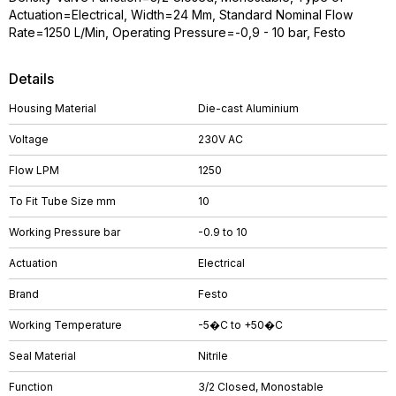
Actuation=Electrical, Width=24 Mm, Standard Nominal Flow
Rate=1250 L/Min, Operating Pressure=-0,9 - 10 bar, Festo
Details
Housing Material
Die-cast Aluminium
Voltage
230V AC
Flow LPM
1250
To Fit Tube Size mm
10
Working Pressure bar
-0.9 to 10
Actuation
Electrical
Brand
Festo
Working Temperature
-5�C to +50�C
Seal Material
Nitrile
Function
3/2 Closed, Monostable