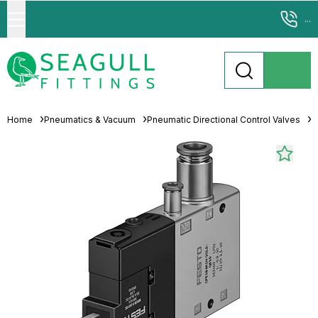
...
Home
Pneumatics & Vacuum
Pneumatic Directional Control Valves
S