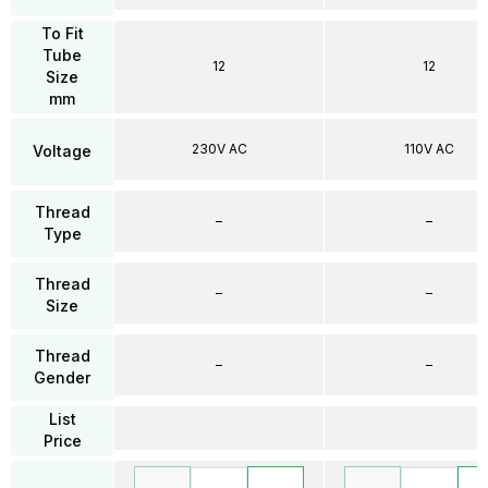
To Fit
Tube
12
12
Size
mm
230V AC
110V AC
Voltage
Thread
–
–
Type
Thread
–
–
Size
Thread
–
–
Gender
List
Price