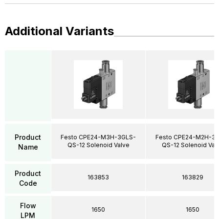
Additional Variants
Product
Festo CPE24-M3H-3GLS-
Festo CPE24-M2H-3
QS-12 Solenoid Valve
QS-12 Solenoid Val
Name
Product
163853
163829
Code
Flow
1650
1650
LPM