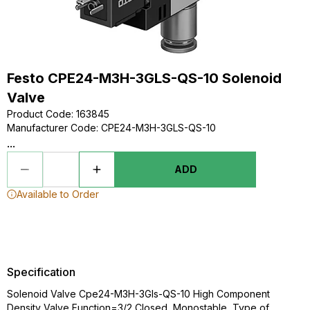
Festo CPE24-M3H-3GLS-QS-10 Solenoid
Valve
Product Code
:
163845
Manufacturer Code
:
CPE24-M3H-3GLS-QS-10
...
ADD
Available to Order
Specification
Solenoid Valve Cpe24-M3H-3Gls-QS-10 High Component
Density Valve Function=3/2 Closed, Monostable, Type of