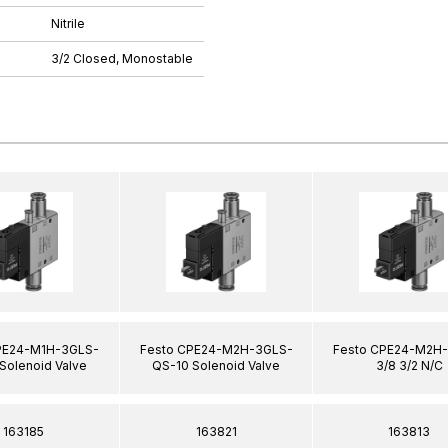
Nitrile
3/2 Closed, Monostable
PE24-M1H-3GLS-
Festo CPE24-M2H-3GLS-
Festo CPE24-M2H
Solenoid Valve
QS-10 Solenoid Valve
3/8 3/2 N/C
163185
163821
163813