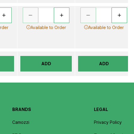
Order
Available to Order
Available to Order
ADD
ADD
BRANDS
LEGAL
Camozzi
Privacy Policy