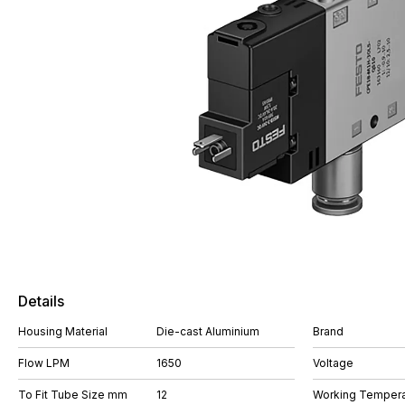
Details
Housing Material
Die-cast Aluminium
Brand
Flow LPM
1650
Voltage
To Fit Tube Size mm
12
Working Tempera