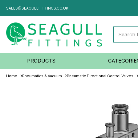
SALES@SEAGULLFITTINGS.CO.UK
PRODUCTS
CATEGORIE
Home
Pneumatics & Vacuum
Pneumatic Directional Control Valves