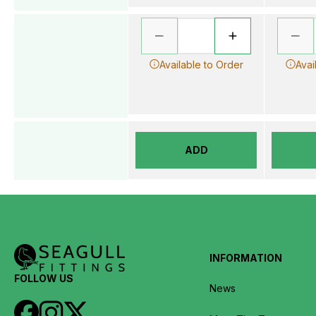
Available to Order
Avai
ADD
INFORMATION
FOLLOW US
News