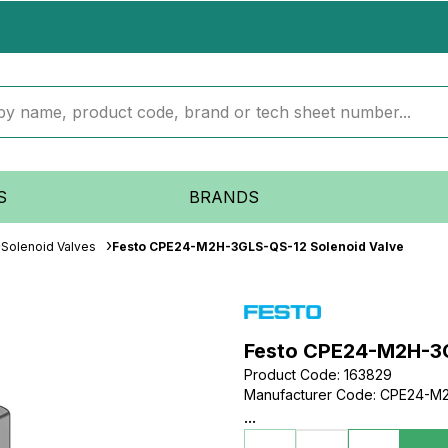
S
BRANDS
Solenoid Valves
Festo CPE24-M2H-3GLS-QS-12 Solenoid Valve
Festo CPE24-M2H-3G
Product Code
:
163829
Manufacturer Code
:
CPE24-M2
...