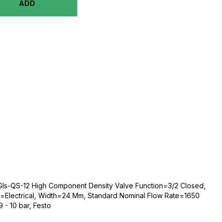
ADD
s-QS-12 High Component Density Valve Function=3/2 Closed,
n=Electrical, Width=24 Mm, Standard Nominal Flow Rate=1650
 - 10 bar, Festo