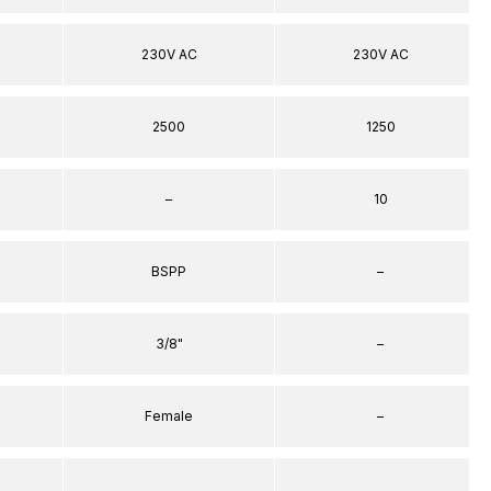
230V AC
230V AC
2500
1250
–
10
BSPP
–
3/8"
–
Female
–