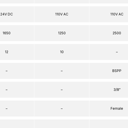
24V DC
110V AC
110V AC
1650
1250
2500
12
10
–
–
–
BSPP
–
–
3/8"
–
–
Female