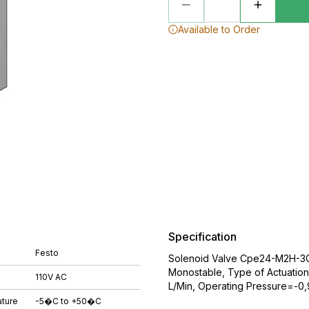
Available to Order
Specification
Festo
Solenoid Valve Cpe24-M2H-3Gl
Monostable, Type of Actuatio
110V AC
L/Min, Operating Pressure=-0,9
ture
-5�C to +50�C