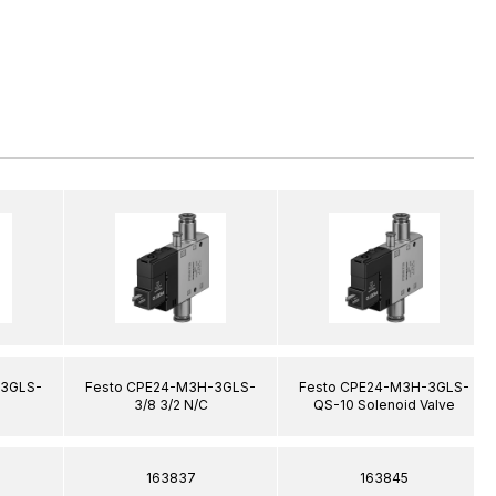
-3GLS-
Festo CPE24-M3H-3GLS-
Festo CPE24-M3H-3GLS-
3/8 3/2 N/C
QS-10 Solenoid Valve
163837
163845