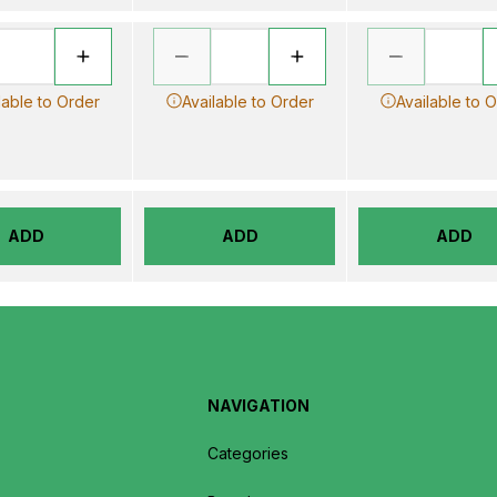
lable to Order
Available to Order
Available to 
ADD
ADD
ADD
NAVIGATION
Categories