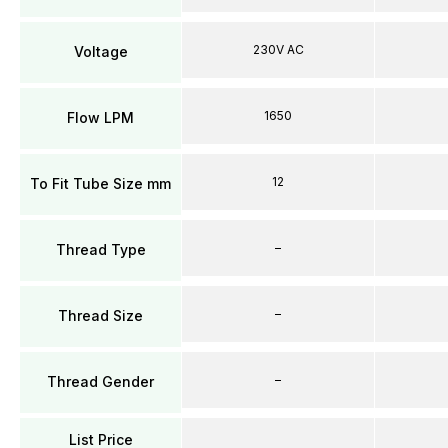
230V AC
Voltage
1650
Flow LPM
12
To Fit Tube Size mm
–
Thread Type
–
Thread Size
–
Thread Gender
List Price