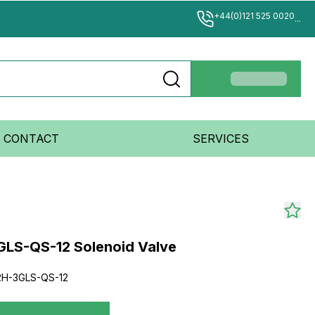
+44(0)121 525 0020
...
CONTACT
SERVICES
LS-QS-12 Solenoid Valve
H-3GLS-QS-12