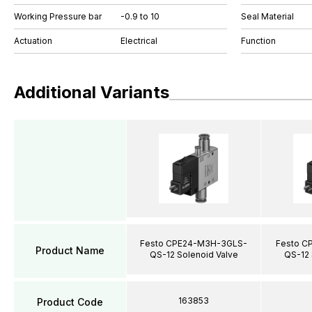
Working Pressure bar
-0.9 to 10
Seal Material
Actuation
Electrical
Function
Additional Variants
Festo CPE24-M3H-3GLS-
Festo C
Product Name
QS-12 Solenoid Valve
QS-12 
163853
Product Code