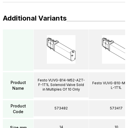
Additional Variants
Festo VUVG-B14-M52-AZT-
Product
Festo VUVG-B10-M5
F-1T1L Solenoid Valve Sold
L-1T1L
Name
in Multiples Of 10 Only
Product
573482
573417
Code
14
10
Size mm