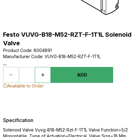
Festo VUVG-B18-M52-RZT-F-1T1L Solenoid
Valve
Product Code
:
8004891
Manufacturer Code
:
VUVG-B18-M52-RZT-F-1T1L
...
ADD
Available to Order
Specification
Solenoid Valve Vuvg-B18-M52-Rzt-F-1T1L Valve Function=5/2
Monostable, Type of Actuation=Electrical, Valve Size=18 Mm,