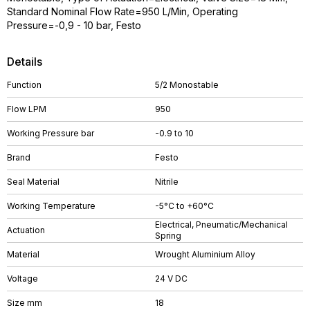
Standard Nominal Flow Rate=950 L/Min, Operating
Pressure=-0,9 - 10 bar, Festo
Details
Function
5/2 Monostable
Flow LPM
950
Working Pressure bar
-0.9 to 10
Brand
Festo
Seal Material
Nitrile
Working Temperature
-5°C to +60°C
Electrical, Pneumatic/Mechanical
Actuation
Spring
Material
Wrought Aluminium Alloy
Voltage
24 V DC
Size mm
18