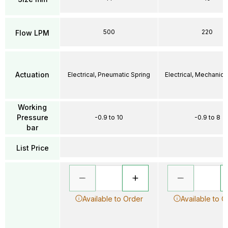
500
220
Flow LPM
Actuation
Electrical, Pneumatic Spring
Electrical, Mechanica
Working
Pressure
-0.9 to 10
-0.9 to 8
bar
List Price
Available to Order
Available to O