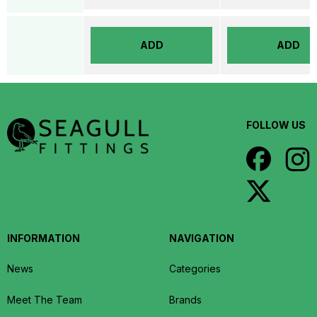
ADD
ADD
FOLLOW US
INFORMATION
NAVIGATION
News
Categories
Meet The Team
Brands