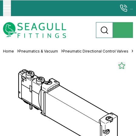
...
Home
Pneumatics & Vacuum
Pneumatic Directional Control Valves
S