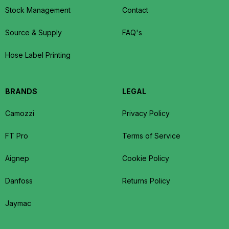
Stock Management
Contact
Source & Supply
FAQ's
Hose Label Printing
BRANDS
LEGAL
Camozzi
Privacy Policy
FT Pro
Terms of Service
Aignep
Cookie Policy
Danfoss
Returns Policy
Jaymac