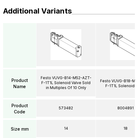
Additional Variants
Festo VUVG-B14-M52-AZT-
Product
Festo VUVG-B18-M5
F-1T1L Solenoid Valve Sold
F-1T1L Solenoid V
Name
in Multiples Of 10 Only
Product
573482
8004891
Code
14
18
Size mm