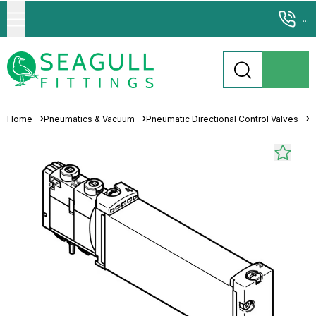
...
Home
Pneumatics & Vacuum
Pneumatic Directional Control Valves
S