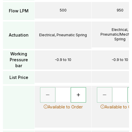
500
950
Flow LPM
Electrical,
Pneumatic/Mechan
Actuation
Electrical, Pneumatic Spring
Spring
Working
Pressure
-0.9 to 10
-0.9 to 10
bar
List Price
Available to Order
Available to O