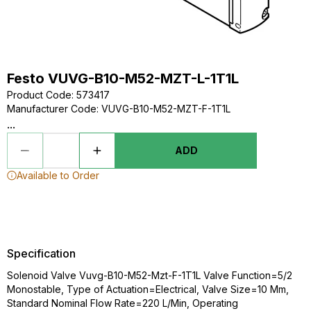
Festo VUVG-B10-M52-MZT-L-1T1L
Product Code
:
573417
Manufacturer Code
:
VUVG-B10-M52-MZT-F-1T1L
...
ADD
Available to Order
Specification
Solenoid Valve Vuvg-B10-M52-Mzt-F-1T1L Valve Function=5/2
Monostable, Type of Actuation=Electrical, Valve Size=10 Mm,
Standard Nominal Flow Rate=220 L/Min, Operating