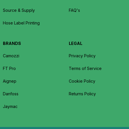
Source & Supply
FAQ's
Hose Label Printing
BRANDS
LEGAL
Camozzi
Privacy Policy
FT Pro
Terms of Service
Aignep
Cookie Policy
Danfoss
Returns Policy
Jaymac