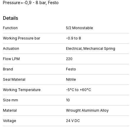
Pressure=-0,9 - 8 bar, Festo
Details
Function
5/2 Monostable
Working Pressure bar
-0.9 to 8
Actuation
Electrical, Mechanical Spring
Flow LPM
220
Brand
Festo
Seal Material
Nitrile
Working Temperature
-5°C to +60°C
Size mm
10
Material
Wrought Aluminium Alloy
Voltage
24 V DC