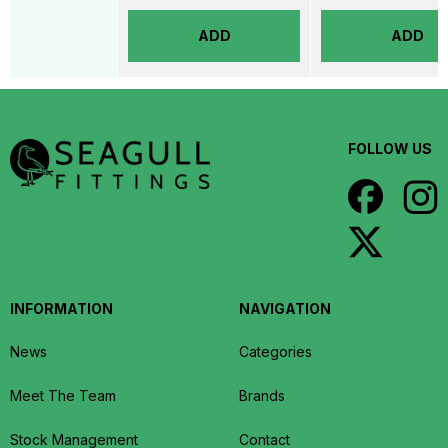
ADD
ADD
FOLLOW US
INFORMATION
NAVIGATION
News
Categories
Meet The Team
Brands
Stock Management
Contact