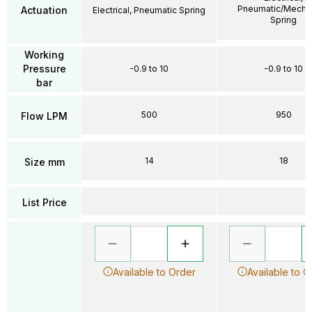
Pneumatic/Mechan
Actuation
Electrical, Pneumatic Spring
Spring
Working
Pressure
-0.9 to 10
-0.9 to 10
bar
500
950
Flow LPM
14
18
Size mm
List Price
Available to Order
Available to O