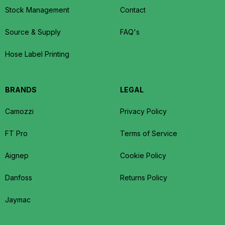
Stock Management
Contact
Source & Supply
FAQ's
Hose Label Printing
BRANDS
LEGAL
Camozzi
Privacy Policy
FT Pro
Terms of Service
Aignep
Cookie Policy
Danfoss
Returns Policy
Jaymac