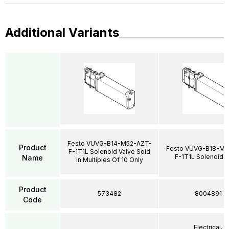
Additional Variants
Festo VUVG-B14-M52-AZT-
Product
Festo VUVG-B18-M5
F-1T1L Solenoid Valve Sold
F-1T1L Solenoid V
Name
in Multiples Of 10 Only
Product
573482
8004891
Code
Electrical,