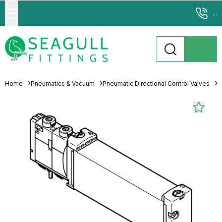
...
Home
Pneumatics & Vacuum
Pneumatic Directional Control Valves
S