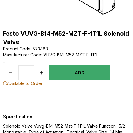
Festo VUVG-B14-M52-MZT-F-1T1L Solenoid
Valve
Product Code
:
573483
Manufacturer Code
:
VUVG-B14-M52-MZT-F-1T1L
...
ADD
Available to Order
Specification
Solenoid Valve Vuvg-B14-M52-Mzt-F-1T1L Valve Function=5/2
Monostable, Type of Actuation=Electrical, Valve Size=14 Mm,