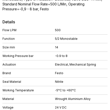
Standard Nominal Flow Rate=500 L/Min, Operating
Pressure=-0,9 - 8 bar, Festo
Details
Flow LPM
500
Function
5/2 Monostable
Size mm
14
Working Pressure bar
-0.9 to 8
Actuation
Electrical, Mechanical Spring
Brand
Festo
Seal Material
Nitrile
Working Temperature
-5°C to +60°C
Material
Wrought Aluminium Alloy
Voltage
24 V DC