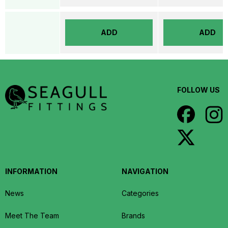
ADD
ADD
FOLLOW US
INFORMATION
NAVIGATION
News
Categories
Meet The Team
Brands