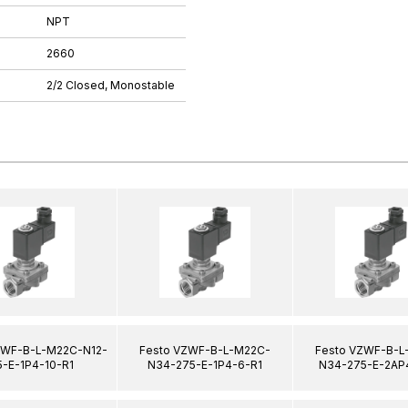
NPT
2660
2/2 Closed, Monostable
ZWF-B-L-M22C-N12-
Festo VZWF-B-L-M22C-
Festo VZWF-B-L
5-E-1P4-10-R1
N34-275-E-1P4-6-R1
N34-275-E-2AP