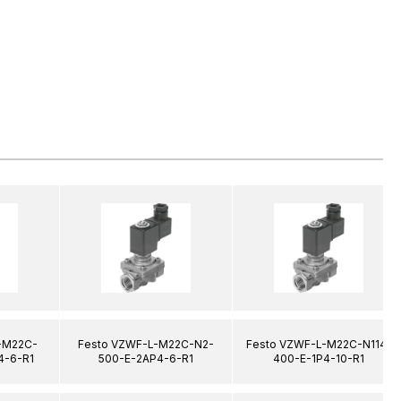
-M22C-
Festo VZWF-L-M22C-N2-
Festo VZWF-L-M22C-N114-
4-6-R1
500-E-2AP4-6-R1
400-E-1P4-10-R1