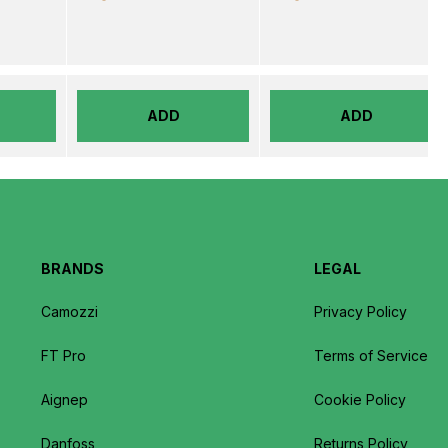
ADD
ADD
BRANDS
LEGAL
Camozzi
Privacy Policy
FT Pro
Terms of Service
Aignep
Cookie Policy
Danfoss
Returns Policy