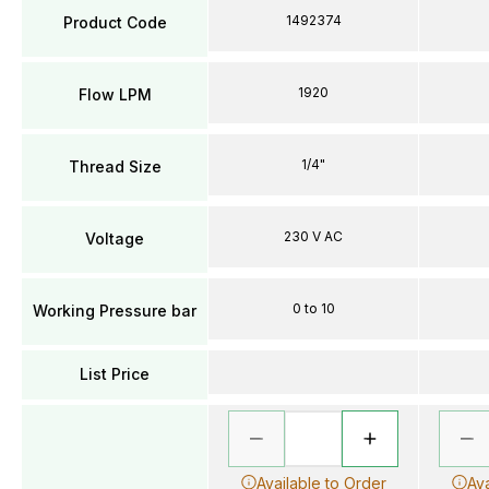
1492374
Product Code
1920
Flow LPM
1/4"
Thread Size
230 V AC
Voltage
0 to 10
Working Pressure bar
List Price
Available to Order
Ava