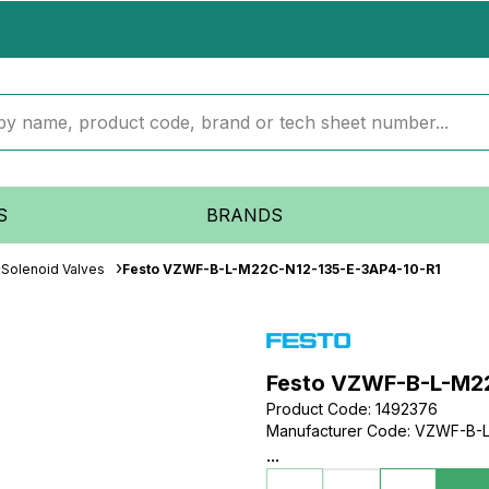
S
BRANDS
Solenoid Valves
Festo VZWF-B-L-M22C-N12-135-E-3AP4-10-R1
Festo VZWF-B-L-M2
Product Code
:
1492376
Manufacturer Code
:
VZWF-B-L
...