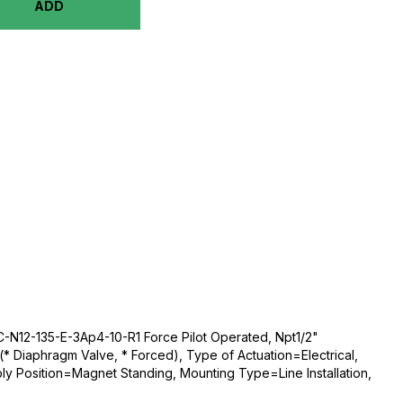
ADD
-N12-135-E-3Ap4-10-R1 Force Pilot Operated, Npt1/2"
* Diaphragm Valve, * Forced), Type of Actuation=Electrical,
ly Position=Magnet Standing, Mounting Type=Line Installation,