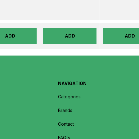
ADD
ADD
ADD
NAVIGATION
Categories
Brands
Contact
FAQ's