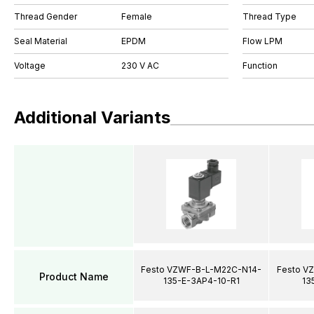
Thread Gender
Female
Thread Type
Seal Material
EPDM
Flow LPM
Voltage
230 V AC
Function
Additional Variants
Festo VZWF-B-L-M22C-N14-
Festo V
Product Name
135-E-3AP4-10-R1
13