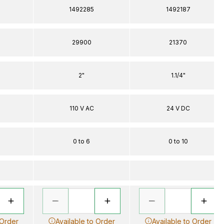
1492285
1492187
29900
21370
2"
1.1/4"
110 V AC
24 V DC
0 to 6
0 to 10
 Order
Available to Order
Available to Order