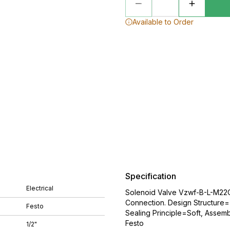
Available to Order
Specification
Electrical
Solenoid Valve Vzwf-B-L-M22C
Connection. Design Structure=(
Festo
Sealing Principle=Soft, Assemb
Festo
1/2"