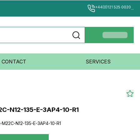
+44(0)121 525 0020
...
CONTACT
SERVICES
2C-N12-135-E-3AP4-10-R1
-M22C-N12-135-E-3AP4-10-R1