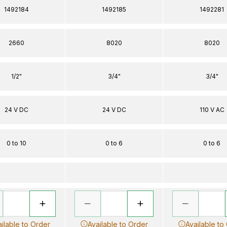
1492184
1492185
1492281
2660
8020
8020
1/2"
3/4"
3/4"
24 V DC
24 V DC
110 V AC
0 to 10
0 to 6
0 to 6
ilable to Order
Available to Order
Available to