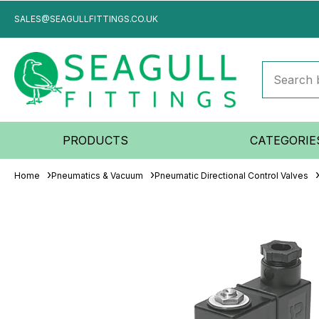
SALES@SEAGULLFITTINGS.CO.UK
PRODUCTS
CATEGORIE
Home
Pneumatics & Vacuum
Pneumatic Directional Control Valves