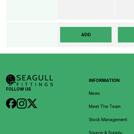
ADD
INFORMATION
FOLLOW US
News
Meet The Team
Stock Management
Source & Supply