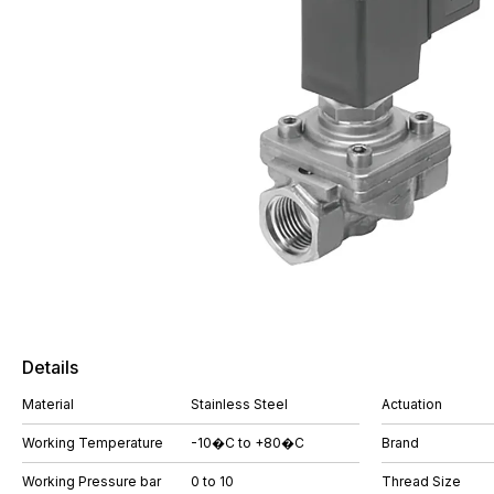
Details
Material
Stainless Steel
Actuation
Working Temperature
-10�C to +80�C
Brand
Working Pressure bar
0 to 10
Thread Size