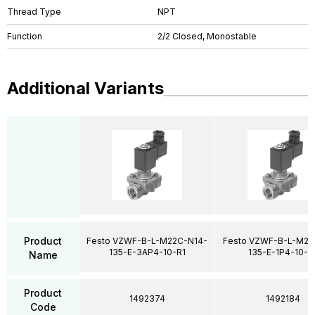
Thread Type
NPT
Function
2/2 Closed, Monostable
Additional Variants
Product
Festo VZWF-B-L-M22C-N14-
Festo VZWF-B-L-M22
135-E-3AP4-10-R1
135-E-1P4-10-R
Name
Product
1492374
1492184
Code