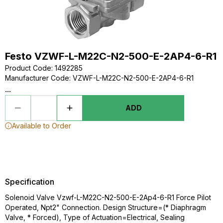
Festo VZWF-L-M22C-N2-500-E-2AP4-6-R1
Product Code
:
1492285
Manufacturer Code
:
VZWF-L-M22C-N2-500-E-2AP4-6-R1
...
ADD
Available to Order
Specification
Solenoid Valve Vzwf-L-M22C-N2-500-E-2Ap4-6-R1 Force Pilot
Operated, Npt2" Connection. Design Structure=(* Diaphragm
Valve, * Forced), Type of Actuation=Electrical, Sealing