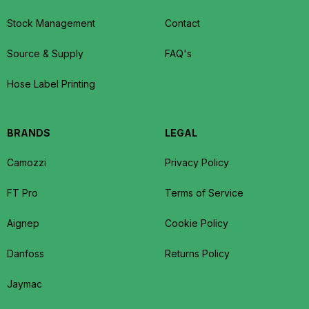
Stock Management
Contact
Source & Supply
FAQ's
Hose Label Printing
BRANDS
LEGAL
Camozzi
Privacy Policy
FT Pro
Terms of Service
Aignep
Cookie Policy
Danfoss
Returns Policy
Jaymac