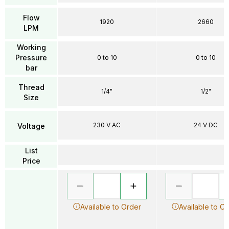
Flow
1920
2660
LPM
Working
Pressure
0 to 10
0 to 10
bar
Thread
1/4"
1/2"
Size
230 V AC
24 V DC
Voltage
List
Price
Available to Order
Available to O