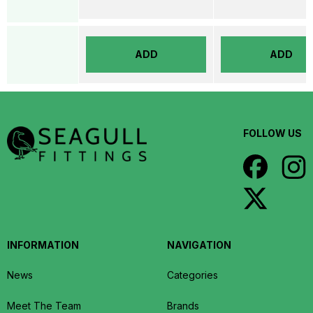
ADD
ADD
FOLLOW US
INFORMATION
NAVIGATION
News
Categories
Meet The Team
Brands