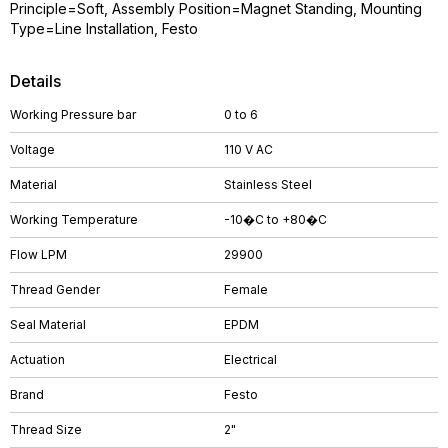
Principle=Soft, Assembly Position=Magnet Standing, Mounting
Type=Line Installation, Festo
Details
Working Pressure bar
0 to 6
Voltage
110 V AC
Material
Stainless Steel
Working Temperature
-10�C to +80�C
Flow LPM
29900
Thread Gender
Female
Seal Material
EPDM
Actuation
Electrical
Brand
Festo
Thread Size
2"