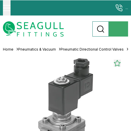
...
Home
Pneumatics & Vacuum
Pneumatic Directional Control Valves
S