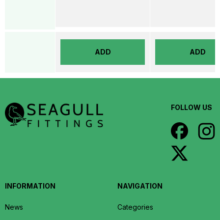
ADD
ADD
FOLLOW US
INFORMATION
NAVIGATION
News
Categories