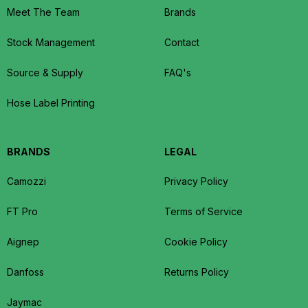
Meet The Team
Brands
Stock Management
Contact
Source & Supply
FAQ's
Hose Label Printing
BRANDS
LEGAL
Camozzi
Privacy Policy
FT Pro
Terms of Service
Aignep
Cookie Policy
Danfoss
Returns Policy
Jaymac