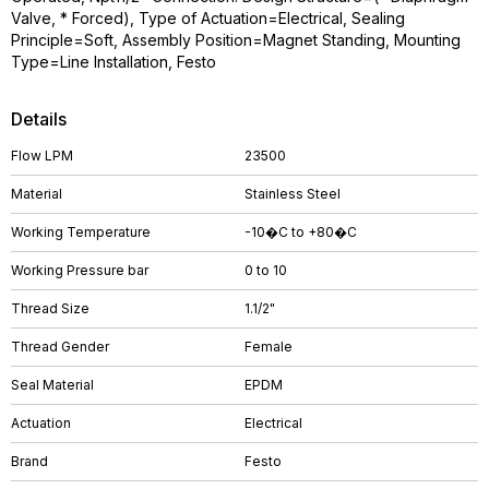
Valve, * Forced), Type of Actuation=Electrical, Sealing
Principle=Soft, Assembly Position=Magnet Standing, Mounting
Type=Line Installation, Festo
Details
Flow LPM
23500
Material
Stainless Steel
Working Temperature
-10�C to +80�C
Working Pressure bar
0 to 10
Thread Size
1.1/2"
Thread Gender
Female
Seal Material
EPDM
Actuation
Electrical
Brand
Festo