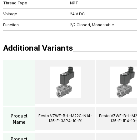
Thread Type
NPT
Voltage
24 V DC
Function
2/2 Closed, Monostable
Additional Variants
Product
Festo VZWF-B-L-M22C-N14-
Festo VZWF-B-L-M22
135-E-3AP4-10-R1
135-E-1P4-10-R
Name
Product