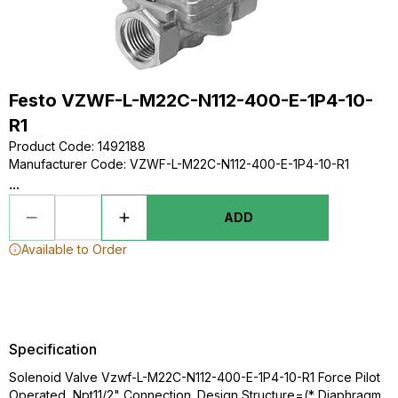
Festo VZWF-L-M22C-N112-400-E-1P4-10-
R1
Product Code
:
1492188
Manufacturer Code
:
VZWF-L-M22C-N112-400-E-1P4-10-R1
...
ADD
Available to Order
Specification
Solenoid Valve Vzwf-L-M22C-N112-400-E-1P4-10-R1 Force Pilot
Operated, Npt11/2" Connection. Design Structure=(* Diaphragm