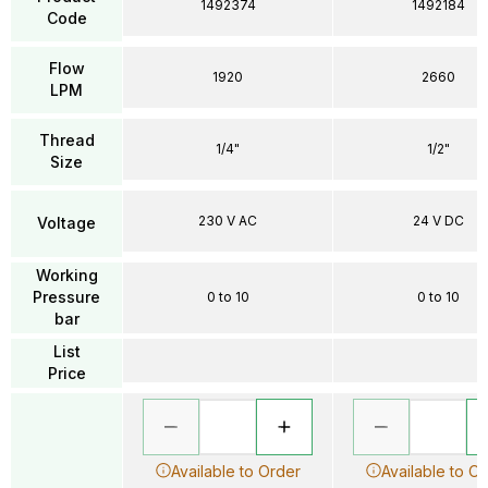
1492374
1492184
Code
Flow
1920
2660
LPM
Thread
1/4"
1/2"
Size
230 V AC
24 V DC
Voltage
Working
Pressure
0 to 10
0 to 10
bar
List
Price
Available to Order
Available to O