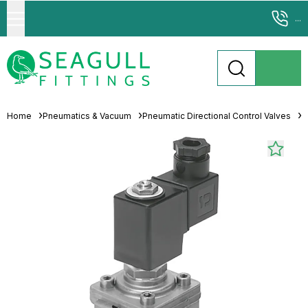
...
Home
Pneumatics & Vacuum
Pneumatic Directional Control Valves
S