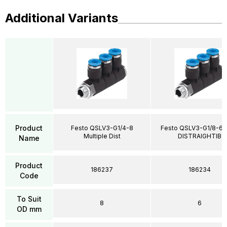
Additional Variants
Product
Festo QSLV3-G1/4-8
Festo QSLV3-G1/8-6 M
Multiple Dist
DISTRAIGHTIB
Name
Product
186237
186234
Code
To Suit
8
6
OD mm