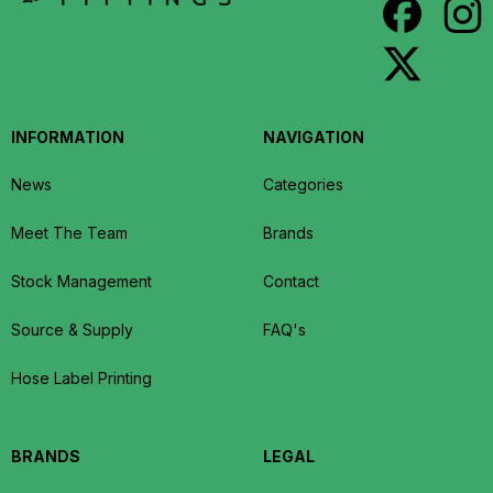
INFORMATION
NAVIGATION
News
Categories
Meet The Team
Brands
Stock Management
Contact
Source & Supply
FAQ's
Hose Label Printing
BRANDS
LEGAL