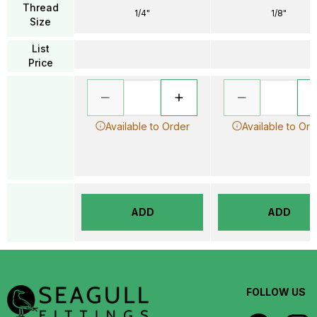
Thread
1/4"
1/8"
Size
List
Price
Available to Order
Available to Ord
ADD
ADD
FOLLOW US