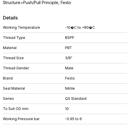
Structure=Push/Pull Principle, Festo
Details
Working Temperature
-10�C to +80�C
Thread Type
BSPP
Material
PBT
Thread Size
3/8"
Thread Gender
Male
Brand
Festo
Seal Material
Nitrile
Series
QS Standard
To Suit OD mm
10
Working Pressure bar
-0.95 to 6