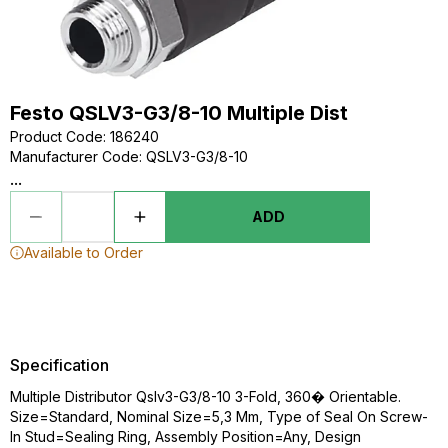
Festo QSLV3-G3/8-10 Multiple Dist
Product Code
:
186240
Manufacturer Code
:
QSLV3-G3/8-10
...
ADD
Available to Order
Specification
Multiple Distributor Qslv3-G3/8-10 3-Fold, 360� Orientable.
Size=Standard, Nominal Size=5,3 Mm, Type of Seal On Screw-
In Stud=Sealing Ring, Assembly Position=Any, Design