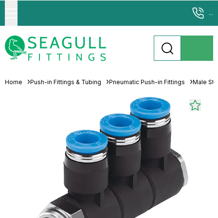
...
Home
Push-in Fittings & Tubing
Pneumatic Push-in Fittings
Male Stu