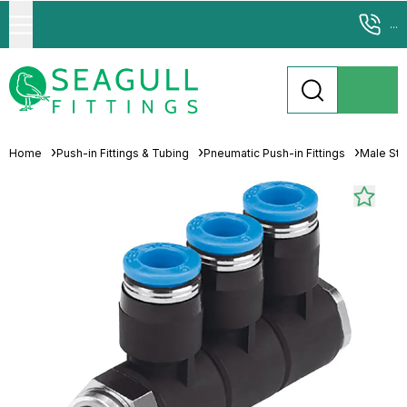
...
Home
Push-in Fittings & Tubing
Pneumatic Push-in Fittings
Male Stu