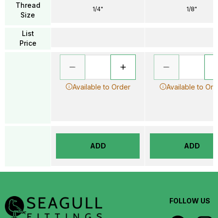
Thread
1/4"
1/8"
Size
List
Price
Available to Order
Available to Ord
ADD
ADD
FOLLOW US