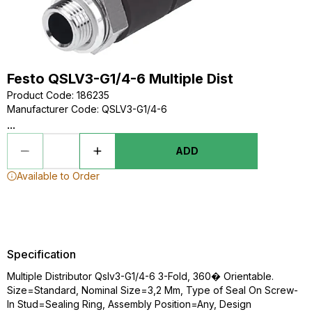
Festo QSLV3-G1/4-6 Multiple Dist
Product Code
:
186235
Manufacturer Code
:
QSLV3-G1/4-6
...
ADD
Available to Order
Specification
Multiple Distributor Qslv3-G1/4-6 3-Fold, 360� Orientable.
Size=Standard, Nominal Size=3,2 Mm, Type of Seal On Screw-
In Stud=Sealing Ring, Assembly Position=Any, Design