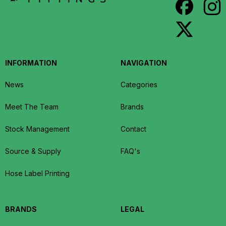
INFORMATION
NAVIGATION
News
Categories
Meet The Team
Brands
Stock Management
Contact
Source & Supply
FAQ's
Hose Label Printing
BRANDS
LEGAL