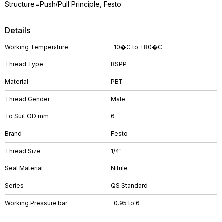
Structure=Push/Pull Principle, Festo
Details
Working Temperature
-10�C to +80�C
Thread Type
BSPP
Material
PBT
Thread Gender
Male
To Suit OD mm
6
Brand
Festo
Thread Size
1/4"
Seal Material
Nitrile
Series
QS Standard
Working Pressure bar
-0.95 to 6