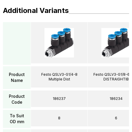
Additional Variants
Product
Festo QSLV3-G1/4-8
Festo QSLV3-G1/8-6 M
Multiple Dist
DISTRAIGHTIB
Name
Product
186237
186234
Code
To Suit
8
6
OD mm