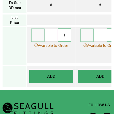
To Suit
8
6
OD mm
List
Price
Available to Order
Available to Ord
ADD
ADD
FOLLOW US