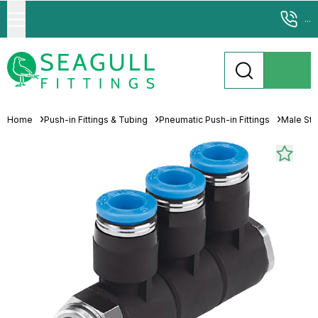
...
Home
Push-in Fittings & Tubing
Pneumatic Push-in Fittings
Male Stu