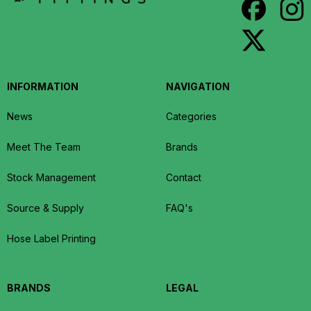
INFORMATION
NAVIGATION
News
Categories
Meet The Team
Brands
Stock Management
Contact
Source & Supply
FAQ's
Hose Label Printing
BRANDS
LEGAL