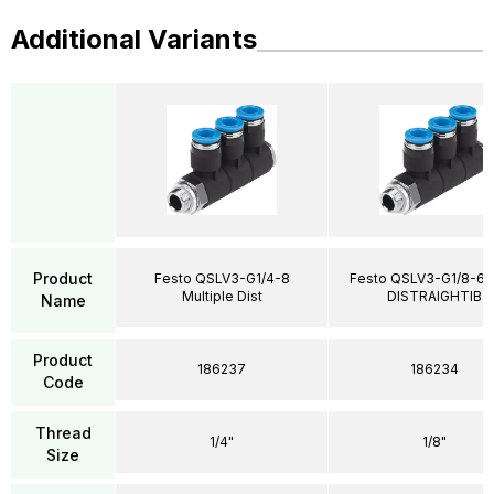
Additional Variants
Product
Festo QSLV3-G1/4-8
Festo QSLV3-G1/8-6 M
Multiple Dist
DISTRAIGHTIB
Name
Product
186237
186234
Code
Thread
1/4"
1/8"
Size