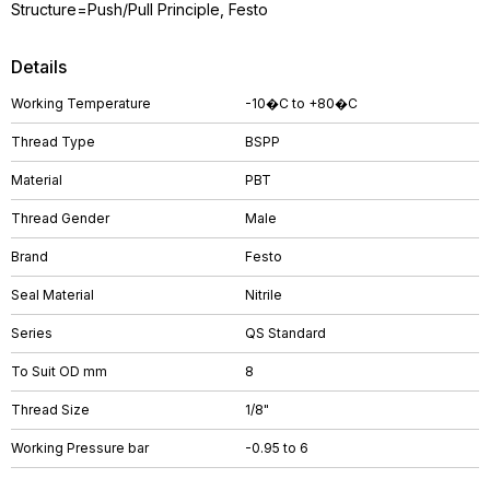
Structure=Push/Pull Principle, Festo
Details
Working Temperature
-10�C to +80�C
Thread Type
BSPP
Material
PBT
Thread Gender
Male
Brand
Festo
Seal Material
Nitrile
Series
QS Standard
To Suit OD mm
8
Thread Size
1/8"
Working Pressure bar
-0.95 to 6