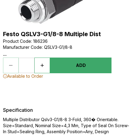
Festo QSLV3-G1/8-8 Multiple Dist
Product Code
:
186236
Manufacturer Code
:
QSLV3-G1/8-8
...
ADD
Available to Order
Specification
Multiple Distributor Qslv3-G1/8-8 3-Fold, 360� Orientable.
Size=Standard, Nominal Size=4,3 Mm, Type of Seal On Screw-
In Stud=Sealing Ring, Assembly Position=Any, Design