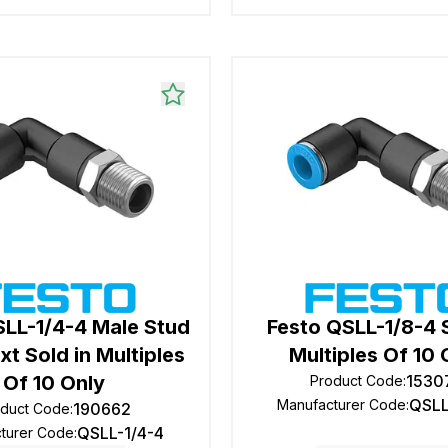
SLL-1/4-4 Male Stud
Festo QSLL-1/8-4 S
xt Sold in Multiples
Multiples Of 10 
Of 10 Only
1530
Product Code
:
QSLL
Manufacturer Code
:
190662
oduct Code
:
QSLL-1/4-4
turer Code
: