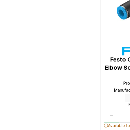
Festo 
Elbow So
Pr
Manufac
Available t