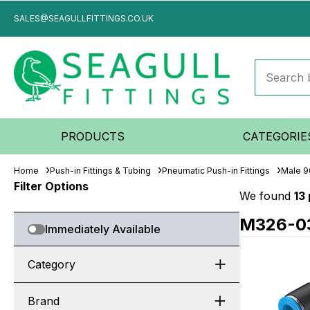
SALES@SEAGULLFITTINGS.CO.UK
PRODUCTS
CATEGORIE
Home
Push-in Fittings & Tubing
Pneumatic Push-in Fittings
Male 9
Filter Options
We found
13
M326-0
Immediately Available
Category
Brand