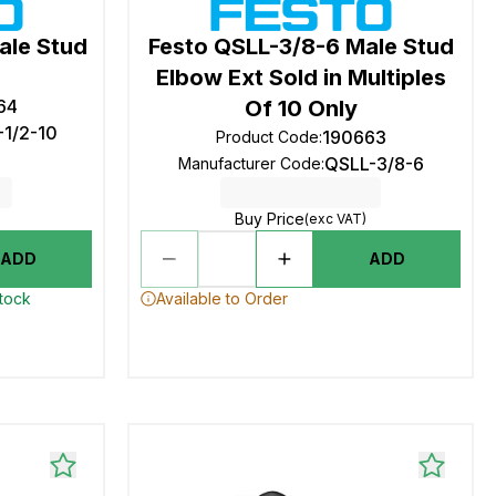
ale Stud
Festo QSLL-3/8-6 Male Stud
Elbow Ext Sold in Multiples
64
Of 10 Only
-1/2-10
190663
Product Code
:
QSLL-3/8-6
Manufacturer Code
:
Buy Price
(exc VAT)
ADD
ADD
stock
Available to Order