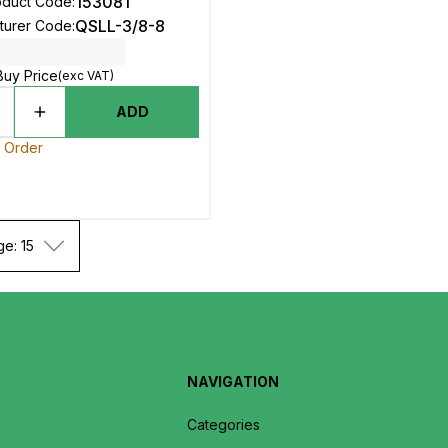
153081
oduct Code
:
QSLL-3/8-8
turer Code
:
Buy Price
(exc VAT)
ADD
o Order
ge: 15
NAVIGATION
Categories