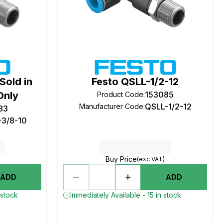
Sold in
Festo QSLL-1/2-12
Only
153085
Product Code
:
QSLL-1/2-12
Manufacturer Code
:
83
-3/8-10
Buy Price
(exc VAT)
ADD
ADD
 stock
Immediately Available - 15 in stock