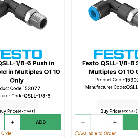
QSLL-1/8-6 Push in
Festo QSLL-1/8-8 S
ld in Multiples Of 10
Multiples Of 10 
Only
1530
Product Code
:
QSLL
Manufacturer Code
:
153077
oduct Code
:
QSLL-1/8-6
turer Code
:
Buy Price
Buy Price
(exc VAT)
(exc VAT)
ADD
o Order
Available to Order