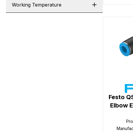
Working Temperature
Festo Q
Elbow E
Pr
Manufac