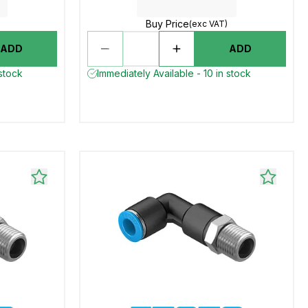
Buy Price
(exc VAT)
ADD
ADD
 stock
Immediately Available - 10 in stock