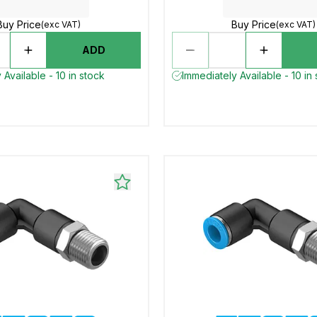
Buy Price
Buy Price
(exc VAT)
(exc VAT)
ADD
 Available - 10 in stock
Immediately Available - 10 in