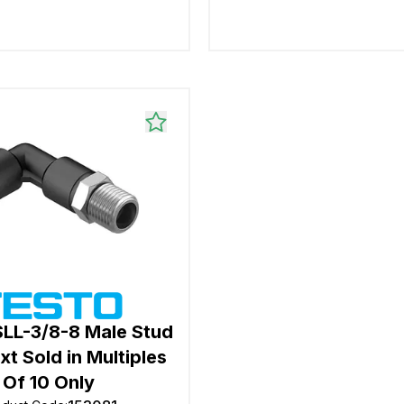
SLL-3/8-8 Male Stud
xt Sold in Multiples
Of 10 Only