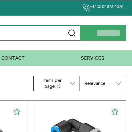
+44(0)121 525 0020
...
CONTACT
SERVICES
Items per
Relevance
page: 15