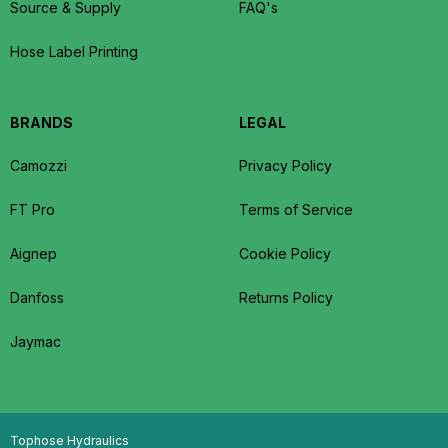
Source & Supply
FAQ's
Hose Label Printing
BRANDS
LEGAL
Camozzi
Privacy Policy
FT Pro
Terms of Service
Aignep
Cookie Policy
Danfoss
Returns Policy
Jaymac
Tophose Hydraulics