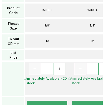
Product
153083
153084
Code
Thread
3/8"
3/8"
Size
To Suit
10
12
OD mm
List
Price
Immediately Available - 20 in
Immediately Available 
stock
stock