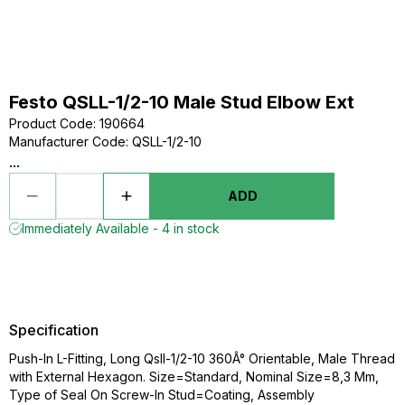
Festo QSLL-1/2-10 Male Stud Elbow Ext
Product Code
:
190664
Manufacturer Code
:
QSLL-1/2-10
...
ADD
Immediately Available - 4 in stock
Specification
Push-In L-Fitting, Long Qsll-1/2-10 360Â° Orientable, Male Thread
with External Hexagon. Size=Standard, Nominal Size=8,3 Mm,
Type of Seal On Screw-In Stud=Coating, Assembly