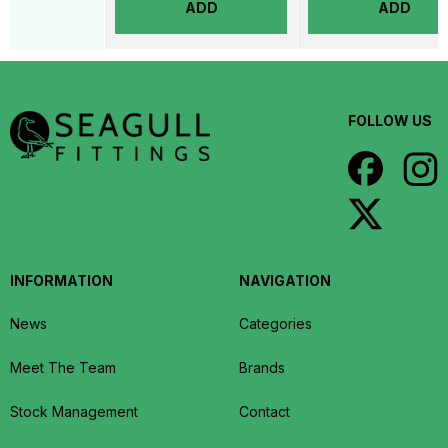
ADD
ADD
FOLLOW US
INFORMATION
NAVIGATION
News
Categories
Meet The Team
Brands
Stock Management
Contact