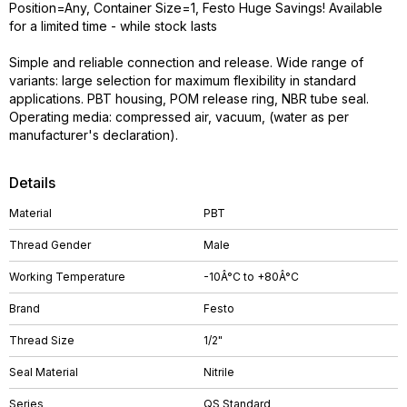
Position=Any, Container Size=1, Festo Huge Savings! Available
for a limited time - while stock lasts
Simple and reliable connection and release. Wide range of
variants: large selection for maximum flexibility in standard
applications. PBT housing, POM release ring, NBR tube seal.
Operating media: compressed air, vacuum, (water as per
manufacturer's declaration).
Details
Material
PBT
Thread Gender
Male
Working Temperature
-10Â°C to +80Â°C
Brand
Festo
Thread Size
1/2"
Seal Material
Nitrile
Series
QS Standard