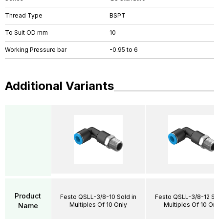
Thread Type
BSPT
To Suit OD mm
10
Working Pressure bar
-0.95 to 6
Additional Variants
Product
Festo QSLL-3/8-10 Sold in
Festo QSLL-3/8-12 Sol
Multiples Of 10 Only
Multiples Of 10 Onl
Name