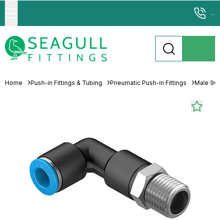
...
Home
Push-in Fittings & Tubing
Pneumatic Push-in Fittings
Male 90°