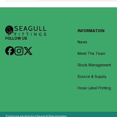
INFORMATION
FOLLOW US
News
Meet The Team
Stock Management
Source & Supply
Hose Label Printing
Tophose Hydraulics
Seagull Balustrades