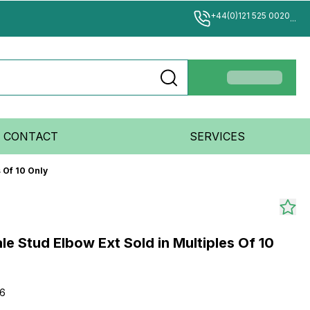
+44(0)121 525 0020
...
CONTACT
SERVICES
 Of 10 Only
e Stud Elbow Ext Sold in Multiples Of 10
-6