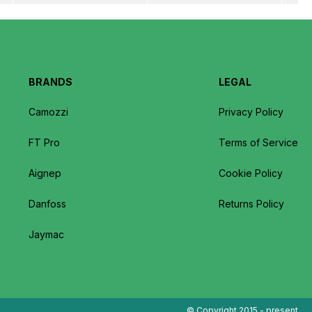
BRANDS
LEGAL
Camozzi
Privacy Policy
FT Pro
Terms of Service
Aignep
Cookie Policy
Danfoss
Returns Policy
Jaymac
© Copyright 2015 - present