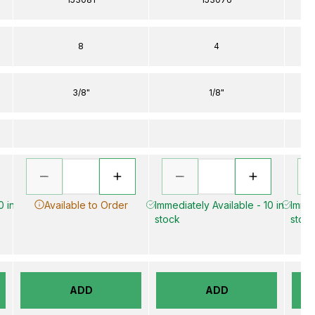
8
4
3/8"
1/8"
0 in
Available to Order
Immediately Available - 10 in
Immed
stock
stoc
ADD
ADD