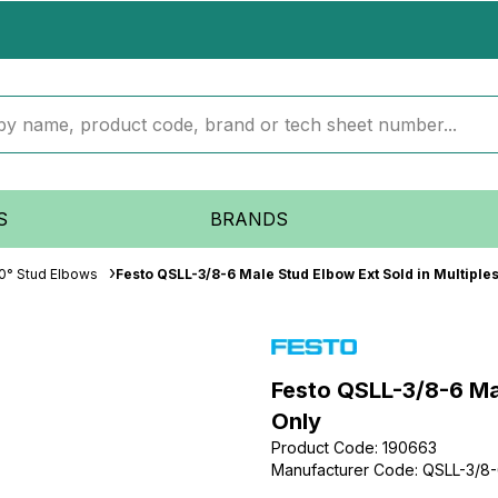
S
BRANDS
0° Stud Elbows
Festo QSLL-3/8-6 Male Stud Elbow Ext Sold in Multiples
Festo QSLL-3/8-6 Mal
Only
Product Code
:
190663
Manufacturer Code
:
QSLL-3/8
...