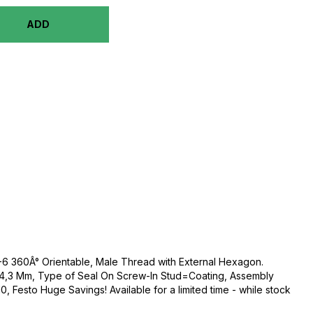
ADD
/8-6 360Â° Orientable, Male Thread with External Hexagon.
4,3 Mm, Type of Seal On Screw-In Stud=Coating, Assembly
, Festo Huge Savings! Available for a limited time - while stock