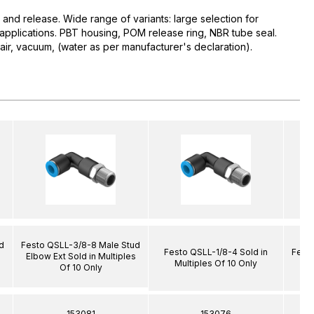
 and release. Wide range of variants: large selection for
d applications. PBT housing, POM release ring, NBR tube seal.
r, vacuum, (water as per manufacturer's declaration).
d
Festo QSLL-3/8-8 Male Stud
Festo QSLL-1/8-4 Sold in
Festo
s
Elbow Ext Sold in Multiples
Multiples Of 10 Only
Of 10 Only
153081
153076