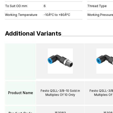
To Suit OD mm
6
Thread Type
Working Temperature
-10Â°C to +80Â°C
Working Pressure
Additional Variants
Festo QSLL-3/8-10 Sold in
Festo QSLL-3/8-
Product Name
Multiples Of 10 Only
Multiples Of
153083
15308