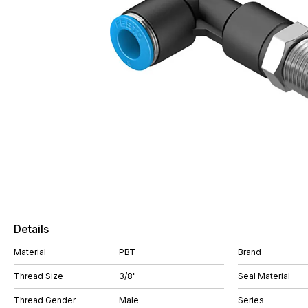
Details
Material
PBT
Brand
Thread Size
3/8"
Seal Material
Thread Gender
Male
Series