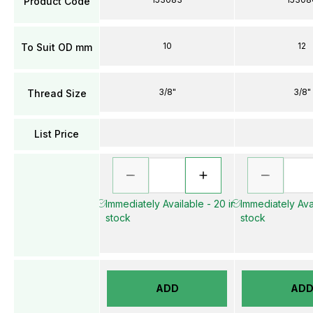
Product Code
10
12
To Suit OD mm
3/8"
3/8"
Thread Size
List Price
Immediately Available - 20 in
Immediately Avai
stock
stock
ADD
AD