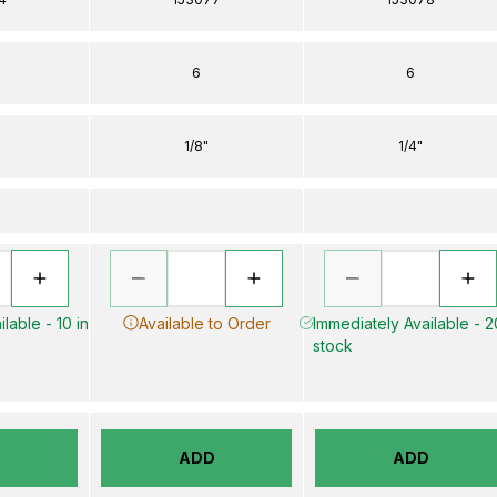
6
6
1/8"
1/4"
lable - 10 in
Available to Order
Immediately Available - 2
stock
D
ADD
ADD