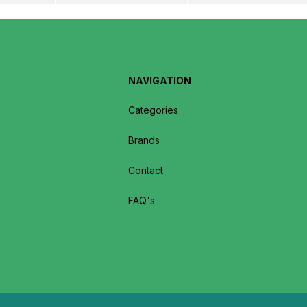
NAVIGATION
Categories
Brands
Contact
FAQ's