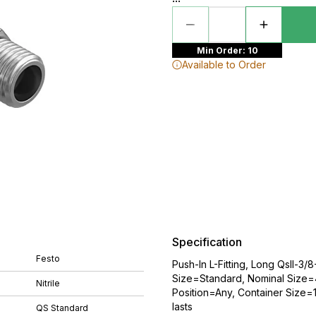
Min Order: 10
Available to Order
Specification
Festo
Push-In L-Fitting, Long Qsll-3
Size=Standard, Nominal Size=
Nitrile
Position=Any, Container Size=10
lasts
QS Standard