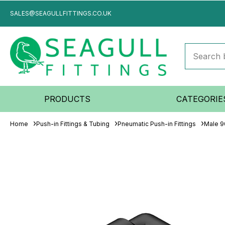
SALES@SEAGULLFITTINGS.CO.UK
PRODUCTS
CATEGORIE
Home
Push-in Fittings & Tubing
Pneumatic Push-in Fittings
Male 9