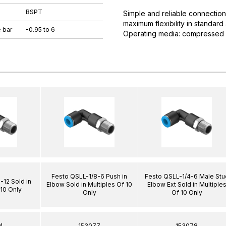
BSPT
Simple and reliable connection
maximum flexibility in standar
 bar
-0.95 to 6
Operating media: compressed ai
Festo QSLL-1/8-6 Push in
Festo QSLL-1/4-6 Male Stu
12 Sold in
Elbow Sold in Multiples Of 10
Elbow Ext Sold in Multiple
 10 Only
Only
Of 10 Only
4
153077
153078