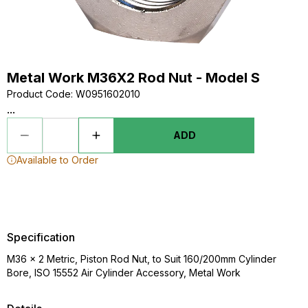
Metal Work M36X2 Rod Nut - Model S
Product Code
:
W0951602010
...
ADD
Available to Order
Specification
M36 x 2 Metric, Piston Rod Nut, to Suit 160/200mm Cylinder
Bore, ISO 15552 Air Cylinder Accessory, Metal Work