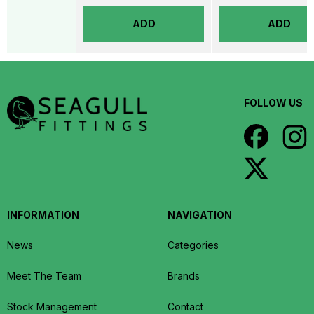
ADD
ADD
FOLLOW US
INFORMATION
NAVIGATION
News
Categories
Meet The Team
Brands
Stock Management
Contact