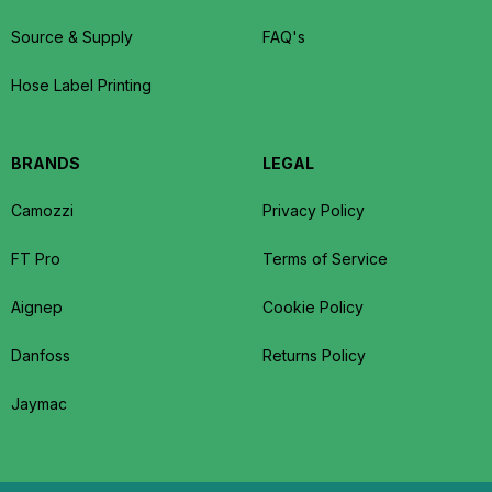
Source & Supply
FAQ's
Hose Label Printing
BRANDS
LEGAL
Camozzi
Privacy Policy
FT Pro
Terms of Service
Aignep
Cookie Policy
Danfoss
Returns Policy
Jaymac