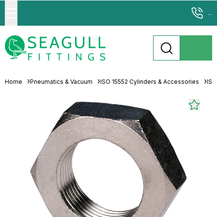
...
Home
Pneumatics & Vacuum
ISO 15552 Cylinders & Accessories
ISO