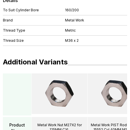
Details
To Suit Cylinder Bore
160/200
Brand
Metal Work
Thread Type
Metric
Thread Size
M36 x 2
Additional Variants
Product
Metal Work Nut M27X2 for
Metal Work PIST Rod N
125MM CYL
15552 Cyl 40MM M12X