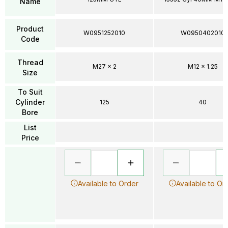
Name
Product
W0951252010
W0950402010
Code
Thread
M27 x 2
M12 x 1.25
Size
To Suit
Cylinder
125
40
Bore
List
Price
Available to Order
Available to Or