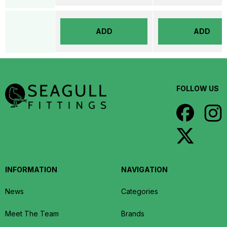
ADD
ADD
FOLLOW US
INFORMATION
NAVIGATION
News
Categories
Meet The Team
Brands