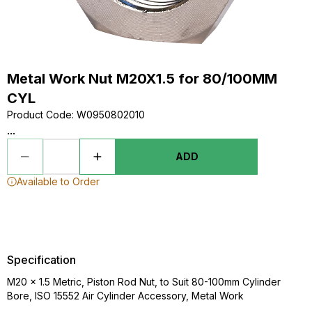
Metal Work Nut M20X1.5 for 80/100MM
CYL
Product Code
:
W0950802010
...
ADD
Available to Order
Specification
M20 x 1.5 Metric, Piston Rod Nut, to Suit 80-100mm Cylinder
Bore, ISO 15552 Air Cylinder Accessory, Metal Work