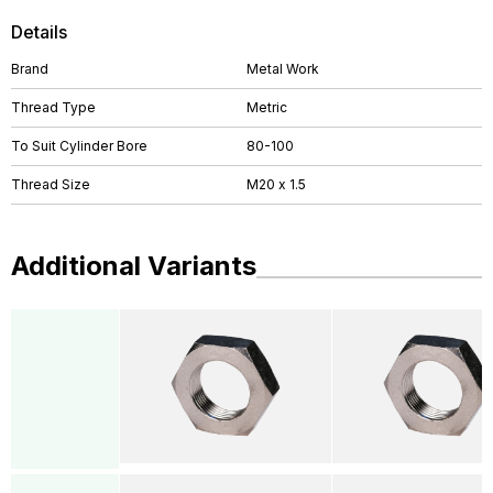
Details
Brand
Metal Work
Thread Type
Metric
To Suit Cylinder Bore
80-100
Thread Size
M20 x 1.5
Additional Variants