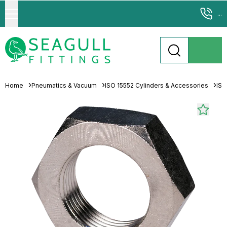
...
Home
Pneumatics & Vacuum
ISO 15552 Cylinders & Accessories
ISO