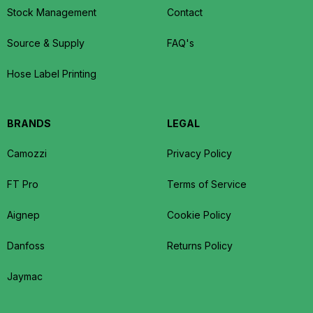
Stock Management
Contact
Source & Supply
FAQ's
Hose Label Printing
BRANDS
LEGAL
Camozzi
Privacy Policy
FT Pro
Terms of Service
Aignep
Cookie Policy
Danfoss
Returns Policy
Jaymac