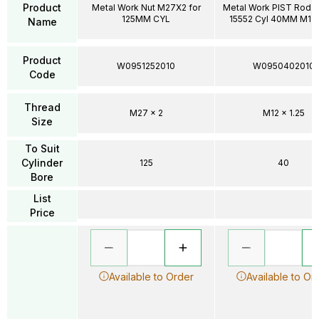
Product
Metal Work Nut M27X2 for
Metal Work PIST Rod N
125MM CYL
15552 Cyl 40MM M12X
Name
Product
W0951252010
W0950402010
Code
Thread
M27 x 2
M12 x 1.25
Size
To Suit
Cylinder
125
40
Bore
List
Price
Available to Order
Available to Or