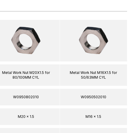
Metal Work Nut M20X1.5 for
Metal Work Nut M16X1.5 for
80/100MM CYL
50/63MM CYL
W0950802010
W0950502010
M20 x 1.5
M16 x 1.5