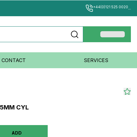
+44(0)121 525 0020
...
CONTACT
SERVICES
 25MM CYL
ADD