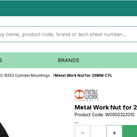
S
BRANDS
SO 15552 Cylinder Mountings
Metal Work Nut for 25MM CYL
Metal Work Nut for
Product Code
:
W0950322010
...