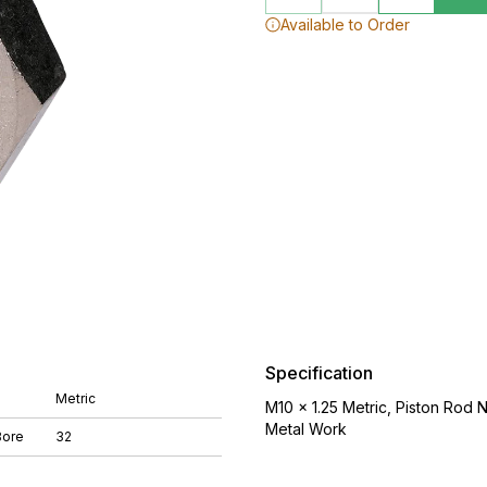
Available to Order
Specification
Metric
M10 x 1.25 Metric, Piston Rod 
Metal Work
Bore
32