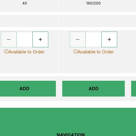
40
160/200
Available to Order
Available to Order
ADD
ADD
NAVIGATION