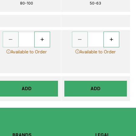
80-100
50-63
Available to Order
Available to Order
ADD
ADD
BRANDS
LEGAL