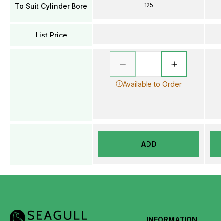
125
To Suit Cylinder Bore
List Price
Available to Order
ADD
INFORMATION