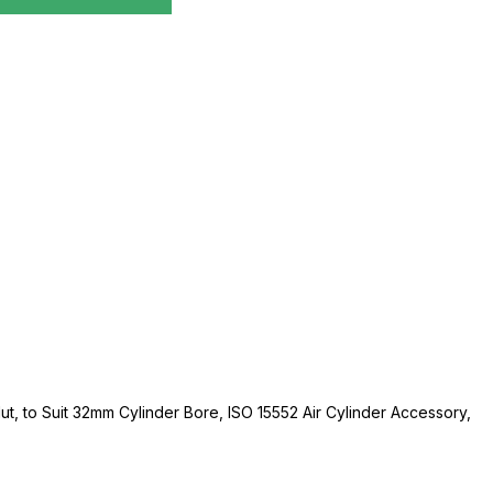
Nut, to Suit 32mm Cylinder Bore, ISO 15552 Air Cylinder Accessory,