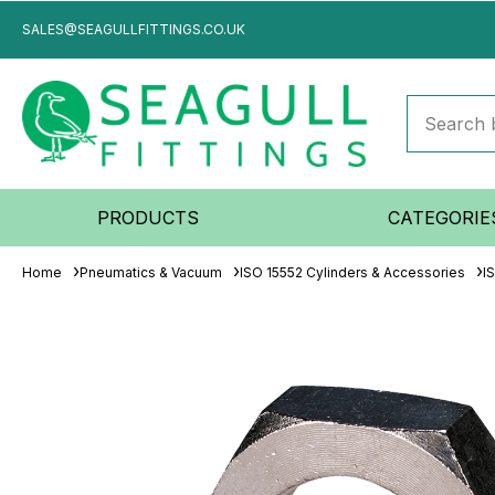
SALES@SEAGULLFITTINGS.CO.UK
PRODUCTS
CATEGORIE
Home
Pneumatics & Vacuum
ISO 15552 Cylinders & Accessories
I