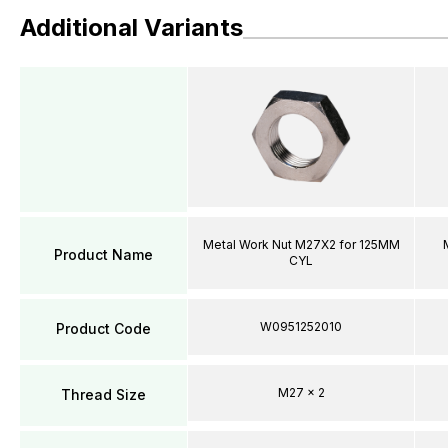
Additional Variants
Metal Work Nut M27X2 for 125MM
Product Name
CYL
W0951252010
Product Code
M27 x 2
Thread Size