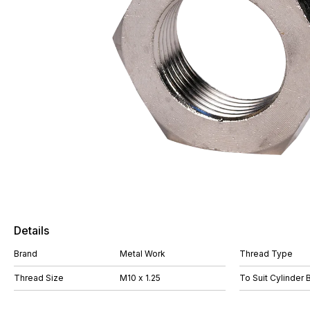
Details
Brand
Metal Work
Thread Type
Thread Size
M10 x 1.25
To Suit Cylinder 