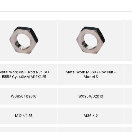
Metal Work PIST Rod Nut ISO
Metal Work M36X2 Rod Nut -
15552 Cyl 40MM M12X1.25
Model S
W0950402010
W0951602010
M12 x 1.25
M36 x 2